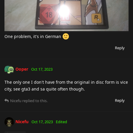
One problem, it's in German
Reply
Ooper
Oct 17, 2023
The only one I don't have from the original in disc form is vice
city, see gta3 and sa quite often though.
Reply
Nicefu
replied to this.
Nicefu
Oct 17, 2023
Edited