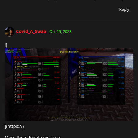
Reply
Covid_A_Swab
Oct 15, 2023
![
](https://)
More then double my score.