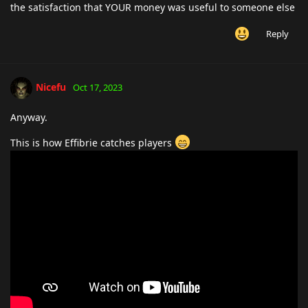
the satisfaction that YOUR money was useful to someone else
Reply
Nicefu
Oct 17, 2023
Anyway.
This is how Effibrie catches players