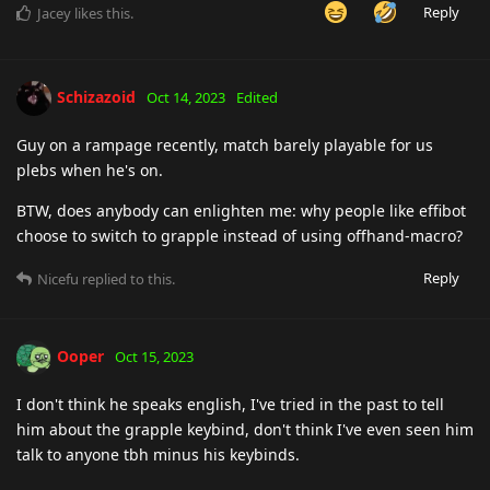
Reply
Jacey
likes this
.
Schizazoid
Oct 14, 2023
Edited
Guy on a rampage recently, match barely playable for us
plebs when he's on.
BTW, does anybody can enlighten me: why people like effibot
choose to switch to grapple instead of using offhand-macro?
Reply
Nicefu
replied to this.
Ooper
Oct 15, 2023
I don't think he speaks english, I've tried in the past to tell
him about the grapple keybind, don't think I've even seen him
talk to anyone tbh minus his keybinds.