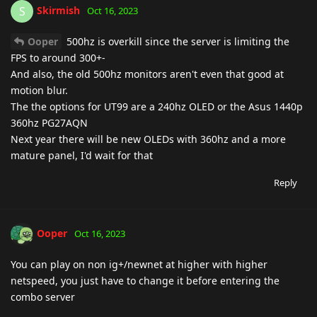
Skirmish
S
Oct 16, 2023
Ooper
500hz is overkill since the server is limiting the
FPS to around 300+-
And also, the old 500hz monitors aren't even that good at
motion blur.
The the options for UT99 are a 240hz OLED or the Asus 1440p
360hz PG27AQN
Next year there will be new OLEDs with 360hz and a more
mature panel, I'd wait for that
Reply
Ooper
Oct 16, 2023
You can play on non ig+/newnet at higher with higher
netspeed, you just have to change it before entering the
combo server