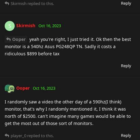
Reply
Skirmish
replied to this.
Skirmish
S
Oct 16, 2023
Ooper
yeah you're right, I just tried it. Ok then the best
monitor is a 540hz Asus PG248QP TN. Sadly it costs a
ridiculous $899 before tax
Reply
Ooper
Oct 16, 2023
I randomly saw a video the other day of a 590hz(I think)
monitor, that's why I randomly mentioned it, I think it was
north of $2500. can't imagine many games would be able to
get the most out of those sort of monitors.
Reply
player_0
replied to this.