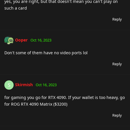
yes, you are right, but that doesn't mean you can't play on
such a card
Reply
Ooper
Oct 16, 2023
Don't some of them have no video ports lol
Reply
Skirmish
S
Oct 16, 2023
for gaming you go for RTX 4090. If your wallet is too heavy, go
for ROG RTX 4090 Matrix ($3200)
Reply