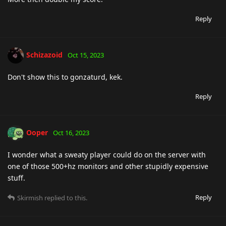
Reply
Schizazoid
Oct 15, 2023
Don't show this to gonzaturd, kek.
Reply
Ooper
Oct 16, 2023
I wonder what a sweaty player could do on the server with
one of those 500+hz monitors and other stupidly expensive
stuff.
Reply
Skirmish
replied to this.