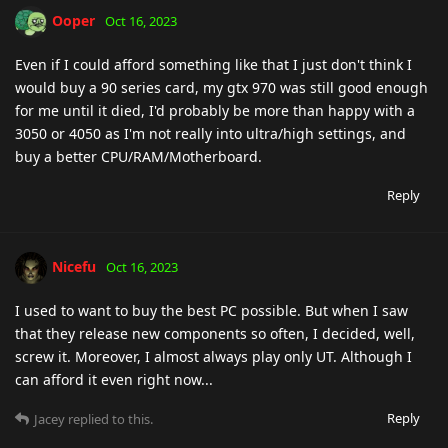
Ooper
Oct 16, 2023
Even if I could afford something like that I just don't think I
would buy a 90 series card, my gtx 970 was still good enough
for me until it died, I'd probably be more than happy with a
3050 or 4050 as I'm not really into ultra/high settings, and
buy a better CPU/RAM/Motherboard.
Reply
Nicefu
Oct 16, 2023
I used to want to buy the best PC possible. But when I saw
that they release new components so often, I decided, well,
screw it. Moreover, I almost always play only UT. Although I
can afford it even right now...
Reply
Jacey
replied to this.