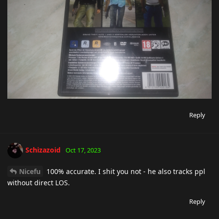
Reply
Schizazoid
Oct 17, 2023
Nicefu
100% accurate. I shit you not - he also tracks ppl
without direct LOS.
Reply