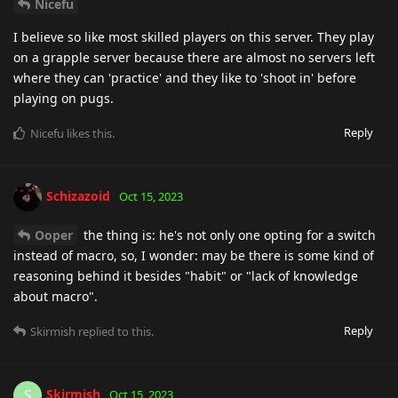
Nicefu
I believe so like most skilled players on this server. They play
on a grapple server because there are almost no servers left
where they can 'practice' and they like to 'shoot in' before
playing on pugs.
Reply
Nicefu
likes this
.
Schizazoid
Oct 15, 2023
Ooper
the thing is: he's not only one opting for a switch
instead of macro, so, I wonder: may be there is some kind of
reasoning behind it besides "habit" or "lack of knowledge
about macro".
Reply
Skirmish
replied to this.
Skirmish
S
Oct 15, 2023