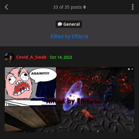
33
of
35
posts
General
KIlled by Effibrie
Covid_A_Swab
Oct 14, 2023