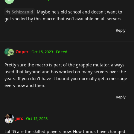
Schizazoid
Maybe he's old school and doesn't want to
get spoiled by this macro that isn't available on all servers
Reply
Ooper
Oct 15, 2023
Edited
Pretty sure the macro is part of the grapple mutator, always
used that keybind and has worked on many servers over the
years. If you don't have it bound you normally get a message
every now and then.
Reply
jerc
Oct 15, 2023
Lol IG are the skilled players now. How things have changed.