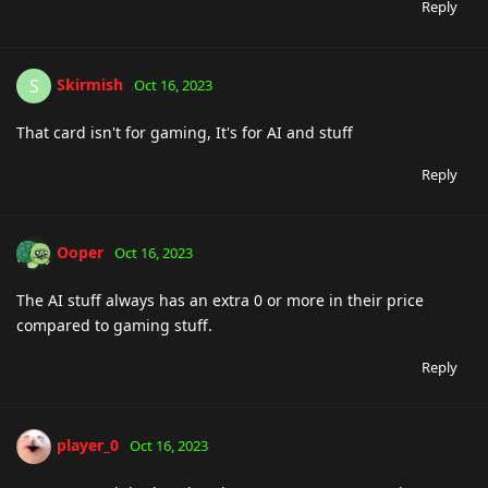
Reply
Skirmish
S
Oct 16, 2023
That card isn't for gaming, It's for AI and stuff
Reply
Ooper
Oct 16, 2023
The AI stuff always has an extra 0 or more in their price
compared to gaming stuff.
Reply
player_0
Oct 16, 2023