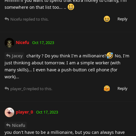
Hmmm if you want to spend that extra money to charity, i'm
somewhere on that list too... ..
Reply
Nicefu
replied to this.
Nicefu
Oct 17, 2023
Jacey
charity ? Do you think I'm a millionaire?
No, I'm
just thinking about tomorrow. I am a simple worker (with
many skills)... I even have a push-button cell phone (for
work)...
Reply
player_0
replied to this.
player_0
Oct 17, 2023
Nicefu
you don't have to be a millionaire, but you can always have