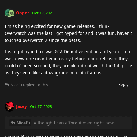
Ooper
Oct 17, 2023
I miss being excited for new game releases, I think
Overwatch was the last I got hyped for and it was fun, haven't
touched overwatch 2 since the betas.
Last i got hyped for was GTA Definitive edition and yeah.... if it
was anywhere near being ready before being released they
could of been so good, they are ok but not worth the full price
as they seem like a downgrade in a lot of areas.
Reply
Nicefu
replied to this.
Jacey
Oct 17, 2023
Nicefu
Although I can afford it even right now...