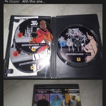
Ooper
Ahh this one...