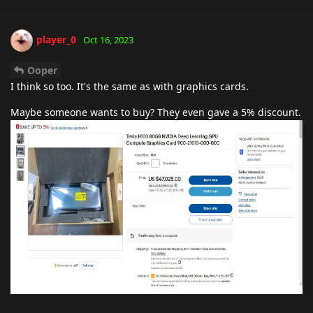
player_0
Oct 16, 2023
Ooper
I think so too. It's the same as with graphics cards.
Maybe someone wants to buy? They even gave a 5% discount.