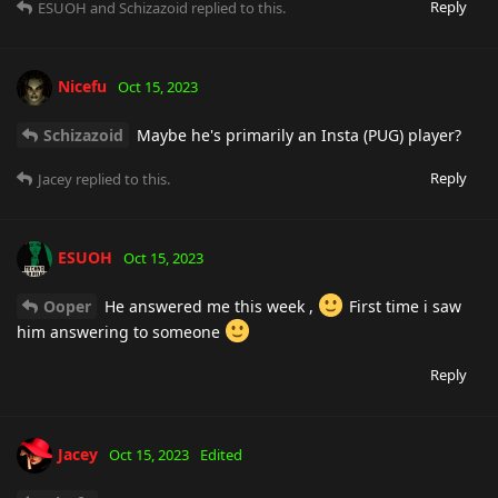
Reply
ESUOH
and
Schizazoid
replied to this.
Nicefu
Oct 15, 2023
Schizazoid
Maybe he's primarily an Insta (PUG) player?
Reply
Jacey
replied to this.
ESUOH
Oct 15, 2023
Ooper
He answered me this week ,
First time i saw
him answering to someone
Reply
Jacey
Oct 15, 2023
Edited