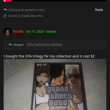
Reply
Schizazoid
replied to this.
Covid_A_Swab
likes this
.
Nicefu
Oct 17, 2023
Edited
Ooper
GTA Definitive edition
I bought the GTA trilogy for my collection and it cost $2.