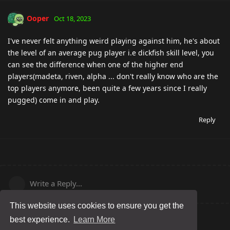
Ooper
Oct 18, 2023
I've never felt anything weird playing against him, he's about
the level of an average pug player i.e dickfish skill level, you
can see the difference when one of the higher end
players(madeta, riven, alpha ... don't really know who are the
top players anymore, been quite a few years since I really
pugged) come in and play.
Reply
Write a Reply...
This website uses cookies to ensure you get the
best experience.
Learn More