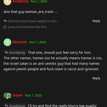
Ann0ying
A
Nov 1, 2023
also that guy woman_are_trash ...
Reply
Skirmish
and
Ooper
replied to this.
Jacey
and
sshzdow
like this
.
Skirmish
S
Nov 1, 2023
Ann0ying
That one, should just feel sorry for him.
The other names, hamas-isis he actually means hamas is isis,
the israel satan is an anti semitic guy that had many names
against jewish people and fuck islam is racist and ignorant
Reply
Ooper
Nov 1, 2023
Ann0ying
I'll try and find the really blurry low quality