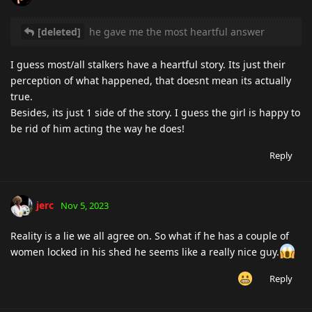
[deleted]
he gave me the most heartful answer
I guess most/all stalkers have a heartful story. Its just their
perception of what happened, that doesnt mean its actually
true.
Besides, its just 1 side of the story. I guess the girl is happy to
be rid of him acting the way he does!
Reply
jerc
Nov 5, 2023
Reality is a lie we all agree on. So what if he has a couple of
women locked in his shed he seems like a really nice guy.
Reply