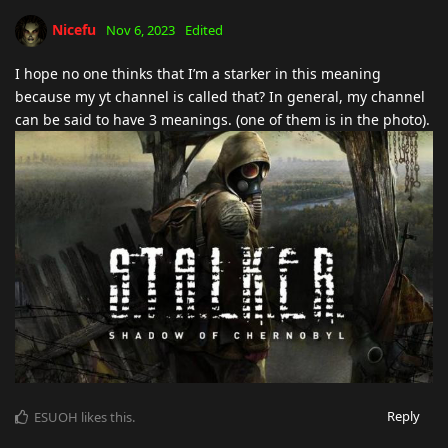
Nicefu
Nov 6, 2023
Edited
I hope no one thinks that I’m a starker in this meaning
because my yt channel is called that? In general, my channel
can be said to have 3 meanings. (one of them is in the photo).
Reply
ESUOH
likes this
.