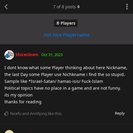
7
of
8
posts
Players
not nice Playername
Shiceclown
Oct 31, 2023
I dont know what some Player thinking about here Nickname,
the last Day some Player use Nichkname i find the so stupid.
Sample like *Israel-Satan/ hamas-isis/ Fuck-Islam
Political topics have no place in a game and are not funny.
its my opinion
thanks for reading
Reply
Nicefu
and
Ann0ying
like this
.