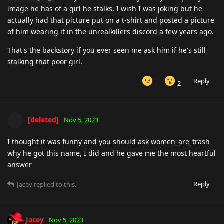
image he has of a girl he stalks, I wish I was joking but he
actually had that picture put on a t-shirt and posted a picture
of him wearing it in the unrealkillers discord a few years ago.
That's the backstory if you ever seen me ask him if he's still
stalking that poor girl.
Reply
2
[deleted]
Nov 5, 2023
I thought it was funny and you should ask women_are_trash
why he got this name, I did and he gave me the most heartful
answer
Reply
Jacey
replied to this.
Jacey
Nov 5, 2023