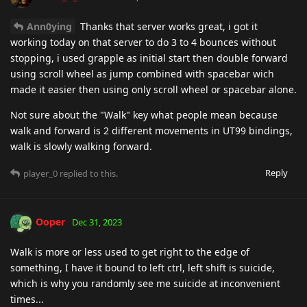
Ann0ying
Thanks that server works great, i got it
working today on that server to do 3 to 4 bounces without
stopping, i used grapple as initial start then double forward
using scroll wheel as jump combined with spacebar wich
made it easier then using only scroll wheel or spacebar alone.
Not sure about the "Walk" key what people mean because
walk and forward is 2 different movements in UT99 bindings,
walk is slowly walking forward.
Reply
player_0
replied to this.
Ooper
Dec 31, 2023
Walk is more or less used to get right to the edge of
something, I have it bound to left ctrl, left shift is suicide,
which is why you randomly see me suicide at inconvenient
times...