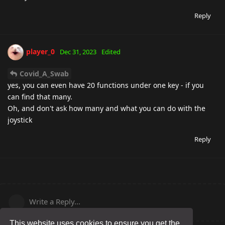
Reply
player_0
Dec 31, 2023
Edited
Covid_A_Swab
yes, you can even have 20 functions under one key - if you
can find that many.
Oh, and don't ask how many and what you can do with the
joystick
Reply
Write a Reply...
This website uses cookies to ensure you get the