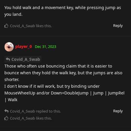
You hold walk and a movement key, while pressing jump as
you land.
Reply
Covid_A_Swab
likes this
.
player_0
Dec 31, 2023
Covid_A_Swab
Those who often use bouncing claim that it is easier to
bounce when they hold the walk key, but the jumps are also
shorter.
I don't know if it will work, but try binding under
MouseWheelUp and/or Down=DoubleJump | Jump | JumpRel
| Walk
Reply
Covid_A_Swab
replied to this.
Covid_A_Swab
likes this
.