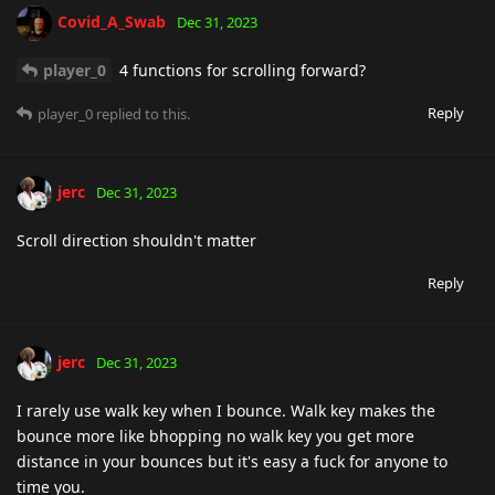
Covid_A_Swab
Dec 31, 2023
player_0
4 functions for scrolling forward?
Reply
player_0
replied to this.
jerc
Dec 31, 2023
Scroll direction shouldn't matter
Reply
jerc
Dec 31, 2023
I rarely use walk key when I bounce. Walk key makes the
bounce more like bhopping no walk key you get more
distance in your bounces but it's easy a fuck for anyone to
time you.