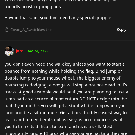
friendly boost or jump pads.
Having that said, you don't need any special grapple.
Reply
Covid_A_Swab
likes this
.
jerc
Dec 29, 2023
you don't even need the walk key unless you want to start a
bounce from nothing while holding the flag. Bind jump or
double jump to your mouse wheel. The biggest enemy of
bouncing is dodging, a dodge will stop a bounce dead in it's
tracks. A good example would be if you are planning to use a
jump pad as a source of momentum DO NOT dodge into the
pad if you do this you will get a stubby little jump when you
land and be a sitting duck. Get a boost buddy easiest way to
learn and remember its not as easy as non bouncers want
you to think its difficult to learn and its is a skill. Most
importantly ignore IG pros who say you are hacking they are