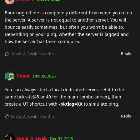
Bouncing offline is completely different from when you're on
the server. A server is not equal to another server. You will
bounce easily sometimes, but often you won't be able to.
Depending on your ping, whether the server is lagged and
how the server has been configured
Reply
Covid_A_Swab
likes this
.
Ooper
Dec 30, 2023
You can always start a local dedicated server, set it to the
same tickrate(45 or 40 for the main combo server), then
create a UT shortcut with
-pktlag=XX
to simulate ping.
Reply
Covid_A_Swab
likes this
.
Covid_A_Swab
Dec 31, 2023