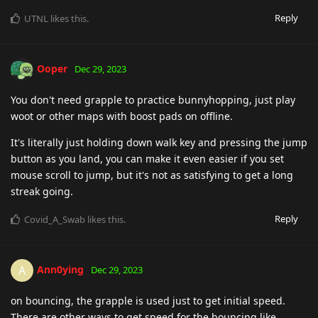
Reply
UTNL
likes this
.
Ooper
Dec 29, 2023
You don't need grapple to practice bunnyhopping, just play
woot or other maps with boost pads on offline.
It's literally just holding down walk key and pressing the jump
button as you land, you can make it even easier if you set
mouse scroll to jump, but it's not as satisfying to get a long
streak going.
Reply
Covid_A_Swab
likes this
.
Ann0ying
A
Dec 29, 2023
on bouncing, the grapple is used just to get initial speed.
There are other ways to get speed for the bouncing like