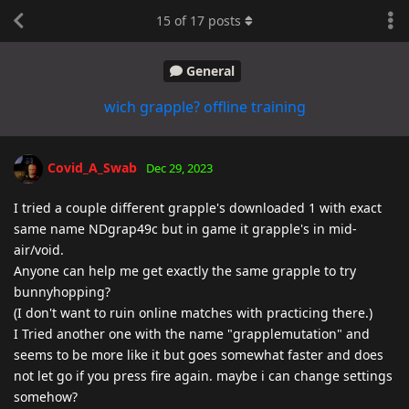
15
of
17
posts
General
wich grapple? offline training
Covid_A_Swab
Dec 29, 2023
I tried a couple different grapple's downloaded 1 with exact
same name NDgrap49c but in game it grapple's in mid-
air/void.
Anyone can help me get exactly the same grapple to try
bunnyhopping?
(I don't want to ruin online matches with practicing there.)
I Tried another one with the name "grapplemutation" and
seems to be more like it but goes somewhat faster and does
not let go if you press fire again. maybe i can change settings
somehow?