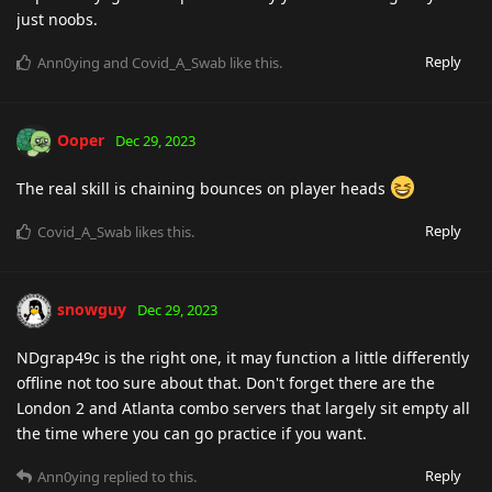
just noobs.
Reply
Ann0ying
and
Covid_A_Swab
like this
.
Ooper
Dec 29, 2023
The real skill is chaining bounces on player heads
Reply
Covid_A_Swab
likes this
.
snowguy
Dec 29, 2023
NDgrap49c is the right one, it may function a little differently
offline not too sure about that. Don't forget there are the
London 2 and Atlanta combo servers that largely sit empty all
the time where you can go practice if you want.
Reply
Ann0ying
replied to this.