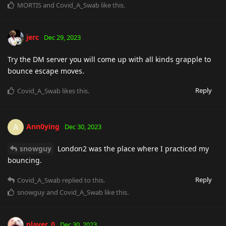
MORTIS
and
Covid_A_Swab
like this
.
jerc
Dec 29, 2023
Try the DM server you will come up with all kinds grapple to
bounce escape moves.
Reply
Covid_A_Swab
likes this
.
Ann0ying
A
Dec 30, 2023
snowguy
London2 was the place where I practiced my
bouncing.
Reply
Covid_A_Swab
replied to this.
snowguy
and
Covid_A_Swab
like this
.
player_0
Dec 30, 2023