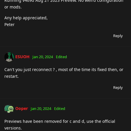
Running v469d Aug 21 2023 Preview. No weird configuration
or mods.
Any help appreciated,
Peter
Reply
ESUOH
Jan 20, 2024
Edited
Can't you just reconnect ? , most of the time its fixed then, or
restart.
Reply
Ooper
Jan 20, 2024
Edited
Previews have been removed for c and d, use the official
versions.