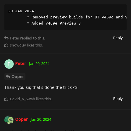
20 JAN 2024:

	* Removed preview builds for UT v469c and v469d

	* Added v469e Preview 3
Reply
Peter
replied to this.
snowguy
likes this
.
Peter
P
Jan 20, 2024
Ooper
Thank you sir, that's done the trick <3
Reply
Covid_A_Swab
likes this
.
Ooper
Jan 20, 2024