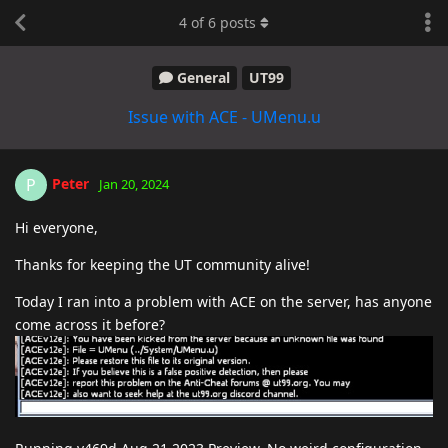
4
of
6
posts
General
UT99
Issue with ACE - UMenu.u
Peter
P
Jan 20, 2024
Hi everyone,
Thanks for keeping the UT community alive!
Today I ran into a problem with ACE on the server, has anyone
come across it before?