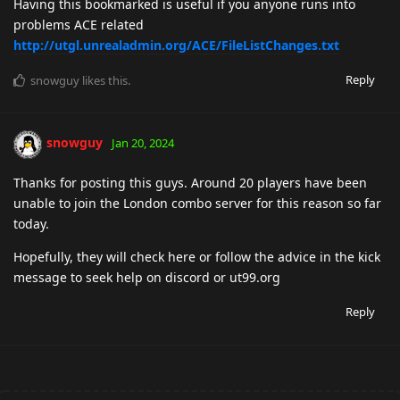
Having this bookmarked is useful if you anyone runs into
problems ACE related
http://utgl.unrealadmin.org/ACE/FileListChanges.txt
Reply
snowguy
likes this
.
snowguy
Jan 20, 2024
Thanks for posting this guys. Around 20 players have been
unable to join the London combo server for this reason so far
today.
Hopefully, they will check here or follow the advice in the kick
message to seek help on discord or ut99.org
Reply