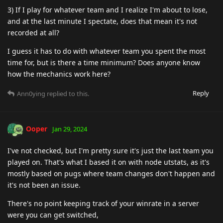
3) If I play for whatever team and I realize I'm about to lose,
and at the last minute I spectate, does that mean it's not
recorded at all?
I guess it has to do with whatever team you spent the most
time for, but is there a time minimum? Does anyone know
how the mechanics work here?
Reply
Ann0ying
replied to this.
Ooper
Jan 29, 2024
I've not checked, but I'm pretty sure it's just the last team you
played on. That's what I based it on with node utstats, as it's
mostly based on pugs where team changes don't happen and
it's not been an issue.
There's no point keeping track of your winrate in a server
were you can get switched,