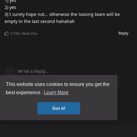
1) yes
2) yes
3) I surely hope not... otherwise the loosing team will be
empty in the last second hahahah
Reply
UTNL
likes this
.
Write a Reply...
This website uses cookies to ensure you get the
best experience.
Learn More
Got it!