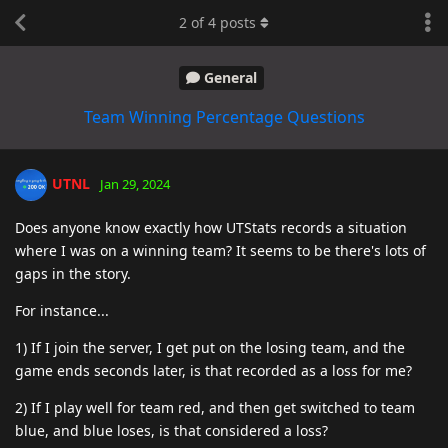
2
of
4
posts
General
Team Winning Percentage Questions
UTNL
Jan 29, 2024
Does anyone know exactly how UTStats records a situation
where I was on a winning team? It seems to be there's lots of
gaps in the story.
For instance...
1) If I join the server, I get put on the losing team, and the
game ends seconds later, is that recorded as a loss for me?
2) If I play well for team red, and then get switched to team
blue, and blue loses, is that considered a loss?