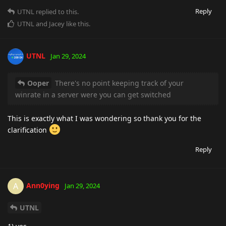
Reply
UTNL
replied to this.
UTNL
and
Jacey
like this
.
UTNL
Jan 29, 2024
Ooper
There's no point keeping track of your
winrate in a server were you can get switched
This is exactly what I was wondering so thank you for the
clarification
Reply
Ann0ying
A
Jan 29, 2024
UTNL