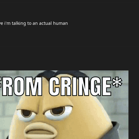
he gets banned or not, the arguments on this thread are hilarious, 
, like you say , come here and proof his innocence , but i think he j
dont gonna come here and explain.
 hes legit or not they are just trolling and saying stupid shit trying