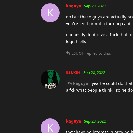
kaguya
Sep 28, 2022
K
you cant prove that you dont che
drunken_fool
replied to this.
drunken_fool
Sep 28, 2022
kaguya
Some say that SBT h
Repent yourself before it's to late
Nicefu
Sep 28, 2022
You defenders guys are not tired 
Just thoughts out loud:
How can someone be banned if he