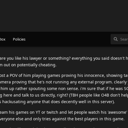
and I mean fckn EVER mention SBT name In vain.
e at this thread, have mercy on my miserable soul.
 prove that just the same as you can't prove you don't cheat. I don't
to banned without a shred of proof and I haven't seen anything bu
roof which I might add no supplied proof of that either. I am not
tter than any of you.
ve i'm talking to an actual human