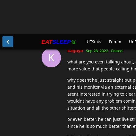
Untill then stfu and don't EVER 
PS please SBT , if you ever glanc
kaguya
replied to this.
jerc
likes this
.
jerc
Sep 28, 2022
I don't cheat but I can't possibly
innocence I defend his right not 
some admin banning him without p
defender I don't know him any be
kaguya
Sep 28, 2022
K
wtf am i even reading. cant belie