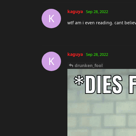
i honestly dont give a fuck that 
legit trolls
ESUOH
replied to this.
ESUOH
Sep 28, 2022
kaguya
yea he could do that 
a fck what people think , so he 
kaguya
Sep 28, 2022
K
they have no interest in proving if
anyone who thinks hes cheating