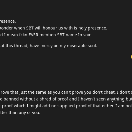
mins what the reason was in the past or is it allrdy mentioned ? skin
you need to catch him , to ban , You can't ban a person because e
aindead or shitposting. or both. there is no way you tell me you can
t anymore these guys are a running joke at this point.