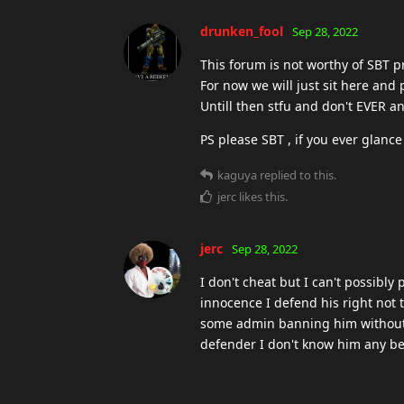
ESUOH
Sep 28, 2022
It can't be that hard to ask all ad
remember... triggerbot ?
And for the present and future , 
wants that without any proof.
kaguya
Sep 28, 2022
K
no but these guys are actually br
you're legit or not. i fucking can