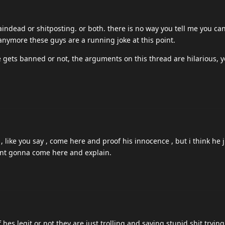
at in a video game? what?????? youre shitposting no fucking way
as been known to show mercy at times.
 mortal.
yet?
 is the actual admin? (has an admin panel I 100% know that)