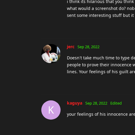
kaguya
Sep 28, 2022
K
drunken_fool