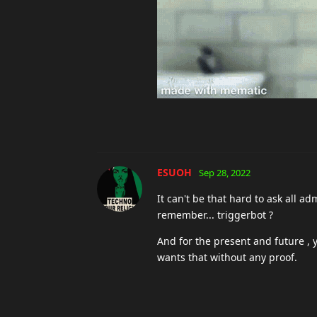
jerc
Sep 28, 2022
You are missing the entire point. 
totally 100 percent impossible to 
kaguya
Sep 28, 2022
K
you're not real
Jacey
Sep 28, 2022
It's not possible to prove a negati
accuser.