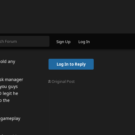
 defend his
t rumors of
 his