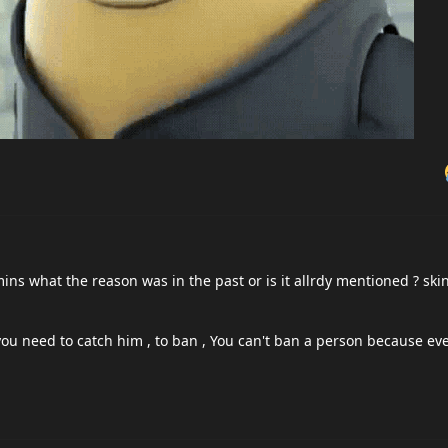
He's has no reason or obligation to prove anything it's that simple. Y
prove you are not cheating it's only possible to prove you are.
ve, so jerc is right. If someone is cheating the burden of proof is fo