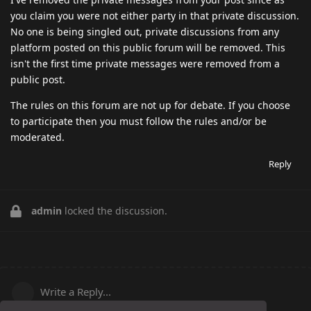
you claim you were not either party in that private discussion.
No one is being singled out, private discussions from any
platform posted on this public forum will be removed. This
isn't the first time private messages were removed from a
public post.
The rules on this forum are not up for debate. If you choose
to participate then you must follow the rules and/or be
moderated.
Reply
admin
locked the discussion.
Write a Reply...