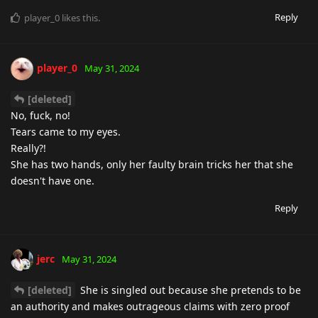
Reply
player_0
likes this
.
player_0
May 31, 2024
[deleted]
No, fuck, no!
Tears came to my eyes.
Really?!
She has two hands, only her faulty brain tricks her that she
doesn't have one.
Reply
jerc
May 31, 2024
[deleted]
She is singled out because she pretends to be
an authority and makes outrageous claims with zero proof