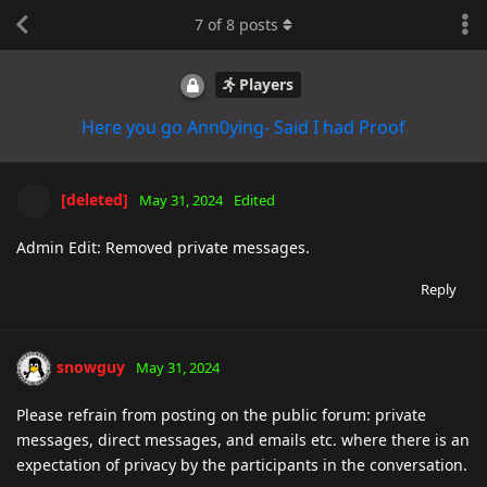
7
of
8
posts
Players
Here you go Ann0ying- Said I had Proof
[deleted]
May 31, 2024
Edited
Admin Edit: Removed private messages.
Reply
snowguy
May 31, 2024
Please refrain from posting on the public forum: private
messages, direct messages, and emails etc. where there is an
expectation of privacy by the participants in the conversation.