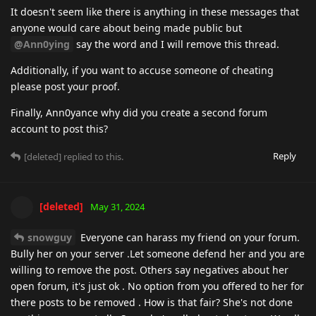
It doesn't seem like there is anything in these messages that
anyone would care about being made public but
@Ann0ying
say the word and I will remove this thread.
Additionally, if you want to accuse someone of cheating
please post your proof.
Finally, Ann0yance why did you create a second forum
account to post this?
Reply
[deleted]
replied to this.
[deleted]
May 31, 2024
snowguy
Everyone can harass my friend on your forum.
Bully her on your server .Let someone defend her and you are
willing to remove the post. Others say negatives about her
open forum, it's just ok . No option from you offered to her for
there posts to be removed . How is that fair? She's not done