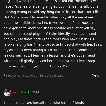
anything wrong at all . Sure she's called out cheaters . We all
have . Yet she's one being singled out ... She's literally done
nothing wrong or said anything out of line or character. I like
Not_MsBehavin. I listened to others say all the negatives
about her. I didn't know her. It was wrong of me. Now that I
have gotten to know her, she is nothing as a lot of you say.
You call her a bad player . Yet she literally only has 1 hand
and plays at times better than those who have 2 hands. I
know she only has 1 hand because I video chat with her. I saw
myself she's been telling truth all along. Think some could be
jealous perhaps. I learned a lesson and she's got a friend
with me . I'll gladly play on her team anytime. Please stop
harassing and bullying her . Thanks. Digz
Reply
player_0
,
jerc
, and
admin
replied to this.
jerc
May 31, 2024
That must be OFB herself since she has no friends.