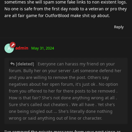
sometimes she will spam some fake links to non existent logs.
No one is safe from the first day noob to a veteran or pro they
are all fair game for OutforBlood make shit up about.
Reply
admin
A
May 31, 2024
[deleted]
Everyone can harass my friend on your
forum. Bully her on your server .Let someone defend her
and you are willing to remove the post. Others say
negatives about her open forum, it's just ok . No option
from you offered to her for there posts to be removed .
How is that fair? She's not done anything wrong at all .
Sure she's called out cheaters . We all have . Yet she's
one being singled out ... She's literally done nothing
wrong or said anything out of line or character.
I've removed the private messages from your post since as