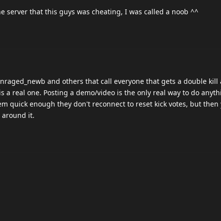
e server that this guys was cheating, I was called a noob ^^
 Enraged_newb and others that call everyone that gets a double kill 
is a real one. Posting a demo/video is the only real way to do anyt
m quick enough they don't reconnect to reset kick votes, but then
 around it.