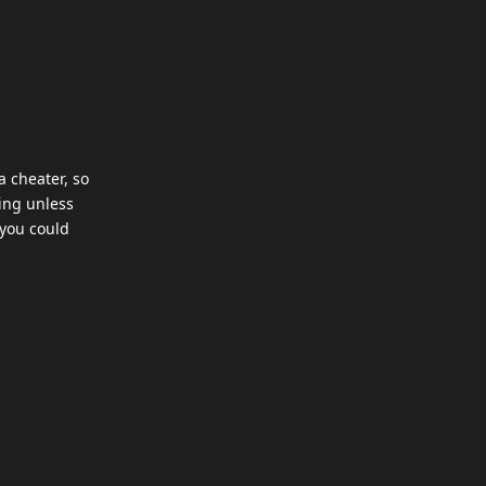
a cheater, so
hing unless
 you could