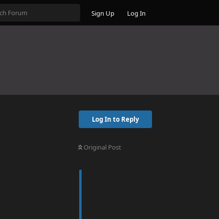
Sign Up
Log In
Log In to Reply
Original Post