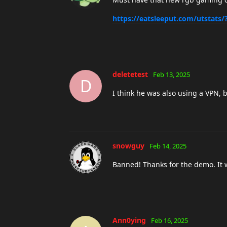
https://eatsleeput.com/utstats
deletetest
Feb 13, 2025
D
I think he was also using a VPN,
snowguy
Feb 14, 2025
Banned! Thanks for the demo. It 
Ann0ying
Feb 16, 2025