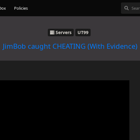
Dox
Policies
Servers
UT99
JimBob caught CHEATING (With Evidence)