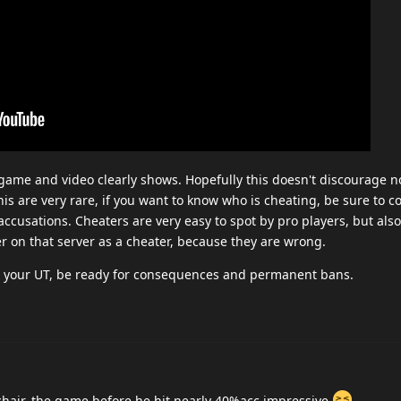
is game and video clearly shows. Hopefully this doesn't discourage 
is are very rare, if you want to know who is cheating, be sure to c
accusations. Cheaters are very easy to spot by pro players, but al
r on that server as a cheater, because they are wrong.
 on your UT, be ready for consequences and permanent bans.
hair, the game before he hit nearly 40%acc impressive