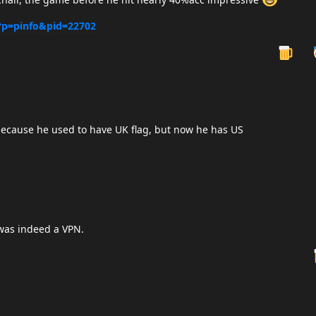
/?p=pinfo&pid=22702
 because he used to have UK flag, but now he has US
was indeed a VPN.