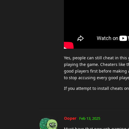
Yes, people can still cheat in th
playing the game. Cheaters like th
good players first before making 
to stop accusing every good playe
If you attempt to install cheats
Ooper
Feb 13, 2025
Must have that new rgb gaming c