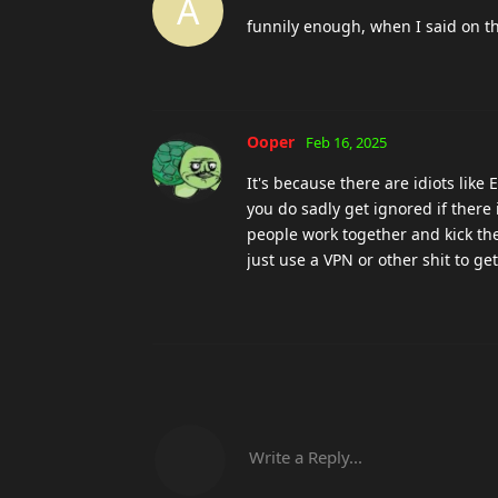
A
funnily enough, when I said on th
Ooper
Feb 16, 2025
It's because there are idiots like
you do sadly get ignored if there 
people work together and kick the
just use a VPN or other shit to get
Write a Reply...