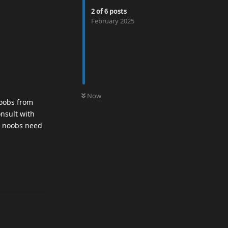
2
of
6
posts
February 2025
0
UNREAD
Now
noobs from
onsult with
so noobs need