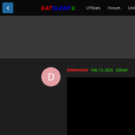
UTStats
Forum
Un
deletetest
Feb 13, 2025
Edited
D