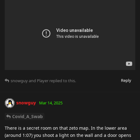
Reply
snowguy
and
Player
replied to this.
snowguy
Mar 14, 2025
Covid_A_Swab
There is a secret room on that zeto map. In the lower area
(around 1:07) you shoot a light on the wall and a door opens