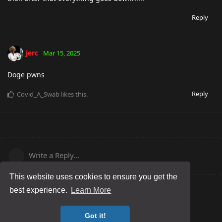
Reply
jerc
Mar 15, 2025
Doge pwns
Reply
Covid_A_Swab
likes this
.
Write a Reply...
This website uses cookies to ensure you get the
best experience.
Learn More
Got it!