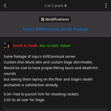
3
of
5
posts
Modifications
Inpu's Killelonmusk server footage
Covid_A_Swab
Mar 14, 2025
Edited
Some footage of inpu's KillElonmusk server.
Custom Elon Musk skin and custom Doge skin/model,
Would be cool to have proper/fitting taunt and death/hit
sounds
but seeing them laying on the floor and Doge's death
animation is satisfaction already.
0:34 i had to punish him for shooting rockets
2:43 its all over for Doge.
.