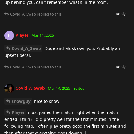
up behind you, can't remember what's in the room.
Reply
Covid_A_Swab
replied to this.
Player
P
Mar 14, 2025
Covid_A_Swab
Doge and Musk own you. Probably an
upset liberal.
Reply
Covid_A_Swab
replied to this.
Covid_A_Swab
Mar 14, 2025
Edited
snowguy
nice to know
Player
i just joined the match right when the match
ended, i think i did pretty well for the first minutes in the
following map, i often play pretty good the first minutes and
then after that everything goes downhill.