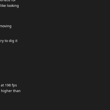
like looking
 moving
y to dig it
 at 198 fps
e higher than