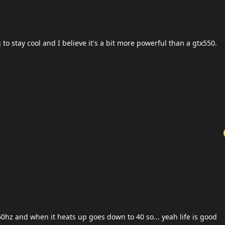
o stay cool and I believe it's a bit more powerful than a gtx550.
60hz and when it heats up goes down to 40 so... yeah life is good