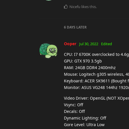
Nicefu
likes this
.
6 DAYS
LATER
Ooper
Jul 30, 2022
Edited
CPU: I7 6700K overclocked to 4.6g
GPU: GTX 970 3.5gb
RAM: 24GB DDR4 2400mhz
Mouse: Logitech g305 wireless, 4
Keyboard: ACER SK9611 (Bought fo
Monitor: ASUS VG248 144hz 1920
Video Driver: OpenGL (NOT XOpe
Vsync: Off
Decals: Off
Dynamic Lighting: Off
Gore Level: Ultra Low