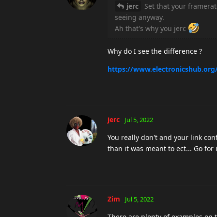
jerc
Set that your framerat
seeing anyway.
Ah that's why you jerc
Why do I see the difference ?
https://www.electronicshub.org/
jerc
Jul 5, 2022
You really don't and your link co
than it was meant to ect... Go for i
Zim
Jul 5, 2022
There are plenty of examples on t