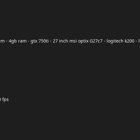
 - 4gb ram - gtx 750ti - 27 inch msi optix G27c7 - logitech k200 - 
0 fps