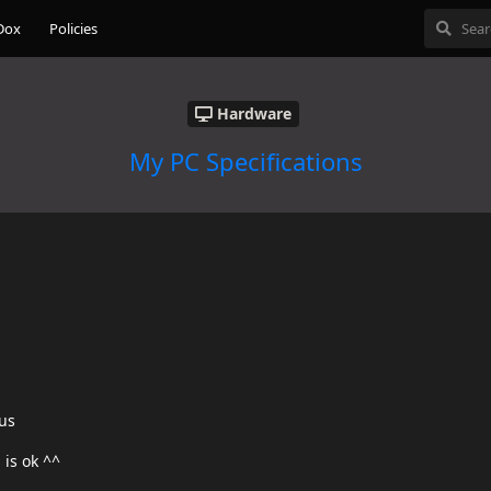
Dox
Policies
Hardware
My PC Specifications
us
 is ok ^^