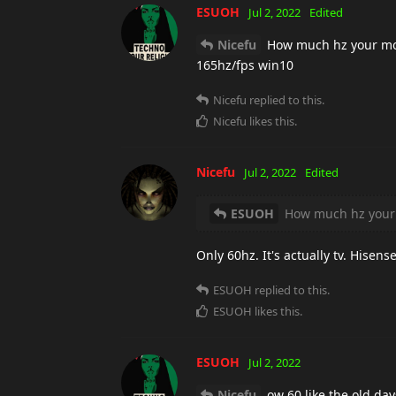
ESUOH
Jul 2, 2022
Edited
Nicefu
How much hz your moni
165hz/fps win10
Nicefu
replied to this.
Nicefu
likes this
.
Nicefu
Jul 2, 2022
Edited
ESUOH
How much hz your 
Only 60hz. It's actually tv. Hise
ESUOH
replied to this.
ESUOH
likes this
.
ESUOH
Jul 2, 2022
Nicefu
ow 60 like the old da