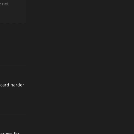
e not
o card harder
eriece for