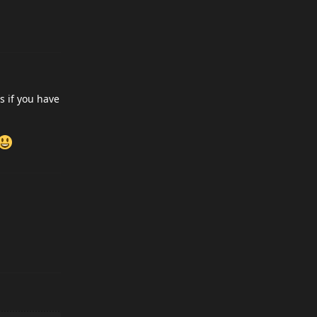
s if you have