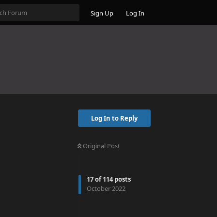
Sign Up
Log In
Log In to Reply
Original Post
17
of
114
posts
October 2022