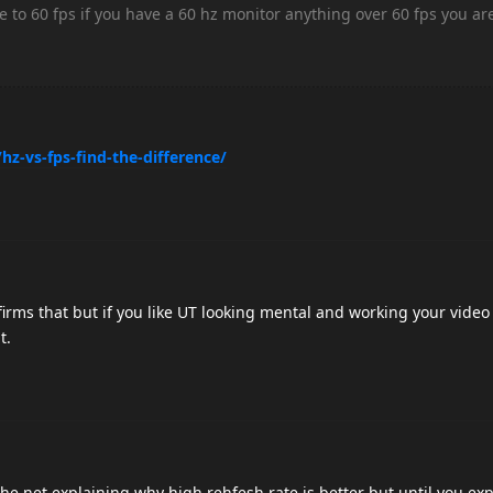
e to 60 fps if you have a 60 hz monitor anything over 60 fps you ar
hz-vs-fps-find-the-difference/
nfirms that but if you like UT looking mental and working your vide
t.
he net explaining why high rehfesh rate is better but until you exp