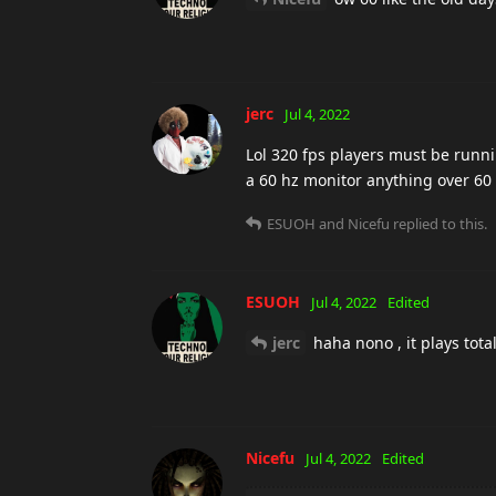
jerc
Jul 4, 2022
Lol 320 fps players must be runni
a 60 hz monitor anything over 60
ESUOH
and
Nicefu
replied to this.
ESUOH
Jul 4, 2022
Edited
jerc
haha nono , it plays total
Nicefu
Jul 4, 2022
Edited