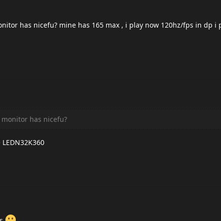
tor has nicefu? mine has 165 max , i play now 120hz/fps in dp i 
monitor has nicefu?
nse LEDN32K360
ys