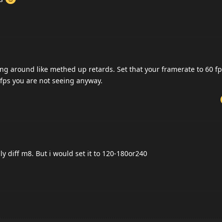
ng around like methed up retards. Set that your framerate to 60 fp
 fps you are not seeing anyway.
ly diff m8. But i would set it to 120-180or240