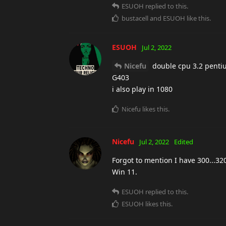
ESUOH
replied to this.
bustacell
and
ESUOH
like this
.
ESUOH
Jul 2, 2022
Nicefu
double cpu 3.2 pentium
G403
i also play in 1080
Nicefu
likes this
.
Nicefu
Jul 2, 2022
Edited
Forgot to mention I have 300...32
Win 11.
ESUOH
replied to this.
ESUOH
likes this
.