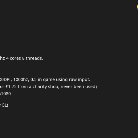
hz 4 cores 8 threads.
00DPI, 1000hz, 0.5 in game using raw input.
r £1.75 from a charity shop, never been used)
x1080
nGL)