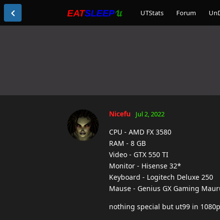
UTStats
Forum
Un
Nicefu
Jul 2, 2022
CPU - AMD FX 3580
RAM - 8 GB
Video - GTX 550 TI
Monitor - Hisense 32*
Keyboard - Logitech Deluxe 250
Mause - Genius GX Gaming Maur
nothing special but ut99 in 1080p