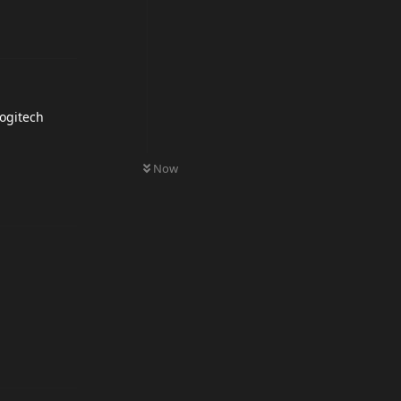
logitech
0
UNREAD
Now