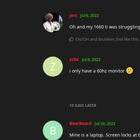
jerc
Jul 6, 2022
Oh and my 1660 ti was struggling t
ESUOH
and
drunken_fool
like this
.
zcbz
Jul 6, 2022
Z
i only have a 60hz monitor
19 DAYS
LATER
BearBeard
Jul 24, 2022
B
Mine is a laptop. Screen locks at 