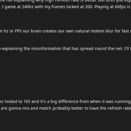
. I game at 240hz with my frames locked at 200. Playing at 60fps is 
in hz or FPS our brain creates our own natural motion blur for fast
o explaining the misinformation that has spread round the net. I'll tr
s locked to 165 and it's a big difference from when it was running
u are gonna mix and match probably better to have the refresh rat