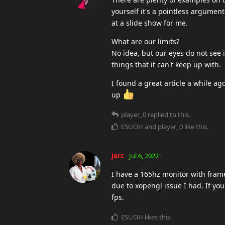
yourself it's a pointless argument
at a slide show for me.
What are our limits?
No idea, but our eyes do not see 
things that it can't keep up with.
I found a great article a while ag
up
player_0
replied to this.
ESUOH
and
player_0
like this
.
jerc
Jul 6, 2022
I have a 165hz monitor with frame
due to xopengl issue I had. If yo
fps.
ESUOH
likes this
.