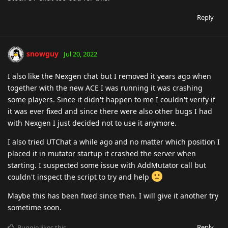
Reply
snowguy
Jul 20, 2022
I also like the Nexgen chat but I removed it years ago when
together with the new ACE I was running it was crashing
some players. Since it didn't happen to me I couldn't verify if
it was ever fixed and since there were also other bugs I had
with Nexgen I just decided not to use it anymore.
I also tried UTChat a while ago and no matter which position I
placed it in mutator startup it crashed the server when
starting. I suspected some issue with AddMutator call but
couldn't inspect the script to try and help
Maybe this has been fixed since then. I will give it another try
sometime soon.
Reply
Buggie
likes this
.