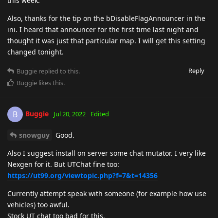
this week.
Also, thanks for the tip on the bDisableFlagAnnouncer in the
ini. I heard that announcer for the first time last night and
thought it was just that particular map. I will get this setting
changed tonight.
Reply
Buggie
replied to this.
Buggie
likes this
.
Buggie
B
Jul 20, 2022
Edited
snowguy
Good.
Also I suggest install on server some chat mutator. I very like
Nexgen for it. But UTChat fine too:
https://ut99.org/viewtopic.php?f=7&t=14356
Currently attempt speak with someone (for example how use
vehicles) too awful.
Stock UT chat too bad for this.