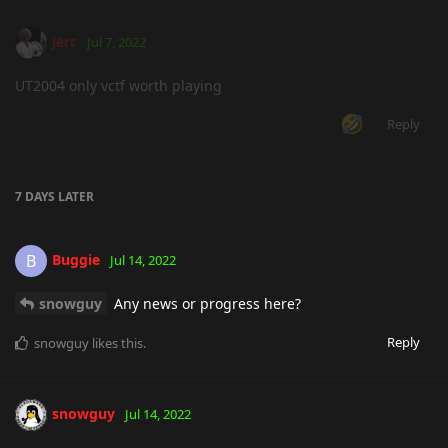
jerc
Jul 7, 2022
UT2004 only vctf worth playing
Reply
7 DAYS
LATER
Buggie
B
Jul 14, 2022
snowguy
Any news or progress here?
Reply
snowguy
likes this
.
snowguy
Jul 14, 2022