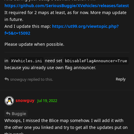
https://github.com/SeriousBuggie/XVehicles/releases/latest
It required for 2 maps at least, as for now. More map update
in future.
And I update this map:
https://ut99.org/viewtopic.php?
f=5&t=15092
Please update when possible.
in
need set
XVehicles.ini
bDisableFlagAnnouncer=True
because you already use own flag announcer.
Reply
snowguy
replied to this.
snowguy
Jul 19, 2022
Buggie
Whoops, I missed the Blice map somehow. I will add it with
the other one you linked and try to get all the updates put on