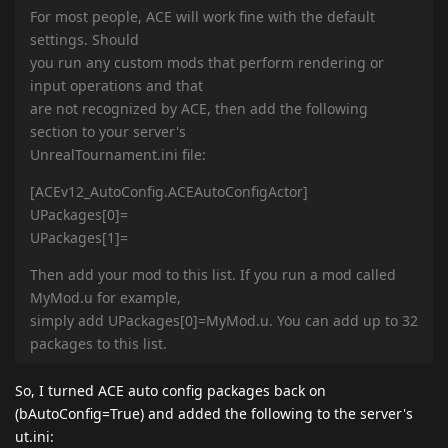
For most people, ACE will work fine with the default
settings. Should
you run any custom mods that perform rendering or
input operations and that
are not recognized by ACE, then add the following
section to your server's
UnrealTournament.ini file:
[ACEv12_AutoConfig.ACEAutoConfigActor]
UPackages[0]=
UPackages[1]=
Then add your mod to this list. If you run a mod called
MyMod.u for example,
simply add UPackages[0]=MyMod.u. You can add up to 32
packages to this list.
So, I turned ACE auto config packages back on
(bAutoConfig=True) and added the following to the server's
ut.ini: