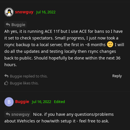
snowguy
Jul 16, 2022
Buggie
Ah yes, it is running ACE 11f but I use ACE for bans so I have
it set to check spectators. Small progress, I just now took a
rsync backup to a local server, the first in ~8 months
I will
do all the updates and testing locally then rsync changes
back to public. Should hopefully be done within the next 36
hours.
Reply
Buggie
replied to this.
Buggie
likes this
.
Buggie
B
Jul 16, 2022
Edited
snowguy
Nice. if you have any questions/problems
about XVehicles or how/with setup it - feel free to ask.