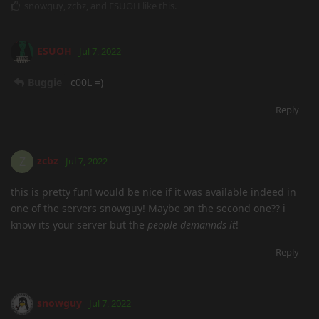
snowguy
,
zcbz
, and
ESUOH
like this
.
ESUOH
Jul 7, 2022
Buggie
c00L =)
Reply
zcbz
Z
Jul 7, 2022
this is pretty fun! would be nice if it was available indeed in
one of the servers snowguy! Maybe on the second one?? i
know its your server but the
people demannds it
!
Reply
snowguy
Jul 7, 2022