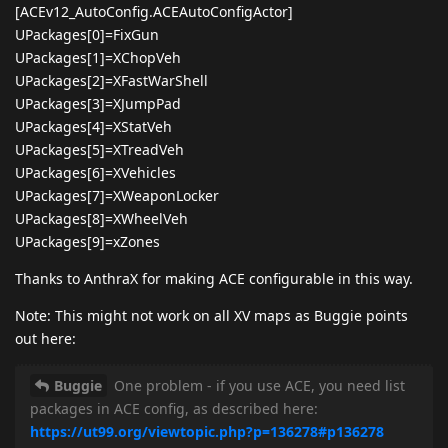
[ACEv12_AutoConfig.ACEAutoConfigActor]
UPackages[0]=FixGun
UPackages[1]=XChopVeh
UPackages[2]=XFastWarShell
UPackages[3]=XJumpPad
UPackages[4]=XStatVeh
UPackages[5]=XTreadVeh
UPackages[6]=XVehicles
UPackages[7]=XWeaponLocker
UPackages[8]=XWheelVeh
UPackages[9]=xZones
Thanks to AnthraX for making ACE configurable in this way.
Note: This might not work on all XV maps as Buggie points
out here:
Buggie
One problem - if you use ACE, you need list
packages in ACE config, as described here:
https://ut99.org/viewtopic.php?p=136278#p136278