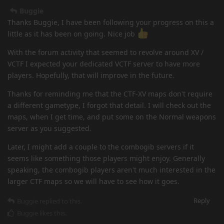
Buggie
Thanks Buggie, I have been following your progress on this a
little as it has been on going. Nice job
With the forum activity that seemed to revolve around XV /
VCTF I expected your dedicated VCTF server to have more
players. Hopefully, that will improve in the future.
Thanks for reminding me that the CTF-XV maps don't require
a different gametype, I forgot that detail. I will check out the
maps, when I get time, and put some on the Normal weapons
server as you suggested.
Later, I might add a couple to the combogib servers if it
seems like something those players might enjoy. Generally
speaking, the combogib players aren't much interested in the
larger CTF maps so we will have to see how it goes.
Reply
Buggie
replied to this.
Buggie
likes this
.