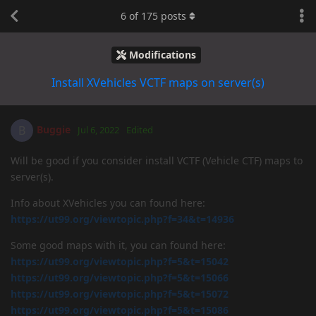
6
of
175
posts
Modifications
Install XVehicles VCTF maps on server(s)
Buggie
B
Jul 6, 2022
Edited
Will be good if you consider install VCTF (Vehicle CTF) maps to
server(s).
Info about XVehicles you can found here:
https://ut99.org/viewtopic.php?f=34&t=14936
Some good maps with it, you can found here:
https://ut99.org/viewtopic.php?f=5&t=15042
https://ut99.org/viewtopic.php?f=5&t=15066
https://ut99.org/viewtopic.php?f=5&t=15072
https://ut99.org/viewtopic.php?f=5&t=15086