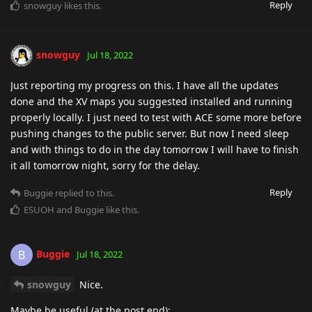
Reply
snowguy
likes this
.
snowguy
Jul 18, 2022
Just reporting my progress on this. I have all the updates
done and the XV maps you suggested installed and running
properly locally. I just need to test with ACE some more before
pushing changes to the public server. But now I need sleep
and with things to do in the day tomorrow I will have to finish
it all tomorrow night, sorry for the delay.
Reply
Buggie
replied to this.
ESUOH
and
Buggie
like this
.
Buggie
B
Jul 18, 2022
snowguy
Nice.
Maybe be useful (at the post end):