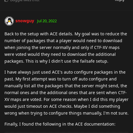
snowguy
Jul 20, 2022
Back to the setup with ACE details. My goal was to reduce the
number of packages that a player would need to download
when joining the server normally and only if CTF-XV maps
were voted would they need to download the additional
packages. This is why I didn't use the failsafe setup.
I have always just used ACE's auto configure packages in the
past. My first attempt was to turn off auto configure and
manually list all the packages that the server might send, the
normal ones and the additional ones that are sent when CTF-
XV maps are voted. For some reason when I did this my player
would just timeout on ACE checks. Maybe I did something
wrong when trying to configure things manually, I'm not sure.
Finally, I found the following in the ACE documentation: