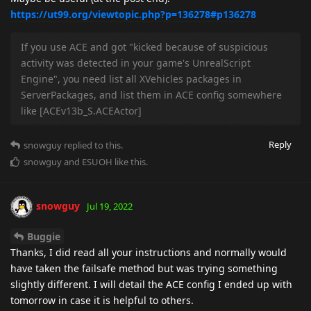
https://ut99.org/viewtopic.php?p=136278#p136278
If you use ACE and got "kicked because of suspicious
activity was detected in your game's UnrealScript
Engine", you need list all XVehicles packages in
ServerPackages, and list them in ACE config somewhere
like [ACEv13b_S.ACEActor]
Reply
snowguy
replied to this.
snowguy
and
ESUOH
like this
.
snowguy
Jul 19, 2022
Buggie
Thanks, I did read all your instructions and normally would
have taken the failsafe method but was trying something
slightly different. I will detail the ACE config I ended up with
tomorrow in case it is helpful to others.