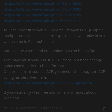
https://ut99.org/viewtopic.php?f=5&t=15090
https://ut99.org/viewtopic.php?f=5&t=15092
https://ut99.org/viewtopic.php?f=5&t=15105
https://ut99.org/viewtopic.php?f=5&t=15115
As I see, most fit server is --- Normal Weapons CTF (Grapple
Hook) -- London ---, since hard expect users want play in VCTF
when come to ComboGib server.
But I can be wrong and on ComboGib it can be too fun.
This maps must work as usual CTF maps, not need change
game config. At least I hope for that.
One problem - if you use ACE, you need list packages in ACE
config, as described here:
https://ut99.org/viewtopic.php?p=136278#p136278
If you decide try - feel free ask for help or report about
problems.
Reply
ESUOH
and
snowguy
replied to this.