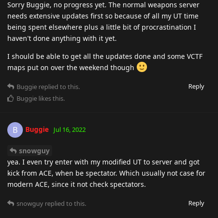
Sorry Buggie, no progress yet. The normal weapons server
needs extensive updates first so because of all my UT time
being spent elsewhere plus a little bit of procrastination I
haven't done anything with it yet.
I should be able to get all the updates done and some VCTF
maps put on over the weekend though
Reply
Buggie
replied to this.
Buggie
likes this
.
Buggie
B
Jul 16, 2022
snowguy
yea. I even try enter with my modified UT to server and got
kick from ACE, when be spectator. Which usually not case for
modern ACE, since it not check spectators.
Reply
snowguy
replied to this.