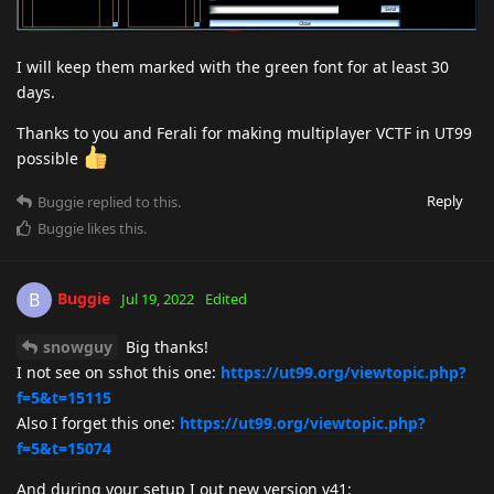
I will keep them marked with the green font for at least 30
days.
Thanks to you and Ferali for making multiplayer VCTF in UT99
possible
Reply
Buggie
replied to this.
Buggie
likes this
.
Buggie
B
Jul 19, 2022
Edited
snowguy
Big thanks!
I not see on sshot this one:
https://ut99.org/viewtopic.php?
f=5&t=15115
Also I forget this one:
https://ut99.org/viewtopic.php?
f=5&t=15074
And during your setup I out new version v41: