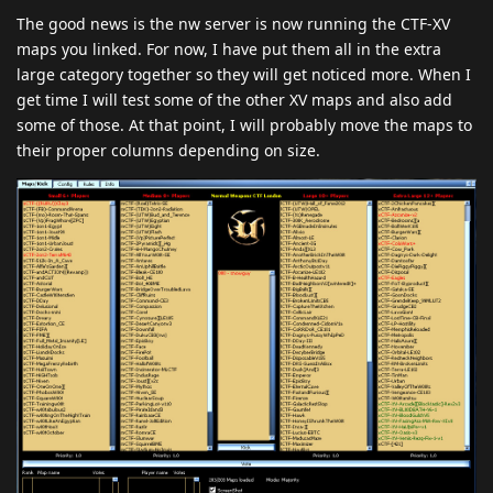
The good news is the nw server is now running the CTF-XV
maps you linked. For now, I have put them all in the extra
large category together so they will get noticed more. When I
get time I will test some of the other XV maps and also add
some of those. At that point, I will probably move the maps to
their proper columns depending on size.