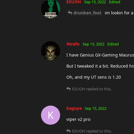
ESUOH
Sep 15, 2022
Edited
drunken_fool
im lookin for a
Nicefu
Sep 15, 2022
Edited
I have Genius GX-Gaming Maurus. 
But I tweaked it a bit. Reduced h
Oh, and my UT sens is 1.20
ESUOH
replied to this.
kaguya
Sep 15, 2022
K
viper v2 pro
ESUOH
replied to this.