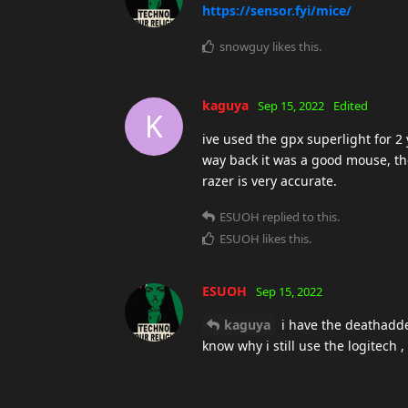
https://sensor.fyi/mice/
snowguy
likes this
.
kaguya
Sep 15, 2022
Edited
K
ive used the gpx superlight for 2
way back it was a good mouse, the
razer is very accurate.
ESUOH
replied to this.
ESUOH
likes this
.
ESUOH
Sep 15, 2022
kaguya
i have the deathadder 
know why i still use the logitech ,