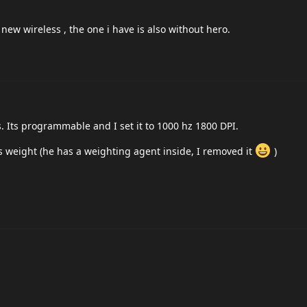
 new wireless , the one i have is also without hero.
Its programmable and I set it to 1000 hz 1800 DPI.
is weight (he has a weighting agent inside, I removed it
)