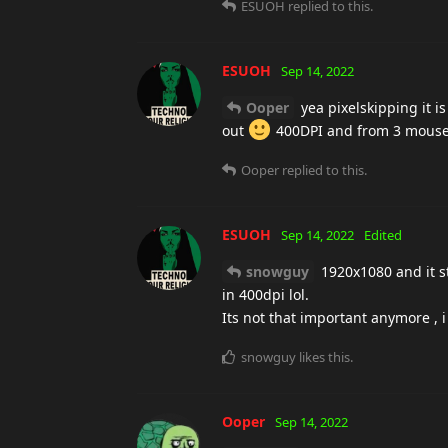
ESUOH
replied to this.
ESUOH
Sep 14, 2022
Ooper
yea pixelskipping it is
out
400DPI and from 3 mousesen
Ooper
replied to this.
ESUOH
Sep 14, 2022
Edited
snowguy
1920x1080 and it s
in 400dpi lol.
Its not that important anymore , 
snowguy
likes this
.
Ooper
Sep 14, 2022