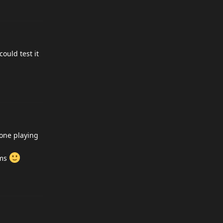
could test it
 one playing
ems