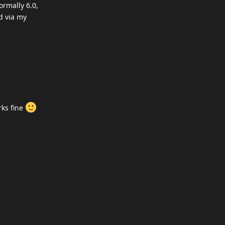
ormally 6.0,
d via my
rks fine