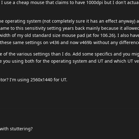
 I use a cheap mouse that claims to have 1000dpi but I don't actuall
the operating system (not completely sure it has an effect anyway) 
 came to this sensitivity setting years back mainly because it allowe
width of my old standard size mouse pad (at fov 106.26). I also ha
 these same settings on v436 and now v469b without any differenc
of the various settings than I do. Add some specifics and you mi
 you using both for the operating system and UT and which UT ve
itor? I'm using 2560x1440 for UT.
with stuttering?