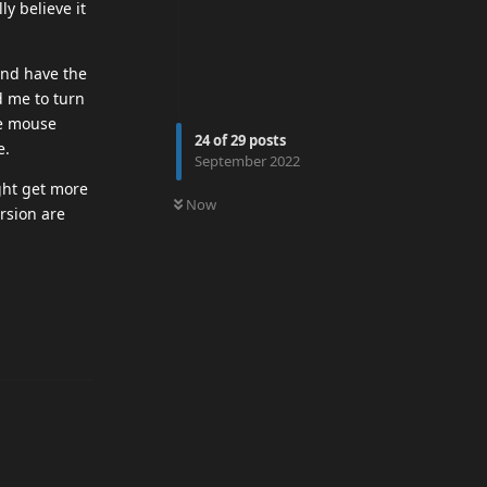
y believe it
and have the
d me to turn
ve mouse
24
of
29
posts
e.
September 2022
0
UNREAD
ght get more
Now
rsion are