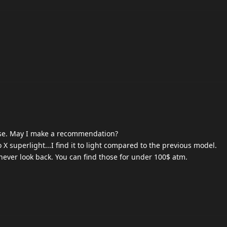
use. May I make a recommendation?
X superlight...I find it to light compared to the previous model.
never look back. You can find those for under 100$ atm.