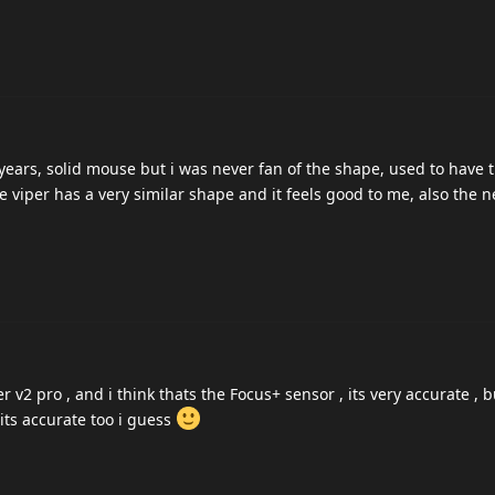
 years, solid mouse but i was never fan of the shape, used to have 
 viper has a very similar shape and it feels good to me, also the 
v2 pro , and i think thats the Focus+ sensor , its very accurate , bu
 its accurate too i guess