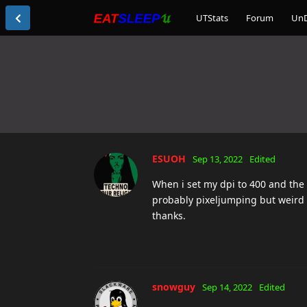
UTStats
Forum
Un
ESUOH
Sep 13, 2022
Edited
When i set my dpi to 400 and the mo
probably pixeljumping but weird t
thanks.
snowguy
Sep 14, 2022
Edited