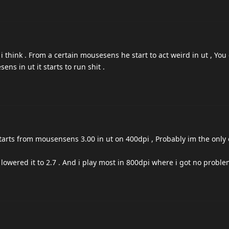
 i think . From a certain mousesens he start to act weird in ut , You 
s in ut it starts to run shit .
tarts from mousensens 3.00 in ut on 400dpi , Probably im the only
i lowered it to 2.7 . And i play most in 800dpi where i got no probl