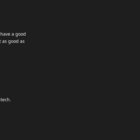
o have a good
t as good as
itech.