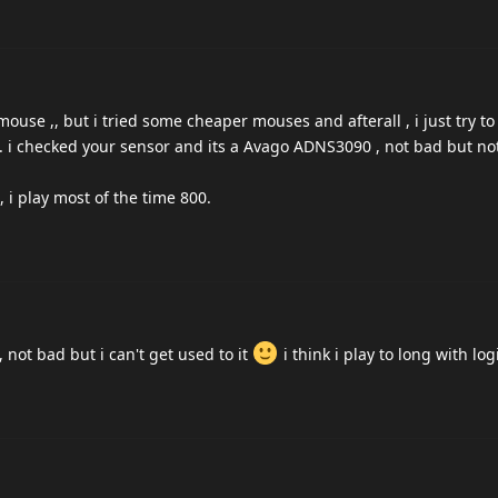
ouse ,, but i tried some cheaper mouses and afterall , i just try t
. i checked your sensor and its a Avago ADNS3090 , not bad but no
, i play most of the time 800.
 not bad but i can't get used to it
i think i play to long with log