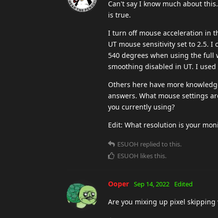
Can't say I know much about this.
is true.
I turn off mouse acceleration in 
UT mouse sensitivity set to 2.5. I
540 degrees when using the full 
smoothing disabled in UT. I used
Others here have more knowledge 
answers. What mouse settings are
you currently using?
Edit: What resolution is your mon
ESUOH
replied to this.
ESUOH
likes this
.
Ooper
Sep 14, 2022
Edited
Are you mixing up pixel skipping 