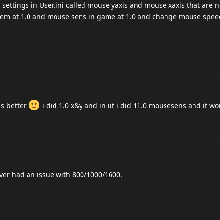
ettings in User.ini called mouse yaxis and mouse xaxis that are n
them at 1.0 and mouse sens in game at 1.0 and change mouse spee
.
ns better
i did 1.0 x&y and in ut i did 11.0 mousesens and it wo
ver had an issue with 800/1000/1600.