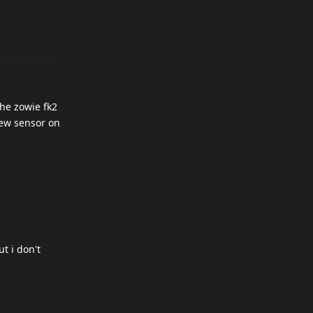
the zowie fk2
new sensor on
t i don't