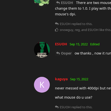
ESUOH
There are two mouse s
change them to 1.0. I play with 
mouse's dpi.
ESUOH
replied to this.
snowguy
,
reg
, and
ESUOH
like this
ESUOH
Sep 15, 2022
Edited
Ooper
ow thanks , now it ru
kaguya
Sep 15, 2022
K
never messed with 400dpi but ne
what mouse do u use?
ESUOH
replied to this.