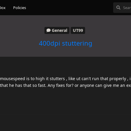
Dox
Policies
General
UT99
400dpi stuttering
usespeed is to high it stutters , like ut can't run that properly , i
hat he has that so fast. Any fixes for? or anyone can give me an ex