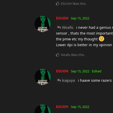
ESUOH
likes this
.
ESUOH
Sep 15, 2022
Nicefu
i never had a genius m
sensor , thats the most important
the pmw etc my thought
Lower dpi is better in my opinion 
Nicefu
likes this
.
ESUOH
Sep 15, 2022
Edited
kaguya
i haave some razers ,
ESUOH
Sep 15, 2022