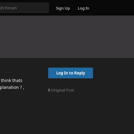
Sign Up
Log In
Log In to Reply
 think thats
planation ? ,
Original Post