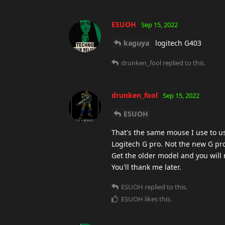
ESUOH
Sep 15, 2022
kaguya
logitech G403
drunken_fool
replied to this.
drunken_fool
Sep 15, 2022
ESUOH
That's the same mouse I use to 
Logitech G pro. Not the new G pro 
Get the older model and you will 
You'll thank me later.
ESUOH
replied to this.
ESUOH
likes this
.