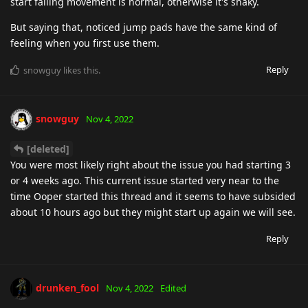
start falling movement is normal, otherwise it's shaky.
But saying that, noticed jump pads have the same kind of
feeling when you first use them.
Reply
snowguy
likes this
.
snowguy
Nov 4, 2022
[deleted]
You were most likely right about the issue you had starting 3
or 4 weeks ago. This current issue started very near to the
time Ooper started this thread and it seems to have subsided
about 10 hours ago but they might start up again we will see.
Reply
drunken_fool
Nov 4, 2022
Edited