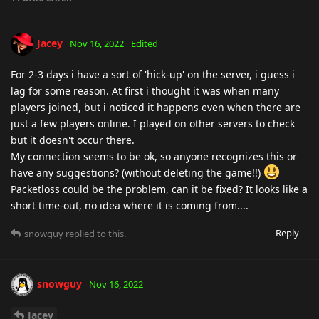
Jacey
Nov 16, 2022
Edited
For 2-3 days i have a sort of 'hick-up' on the server, i guess i
lag for some reason. At first i thought it was when many
players joined, but i noticed it happens even when there are
just a few players online. I played on other servers to check
but it doesn't occur there.
My connection seems to be ok, so anyone recognizes this or
have any suggestions? (without deleting the game!!)
Packetloss could be the problem, can it be fixed? It looks like a
short time-out, no idea where it is coming from....
Reply
snowguy
replied to this.
snowguy
Nov 16, 2022
Jacey