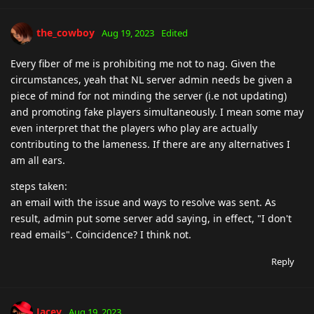
the_cowboy
Aug 19, 2023
Edited
Every fiber of me is prohibiting me not to nag. Given the
circumstances, yeah that NL server admin needs be given a
piece of mind for not minding the server (i.e not updating)
and promoting fake players simultaneously. I mean some may
even interpret that the players who play are actually
contributing to the lameness. If there are any alternatives I
am all ears.
steps taken:
an email with the issue and ways to resolve was sent. As
result, admin put some server add saying, in effect, "I don't
read emails". Coincidence? I think not.
Reply
Jacey
Aug 19, 2023