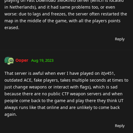
playing on Fast Download SMoKiNG server (which is located
in Netherlands), and it had same problems too, or even
worse: due to lags and freezes, the server often restarted the
map in the middle of the game, with all the players points
erased.
Reply
Ooper
Aug 19, 2023
That server is awful when ever I have played on it(v451,
outdated ACE, fake players, takes multiple seconds at times to
just change weapons or interact with flags), which is sad
because there are no public CTF weapon servers and when
people come back to the game and play there they think UT
always runs like that online and are unlikely to come back
again.
Reply