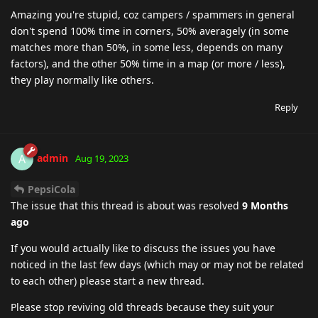
Amazing you're stupid, coz campers / spammers in general
don't spend 100% time in corners, 50% averagely (in some
matches more than 50%, in some less, depends on many
factors), and the other 50% time in a map (or more / less),
they play normally like others.
Reply
admin
A
Aug 19, 2023
PepsiCola
The issue that this thread is about was resolved
9 Months
ago
If you would actually like to discuss the issues you have
noticed in the last few days (which may or may not be related
to each other) please start a new thread.
Please stop reviving old threads because they suit your