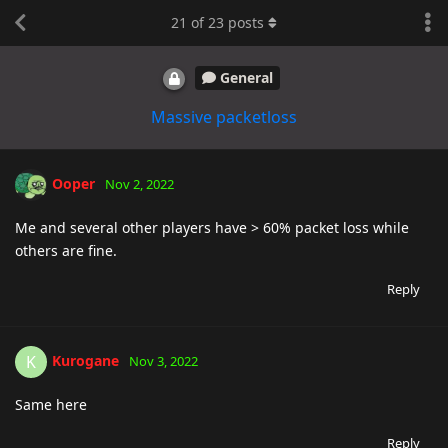
21
of
23
posts
General
Massive packetloss
Ooper
Nov 2, 2022
Me and several other players have > 60% packet loss while
others are fine.
Reply
Kurogane
K
Nov 3, 2022
Same here
Reply