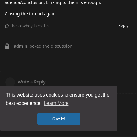
agenda/conclusion. Linking to them is enough.
Closing the thread again.
Reply
the_cowboy
likes this
.
admin
locked the discussion.
Write a Reply...
This website uses cookies to ensure you get the
best experience.
Learn More
Got it!