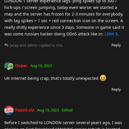
LONDON 1 server experience lags: ping spikes up to 300 /
hick-ups / screen jumping, today even worse: we started a
map and the server has frozen for 2-3 minutes for everybody,
with lag spikes > 1 sec + red connection icon on the screen. A
really shitty experience since 3 days. Someone in game said it
was some russian hacker doing DDoS attack like in:
LINK 3
.
Reply
Jacey
and
admin
replied to this.
Ooper
Aug 19, 2023
UK internet being crap, that's totally unexpected
Reply
PepsiCola
Aug 19, 2023
Edited
Before I switched to LONDON server several years ago, I was