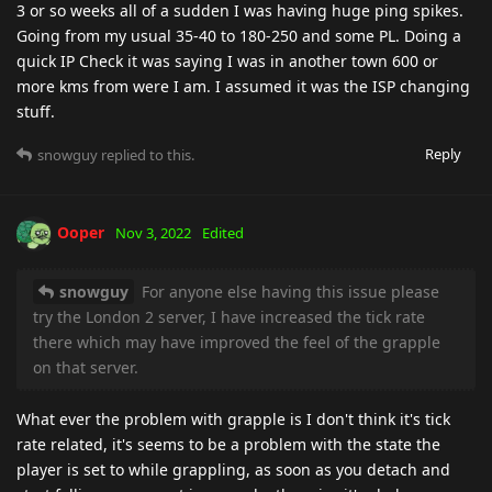
3 or so weeks all of a sudden I was having huge ping spikes.
Going from my usual 35-40 to 180-250 and some PL. Doing a
quick IP Check it was saying I was in another town 600 or
more kms from were I am. I assumed it was the ISP changing
stuff.
Reply
snowguy
replied to this.
Ooper
Nov 3, 2022
Edited
snowguy
For anyone else having this issue please
try the London 2 server, I have increased the tick rate
there which may have improved the feel of the grapple
on that server.
What ever the problem with grapple is I don't think it's tick
rate related, it's seems to be a problem with the state the
player is set to while grappling, as soon as you detach and