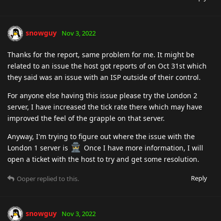
snowguy
Nov 3, 2022
Thanks for the report, same problem for me. It might be
related to an issue the host got reports of on Oct 31st which
they said was an issue with an ISP outside of their control.
For anyone else having this issue please try the London 2
server, I have increased the tick rate there which may have
improved the feel of the grapple on that server.
Anyway, I'm trying to figure out where the issue with the
London 1 server is
Once I have more information, I will
open a ticket with the host to try and get some resolution.
Reply
Ooper
replied to this.
snowguy
Nov 3, 2022