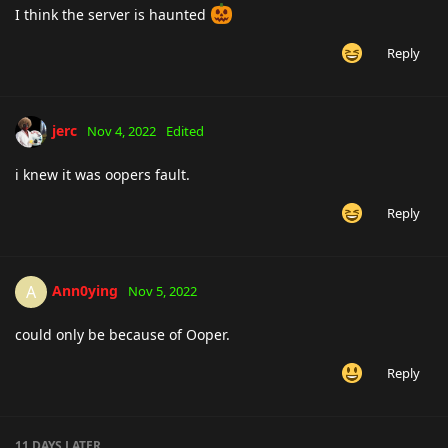
I think the server is haunted
Reply
jerc
Nov 4, 2022
Edited
i knew it was oopers fault.
Reply
Ann0ying
A
Nov 5, 2022
could only be because of Ooper.
Reply
11 DAYS
LATER