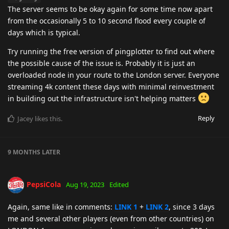
The server seems to be okay again for some time now apart
from the occasionally 5 to 10 second flood every couple of
days which is typical.
Try running the free version of pingplotter to find out where
the possible cause of the issue is. Probably it is just an
overloaded node in your route to the London server. Everyone
streaming 4k content these days with minimal reinvestment
in building out the infrastructure isn't helping matters
Reply
Jacey
likes this
.
9 MONTHS
LATER
PepsiCola
Aug 19, 2023
Edited
Again, same like in comments:
LINK 1
+
LINK 2
, since 3 days
me and several other players (even from other countries) on