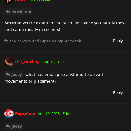
PepsiCola
Amazing you're experiencing such lags since you hardly move
and camp mostly in corners!
Reply
the_cowboy
and
PepsiCola
replied to this.
the_cowboy
Aug 19, 2023
Jacey
what has ping spike anything to do with
movements or placement?
Reply
PepsiCola
Aug 19, 2023
Edited
Jacey