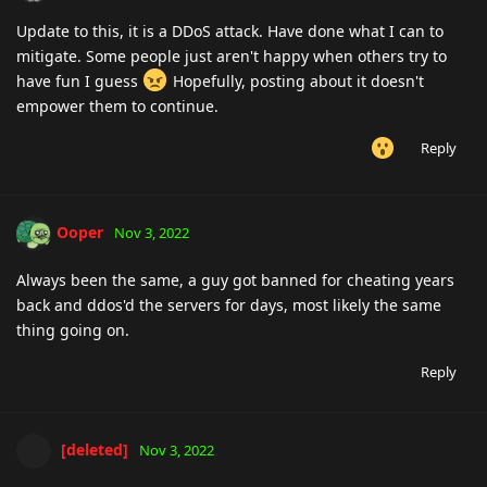
Update to this, it is a DDoS attack. Have done what I can to
mitigate. Some people just aren't happy when others try to
have fun I guess
Hopefully, posting about it doesn't
empower them to continue.
Reply
Ooper
Nov 3, 2022
Always been the same, a guy got banned for cheating years
back and ddos'd the servers for days, most likely the same
thing going on.
Reply
[deleted]
Nov 3, 2022