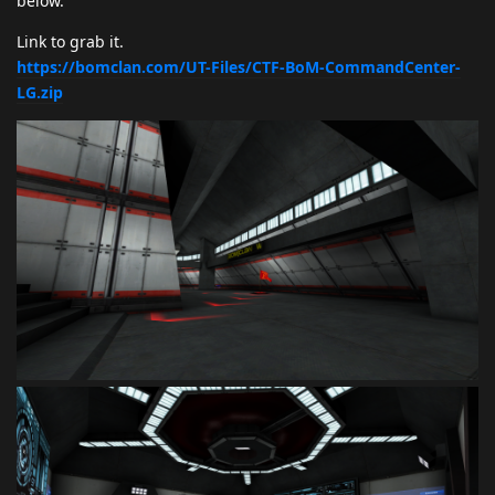
below.
Link to grab it.
https://bomclan.com/UT-Files/CTF-BoM-CommandCenter-
LG.zip