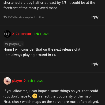
shortened a bit by half or at least by 1/3, it could be at the
forefront of the most played maps.
Reply
X-Cellerator
replied to this.
X-Cellerator
Feb 1, 2023
player_0
Hmm I will consider that on the next release of it.
I am always playing around in ED
Reply
player_0
Feb 1, 2023
If you allow me, I can impose some things on you that could
(but don't have to
) affect the popularity of the map.
First, check which maps on the server are most often played.