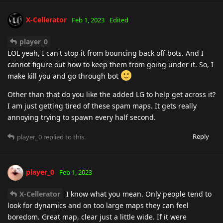
X-Cellerator
Feb 1, 2023
Edited
player_0
LOL yeah, I can't stop it from bouncing back off bots. And I
cannot figure out how to keep them from going under it. So, I
make kill you and go through bot
Other than that do you like the added LG to help get across it?
I am just getting tired of these spam maps. It gets really
annoying trying to spawn every half second.
Reply
player_0
replied to this.
player_0
Feb 1, 2023
X-Cellerator
I know what you mean. Only people tend to
look for dynamics and on too large maps they can feel
boredom. Great map, clear just a little wide. If it were