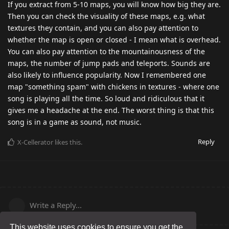
If you extract from 5-10 maps, you will know how big they are.
Then you can check the visuality of these maps, e.g. what
textures they contain, and you can also pay attention to
whether the map is open or closed - I mean what is overhead.
You can also pay attention to the mountainousness of the
maps, the number of jump pads and teleports. Sounds are
also likely to influence popularity. Now I remembered one
map "something spam" with chickens in textures - where one
song is playing all the time. So loud and ridiculous that it
gives me a headache at the end. The worst thing is that this
song is in a game as sound, not music.
Reply
X-Cellerator
likes this
.
Write a Reply...
This website uses cookies to ensure you get the