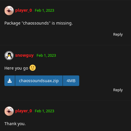
player_0
Feb 1, 2023
Package "chaossounds" is missing.
Reply
snowguy
Feb 1, 2023
Here you go
chaossoundsuax.zip
4MB
Reply
player_0
Feb 1, 2023
Thank you.