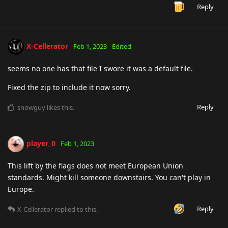
Reply
X-Cellerator
Feb 1, 2023
Edited
seems no one has that file I swore it was a default file.
Fixed the zip to include it now sorry.
Reply
snowguy
likes this
.
player_0
Feb 1, 2023
This lift by the flags does not meet European Union
standards. Might kill someone downstairs. You can't play in
Europe.
Reply
X-Cellerator
replied to this.