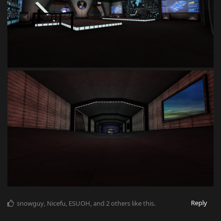
Reply
snowguy
,
Nicefu
,
ESUOH
, and
2
others
like this
.