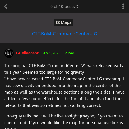
9
of
10
posts
Maps
CTF-BoM-CommandCenter-LG
X-Cellerator
Feb 1, 2023
Edited
The original CTF-BoM-CommandCenter-V1 was released early
this year. Seemed too large for no gravity.
I have now released CTF-BoM-CommandCenter-LG meaning it
has Low gravity embedded into the map in the center of the
map as well as the warehouse sections along the sides. I have
added a few sound effects for the fun of it and also fixed the
teleports that was sometimes not working correct.
Snowguy tells me it will be live tonight (maybe) if you want to
check it out. If you would like the map for personal use link is