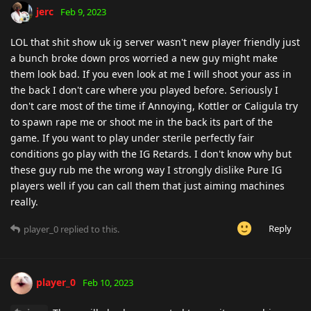
jerc
Feb 9, 2023
LOL that shit show uk ig server wasn't new player friendly just
a bunch broke down pros worried a new guy might make
them look bad. If you even look at me I will shoot your ass in
the back I don't care where you played before. Seriously I
don't care most of the time if Annoying, Kottler or Caligula try
to spawn rape me or shoot me in the back its part of the
game. If you want to play under sterile perfectly fair
conditions go play with the IG Retards. I don't know why but
these guy rub me the wrong way I strongly dislike Pure IG
players well if you can call them that just aiming machines
really.
Reply
player_0
replied to this.
player_0
Feb 10, 2023