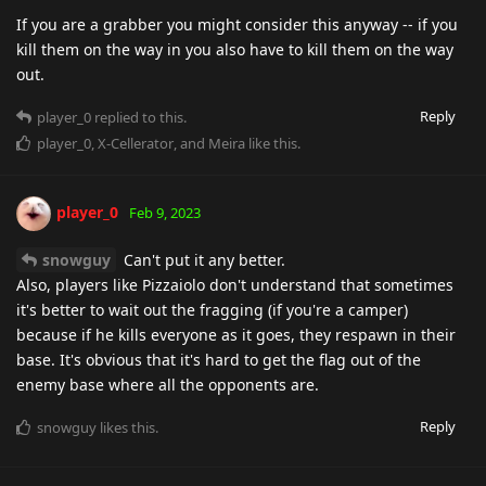
If you are a grabber you might consider this anyway -- if you
kill them on the way in you also have to kill them on the way
out.
Reply
player_0
replied to this.
player_0
,
X-Cellerator
, and
Meira
like this
.
player_0
Feb 9, 2023
snowguy
Can't put it any better.
Also, players like Pizzaiolo don't understand that sometimes
it's better to wait out the fragging (if you're a camper)
because if he kills everyone as it goes, they respawn in their
base. It's obvious that it's hard to get the flag out of the
enemy base where all the opponents are.
Reply
snowguy
likes this
.