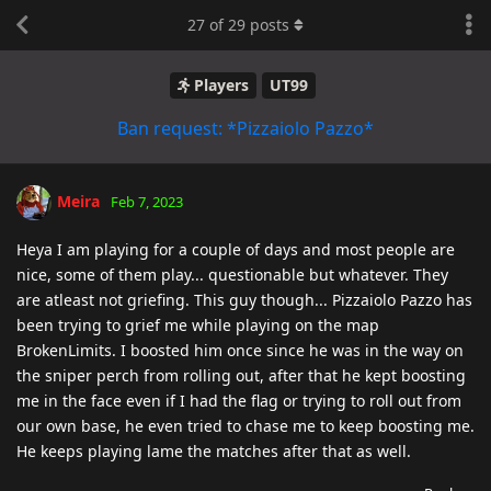
27
of
29
posts
Players
UT99
Ban request: *Pizzaiolo Pazzo*
Meira
Feb 7, 2023
Heya I am playing for a couple of days and most people are
nice, some of them play... questionable but whatever. They
are atleast not griefing. This guy though... Pizzaiolo Pazzo has
been trying to grief me while playing on the map
BrokenLimits. I boosted him once since he was in the way on
the sniper perch from rolling out, after that he kept boosting
me in the face even if I had the flag or trying to roll out from
our own base, he even tried to chase me to keep boosting me.
He keeps playing lame the matches after that as well.