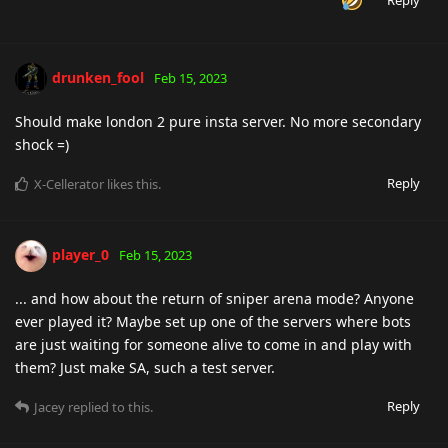
drunken_fool
Feb 15, 2023
Should make london 2 pure insta server. No more secondary
shock =)
Reply
X-Cellerator
likes this
.
player_0
Feb 15, 2023
... and how about the return of sniper arena mode? Anyone
ever played it? Maybe set up one of the servers where bots
are just waiting for someone alive to come in and play with
them? Just make SA, such a test server.
Reply
Jacey
replied to this.