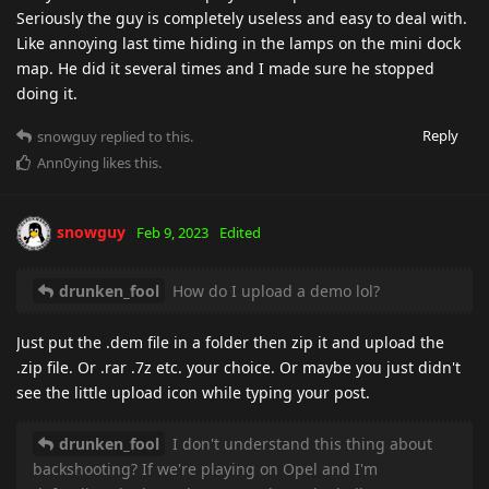
Seriously the guy is completely useless and easy to deal with.
Like annoying last time hiding in the lamps on the mini dock
map. He did it several times and I made sure he stopped
doing it.
Reply
snowguy
replied to this.
Ann0ying
likes this
.
snowguy
Feb 9, 2023
Edited
drunken_fool
How do I upload a demo lol?
Just put the .dem file in a folder then zip it and upload the
.zip file. Or .rar .7z etc. your choice. Or maybe you just didn't
see the little upload icon while typing your post.
drunken_fool
I don't understand this thing about
backshooting? If we're playing on Opel and I'm