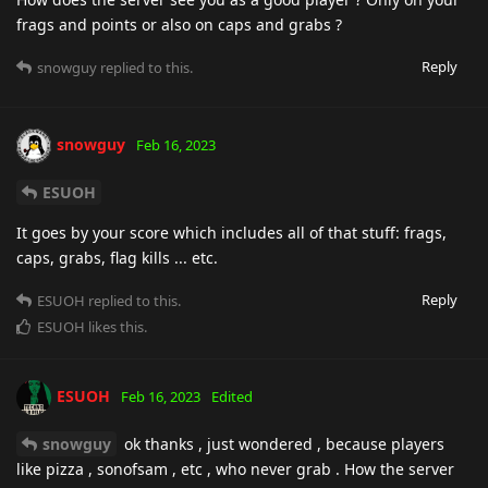
frags and points or also on caps and grabs ?
Reply
snowguy
replied to this.
snowguy
Feb 16, 2023
ESUOH
It goes by your score which includes all of that stuff: frags,
caps, grabs, flag kills ... etc.
Reply
ESUOH
replied to this.
ESUOH
likes this
.
ESUOH
Feb 16, 2023
Edited
snowguy
ok thanks , just wondered , because players
like pizza , sonofsam , etc , who never grab . How the server