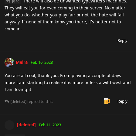
jerc
There will also be unwanted typewriters machines.
They will eat you for even coming to their server. No matter
what you do, whether you play fair or not, the hate will fall
anyway. If none of them know you there, it's better not to
come in.
Reply
Meira
Feb 10, 2023
You are all cool, thank you. From playing a couple of days
more I am starting to realise it is more or less a wild west and
I am loving it
Reply
[deleted]
replied to this.
[deleted]
Feb 11, 2023