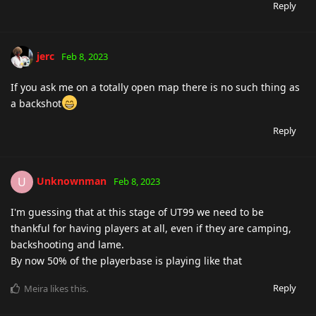
Reply
jerc
Feb 8, 2023
If you ask me on a totally open map there is no such thing as
a backshot
Reply
Unknownman
U
Feb 8, 2023
I'm guessing that at this stage of UT99 we need to be
thankful for having players at all, even if they are camping,
backshooting and lame.
By now 50% of the playerbase is playing like that
Reply
Meira
likes this
.