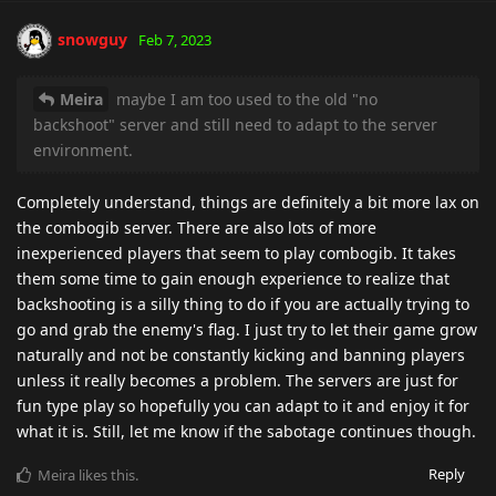
snowguy
Feb 7, 2023
Meira
maybe I am too used to the old "no
backshoot" server and still need to adapt to the server
environment.
Completely understand, things are definitely a bit more lax on
the combogib server. There are also lots of more
inexperienced players that seem to play combogib. It takes
them some time to gain enough experience to realize that
backshooting is a silly thing to do if you are actually trying to
go and grab the enemy's flag. I just try to let their game grow
naturally and not be constantly kicking and banning players
unless it really becomes a problem. The servers are just for
fun type play so hopefully you can adapt to it and enjoy it for
what it is. Still, let me know if the sabotage continues though.
Reply
Meira
likes this
.