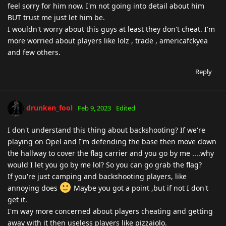
feel sorry for him now. I'm not going into detail about him
BUT trust me just let him be.
I wouldn't worry about this guys at least they don't cheat. I'm
more worried about players like lolz , trade , americafckyea
and few others.
Reply
drunken_fool
Feb 9, 2023
Edited
I don't understand this thing about backshooting? If we're
playing on Opel and I'm defending the base then move down
the hallway to cover the flag carrier and you go by me ....why
would I let you go by me lol? So you can go grab the flag?
If you're just camping and backshooting players, like
annoying does
Maybe you got a point ,but if not I don't
get it.
I'm way more concerned about players cheating and getting
away with it then useless players like pizzaiolo.