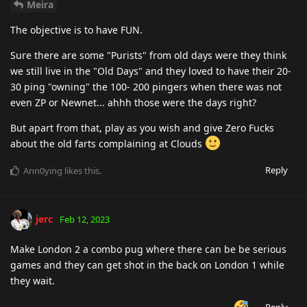
Meira
The objective is to have FUN.
Sure there are some "Purists" from old days were they think
we still live in the "Old Days" and they loved to have their 20-
30 ping "owning" the 100- 200 pingers when there was not
even ZP or Newnet... ahhh those were the days right?
But apart from that, play as you wish and give Zero Fucks
about the old farts complaining at Clouds
Reply
Ann0ying
likes this
.
jerc
Feb 12, 2023
Make London 2 a combo pug where there can be be serious
games and they can get shot in the back on London 1 while
they wait.
Reply