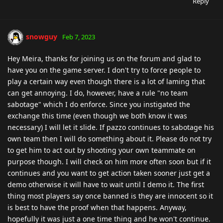
Reply
snowguy
Feb 7, 2023
Hey Meira, thanks for joining us on the forum and glad to
have you on the game server. I don't try to force people to
play a certain way even though there is a lot of laming that
can get annoying. I do, however, have a rule "no team
sabotage" which I do enforce. Since you instigated the
exchange this time (even though we both know it was
necessary) I will let it slide. If pazzo continues to sabotage his
own team then I will do something about it. Please do not try
to get him to act out by shooting your own teammate on
purpose though. I will check on him more often soon but if it
continues and you want to get action taken sooner just get a
demo otherwise it will have to wait until I demo it. The first
thing most players say once banned is they are innocent so it
is best to have the proof when that happens. Anyway,
hopefully it was just a one time thing and he won't continue.