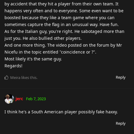
by accident that they hit a player from their own team. It
happens very often and to everyone. Some even want to be
boosted because they like a team game where you can
sometimes capture the flag in an unusual way. Have fun.
As for the Italian guy, you're right. He sabotaged more than
just you. He also bullied other players.
And one more thing. The video posted on the forum by Mr
Nicefu in the topic entitled "coincidence or ?".
Most likely it's the same guy.
Regards!
Reply
Meira
likes this
.
jerc
Feb 7, 2023
I think he's a South American player possibly fake haxxy.
Reply