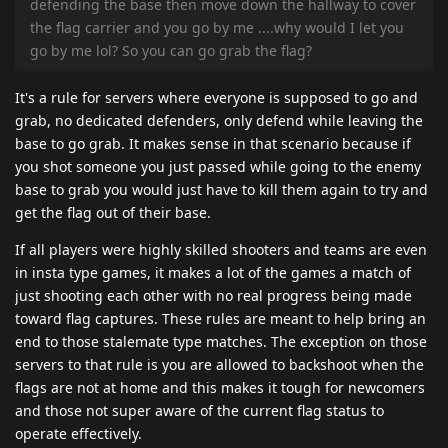
defending the base then move down the hallway to cover
the flag carrier and you go by me ....why would I let you
go by me lol? So you can go grab the flag?
It's a rule for servers where everyone is supposed to go and
grab, no dedicated defenders, only defend while leaving the
base to go grab. It makes sense in that scenario because if
you shot someone you just passed while going to the enemy
base to grab you would just have to kill them again to try and
get the flag out of their base.
If all players were highly skilled shooters and teams are even
in insta type games, it makes a lot of the games a match of
just shooting each other with no real progress being made
toward flag captures. These rules are meant to help bring an
end to those stalemate type matches. The exception on those
servers to that rule is you are allowed to backshoot when the
flags are not at home and this makes it tough for newcomers
and those not super aware of the current flag status to
operate effectively.