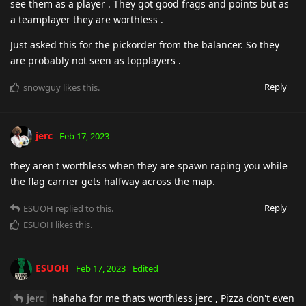
see them as a player . They got good frags and points but as
a teamplayer they are worthless .
Just asked this for the pickorder from the balancer. So they
are probably not seen as topplayers .
Reply
snowguy
likes this
.
jerc
Feb 17, 2023
they aren't worthless when they are spawn raping you while
the flag carrier gets halfway across the map.
Reply
ESUOH
replied to this.
ESUOH
likes this
.
ESUOH
Feb 17, 2023
Edited
jerc
hahaha for me thats worthless jerc , Pizza don't even