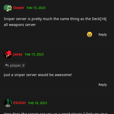
Ooper
Feb 15, 2023
Sniper server is pretty much the same thing as the Deck]16[
all weapons server
Reply
Jacey
Feb 15, 2023
player_0
Just a sniper server would be awesome!
Reply
ESUOH
Feb 16, 2023
How does the server see you as a good player ? Only on your