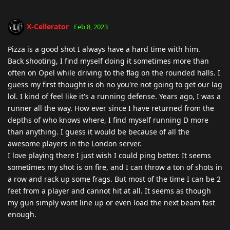
X-Cellerator
Feb 8, 2023
Pizza is a good shot I always have a hard time with him.
Back shooting, I find myself doing it sometimes more than
often on Opel while driving to the flag on the rounded halls. I
guess my first thought is oh no you're not going to get our lag
lol. I kind of feel like it's a running defense. Years ago, I was a
runner all the way. How ever since I have returned from the
depths of who knows where, I find myself running D more
than anything. I guess it would be because of all the
awesome players in the London server.
I love playing there I just wish I could ping better. It seems
sometimes my shot is on fire, and I can throw a ton of shots in
a row and rack up some frags. But most of the time I can be 2
feet from a player and cannot hit at all. It seems as though
my gun simply wont line up or even load the next beam fast
enough.