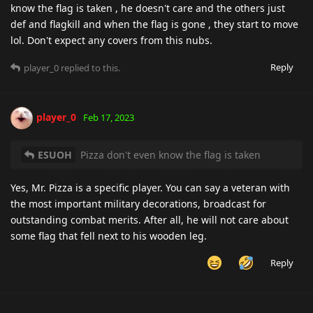
know the flag is taken , he doesn't care and the others just
def and flagkill and when the flag is gone , they start to move
lol. Don't expect any covers from this nubs.
Reply
player_0
replied to this.
player_0
Feb 17, 2023
ESUOH
Pizza don't even know the flag is taken
Yes, Mr. Pizza is a specific player. You can say a veteran with
the most important military decorations, broadcast for
outstanding combat merits. After all, he will not care about
some flag that fell next to his wooden leg.
Reply