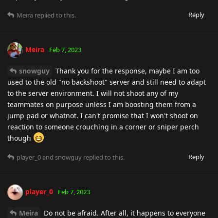
Reply
Meira
replied to this.
Meira
Feb 7, 2023
snowguy
Thank you for the response, maybe I am too
used to the old "no backshoot" server and still need to adapt
to the server environment. I will not shoot any of my
teammates on purpose unless I am boosting them from a
jump pad or whatnot. I can't promise that I won't shoot on
reaction to someone crouching in a corner or sniper perch
though
Reply
player_0
and
snowguy
replied to this.
player_0
Feb 7, 2023
Meira
Do not be afraid. After all, it happens to everyone