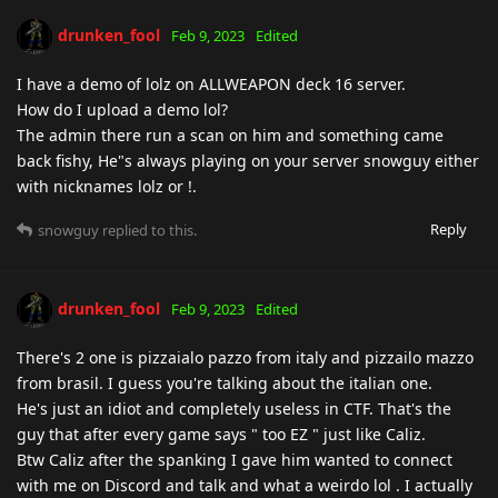
drunken_fool
Feb 9, 2023
Edited
I have a demo of lolz on ALLWEAPON deck 16 server.
How do I upload a demo lol?
The admin there run a scan on him and something came
back fishy, He"s always playing on your server snowguy either
with nicknames lolz or !.
Reply
snowguy
replied to this.
drunken_fool
Feb 9, 2023
Edited
There's 2 one is pizzaialo pazzo from italy and pizzailo mazzo
from brasil. I guess you're talking about the italian one.
He's just an idiot and completely useless in CTF. That's the
guy that after every game says " too EZ " just like Caliz.
Btw Caliz after the spanking I gave him wanted to connect
with me on Discord and talk and what a weirdo lol . I actually