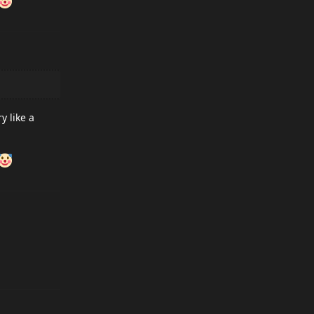
y like a