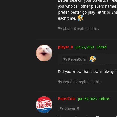
Better take off your 3d virtual rea
you who call other players names
prefer, better go play Tetris or S
each time.
player_0
replied to this.
player_0
Jun 22, 2023
Edited
PepsiCola
.
Did you know that clowns always
PepsiCola
replied to this.
PepsiCola
Jun 23, 2023
Edited
player_0