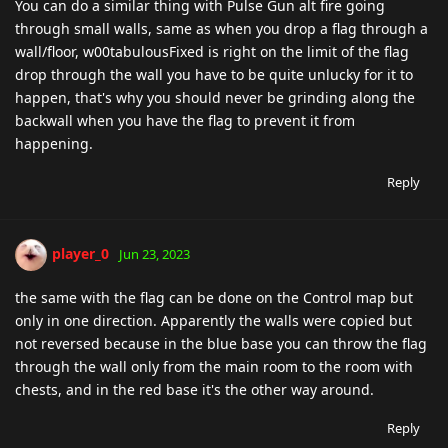
You can do a similar thing with Pulse Gun alt fire going
through small walls, same as when you drop a flag through a
wall/floor, w00tabulousFixed is right on the limit of the flag
drop through the wall you have to be quite unlucky for it to
happen, that's why you should never be grinding along the
backwall when you have the flag to prevent it from
happening.
Reply
player_0
Jun 23, 2023
the same with the flag can be done on the Control map but
only in one direction. Apparently the walls were copied but
not reversed because in the blue base you can throw the flag
through the wall only from the main room to the room with
chests, and in the red base it's the other way around.
Reply