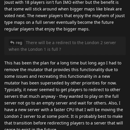
Joust with 18 players isn't fun IMO either but the benefit is
that some will stick around when bigger maps like bleak are
voted next. The newer players that enjoy the mayhem of joust
type maps on a full server eventually become the future
regular players that enjoy the bigger maps.
reg
There will be a redirect to the London 2 server
when the London 1 is full ?
This has been the plan for a long time but long ago I had to
remove the mutator that provides this functionality due to
some issues and recreating this functionality in a new
mutator has been superseded by other priorities for now.
Typically, it never seemed to get players to redirect to other
servers that much anyway - they wanted to play on the full
server not go to an empty server and wait for others. Also, I
have a new server with a faster CPU that I will be moving the
London 2 server to at some point. It is probably best to make
that transition before redirecting players to a server that will
cease to exist in the future.