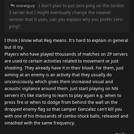
snowguy
I don't plan to put zero ping on the london
2 server but I might eventually change the newnet
version that it uses, can you explain why you prefer zero
ping?
I think I know what Reg means. It's hard to explain in general
but ill try.
Players who have played thousands of matches on ZP servers
are used to certain activities related to movement or just
shooting. They already have it in their blood. For them, just
aiming at an enemy is an activity that they usually do
unconsciously, which gives them increased visual and
acoustic vigilance around them. Just start playing on NN
servers it's like starting to learn to play again e.g. when to
press fire or when to dodge from behind the wall on the
dropped enemy flag so that camper Gonzalez can't kill you
with one of his thousands of combo shock balls, released and
smashed with the same frequency.