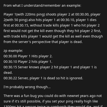
From what I understand/remember an example:
Player 1(with 220ms ping) shoots player 2 at 00:30.00, player
2(with 50 ping) also hits player 1 at 00:30.10, player 1 dies
first at 00:30.15, without trade kills player 1 who hit player 2
first would not get the kill even though they hit player 2 first,
with trade kills player 1 would get the kill as well even though
from the server's perspective that player is dead.
zp example:
00:30.00 Player 1 Hits player 2.
00:30.10 Player 2 hits player 1.
00:30.15 Server knows player 2 hit player 1 and player 1 is
dead.
00:30.22 Server, player 1 is dead so hit is ignored.
I'm probably wrong though...
There was a fun bug you could do with newnet years ago not
sure if it's still possible, if you set your ping really high like
1300ms hit a person twice in combogib they would die, and if