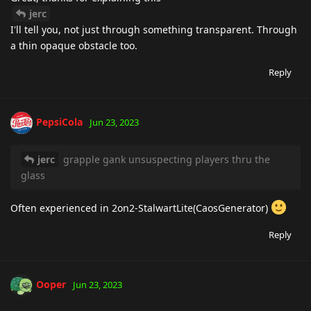
jerc
I'll tell you, not just through something transparent. Through
a thin opaque obstacle too.
Reply
PepsiCola
Jun 23, 2023
jerc
grapple gank unsuspecting players thru the
glass
Often experienced in 2on2-StalwartLite(CaosGenerator)
Reply
Ooper
Jun 23, 2023