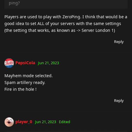
ping?
Players are used to play with ZeroPing. I think that would be a
good idea to set ALL of your servers with the same settings
(the setting that works, as known as -> Server London 1)
Reply
PepsiCola
Jun 21, 2023
Mayhem mode selected.
Spam artillery ready.
Fire in the hole !
Reply
player_0
Jun 21, 2023
Edited