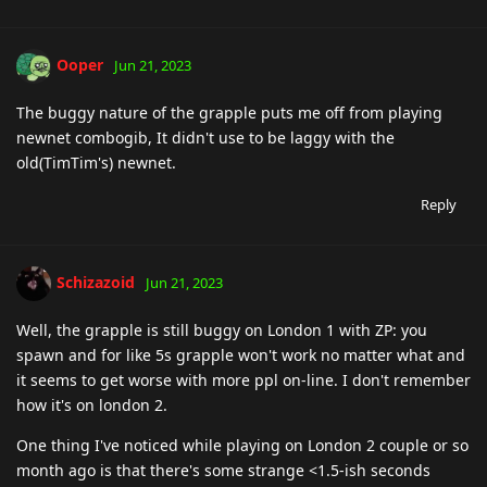
Ooper
Jun 21, 2023
The buggy nature of the grapple puts me off from playing
newnet combogib, It didn't use to be laggy with the
old(TimTim's) newnet.
Reply
Schizazoid
Jun 21, 2023
Well, the grapple is still buggy on London 1 with ZP: you
spawn and for like 5s grapple won't work no matter what and
it seems to get worse with more ppl on-line. I don't remember
how it's on london 2.
One thing I've noticed while playing on London 2 couple or so
month ago is that there's some strange <1.5-ish seconds