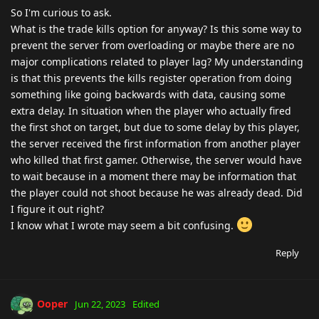
So I'm curious to ask.
What is the trade kills option for anyway? Is this some way to
prevent the server from overloading or maybe there are no
major complications related to player lag? My understanding
is that this prevents the kills register operation from doing
something like going backwards with data, causing some
extra delay. In situation when the player who actually fired
the first shot on target, but due to some delay by this player,
the server received the first information from another player
who killed that first gamer. Otherwise, the server would have
to wait because in a moment there may be information that
the player could not shoot because he was already dead. Did
I figure it out right?
I know what I wrote may seem a bit confusing.
Reply
Ooper
Jun 22, 2023
Edited