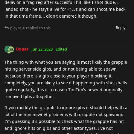
delay on a frag reg after succesfull hit: like I shot dude, I
landed shot - he stays alive for <1.5s and can shoot me back
in that time frame. I didn't demorec it though.
Reply
player_0
replied to this.
Ooper
Jun 22, 2023
Edited
The thing with what you are saying is most likely the grapple
hitting server side gibs, and or not being able to spawn
because there is a gib close to your player blocking it
completely, you are likely to see it happening with shockballs
quite regularly, this is a reason TimTim's newnet originally
removed gibs altogether.
If you modify the grapple to ignore gibs it should help with a
lot of the non newnet problems with grapple not spawning.
I'm guessing it's possible to check what the grapple has hit
and ignore hits on gibs and other actor types, I've not