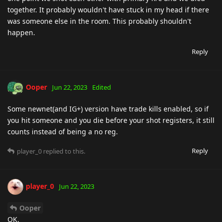
together. It probably wouldn't have stuck in my head if there
was someone else in the room. This probably shouldn't
happen.
Reply
Ooper
Jun 22, 2023
Edited
Some newnet(and IG+) version have trade kills enabled, so if
you hit someone and you die before your shot registers, it still
counts instead of being a no reg.
Reply
player_0
replied to this.
player_0
Jun 22, 2023
Ooper
OK.