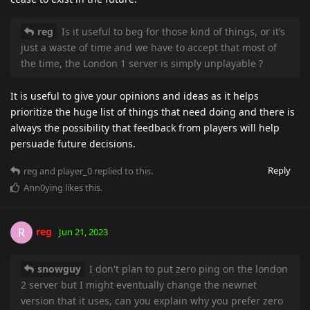
reg
Is it useful to beg for those kind of things, or it’s
just a waste of time and we have to accept that most of
the time, the London 1 server is simply unplayable ?
It is useful to give your opinions and ideas as it helps
prioritize the huge list of things that need doing and there is
always the possibility that feedback from players will help
persuade future decisions.
Reply
reg
and
player_0
replied to this.
Ann0ying
likes this
.
reg
R
Jun 21, 2023
snowguy
I don't plan to put zero ping on the london
2 server but I might eventually change the newnet
version that it uses, can you explain why you prefer zero