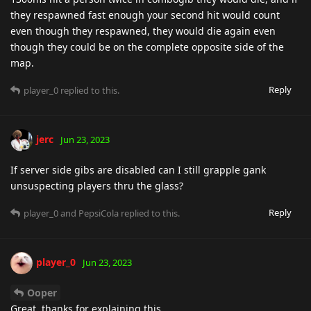
they respawned fast enough your second hit would count
even though they respawned, they would die again even
though they could be on the complete opposite side of the
map.
Reply
player_0
replied to this.
jerc
Jun 23, 2023
If server side gibs are disabled can I still grapple gank
unsuspecting players thru the glass?
Reply
player_0
and
PepsiCola
replied to this.
player_0
Jun 23, 2023
Ooper
Great, thanks for explaining this