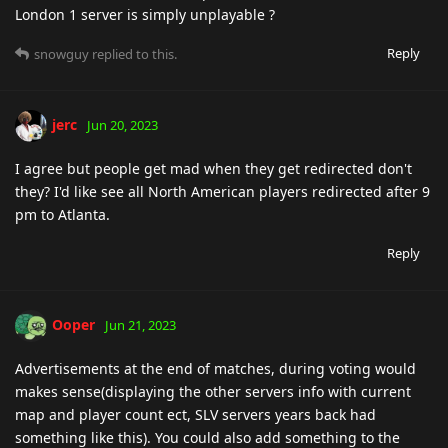
London 1 server is simply unplayable ?
Reply
snowguy
replied to this.
jerc
Jun 20, 2023
I agree but people get mad when they get redirected don't
they? I'd like see all North American players redirected after 9
pm to Atlanta.
Reply
Ooper
Jun 21, 2023
Advertisements at the end of matches, during voting would
makes sense(displaying the other servers info with current
map and player count ect, SLV servers years back had
something like this). You could also add something to the