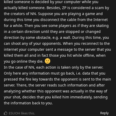
killed someone is decided by your computer while you
actually killed someone. Besides, ZP is considered a scam by
the creators of NN. Suppose you are playing a game and
during this time you disconnect the cable from the Internet
for a while. Then you see some players as if they are skating
in a certain direction until they are stopped or changed
direction by some obstacle, e.g. a wall. During this time, you
can shoot any of your opponents. When you reconnect to the
internet your computer sent a message to the server that you
killed them all and in fact those you hit while offline, when
you go online they die.
In the case of NN, each action is taken only by the server.
Only here any information must go back, i.e. data that you
pressed the fire key towards the opponent is sent to the main
server. There, the server reads such information and after
analyzing whether this opponent was actually in the way of
your shot, decides that you killed him immediately, sending
the information back to you.
Reply
ESUOH
likes this
.