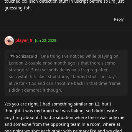
touched collision detection stuff in uscript before so I'm just
guessing tbh.
Reply
player_0
Jun 22, 2023
Schizazoid
One thing I've noticed while playing on
London 2 couple or so month ago is that there's some
strange <1.5-ish seconds delay on a frag reg after
succesfull hit: like I shot dude, I landed shot - he stays
alive for <1.5s and can shoot me back in that time frame.
I didn't demorec it though.
Yes you are right. I had something similar on L2, but I
thought it was my brain that was failing, so I didn't write
anything about it. I had a situation where there was only me
and someone from the opposing team in a room, where at
one point we shot each other with primary fire and we died