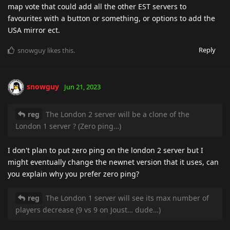
map vote that could add all the other EST servers to
favourites with a button or something, or options to add the
USA mirror ect.
Reply
snowguy
likes this
.
snowguy
Jun 21, 2023
reg
The London 2 server will be a clone of the
London 1 server ? (Zero ping…)
I don't plan to put zero ping on the london 2 server but I
might eventually change the newnet version that it uses, can
you explain why you prefer zero ping?
reg
The London 1 server will see its max number of
players decrease (9 vs 9 on Joust… dude…)