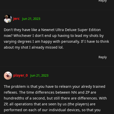
Reply
jerc
Jun 21, 2023
Don't they have like a Newnet Ultra Deluxe Super Edition
now? Whichever I don't end up having to lead my shots by
varying degrees I am happy with personally. If I have to think
about my shot I already missed lol.
Reply
player_0
Jun 21, 2023
The problem is that you have to relearn your alredy trained
reflexes. The time differences between NN and ZP are
hundredths of a second, but still there are differences. With
ZP, all operations that are seen by us (the players) are
performed on each of our individual devices, so that you