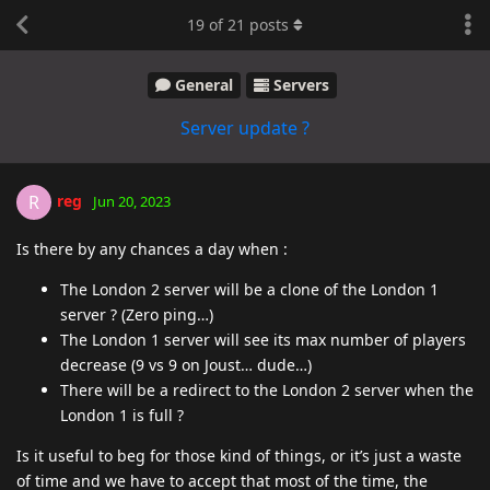
19
of
21
posts
General
Servers
Server update ?
reg
R
Jun 20, 2023
Is there by any chances a day when :
The London 2 server will be a clone of the London 1
server ? (Zero ping…)
The London 1 server will see its max number of players
decrease (9 vs 9 on Joust… dude…)
There will be a redirect to the London 2 server when the
London 1 is full ?
Is it useful to beg for those kind of things, or it’s just a waste
of time and we have to accept that most of the time, the