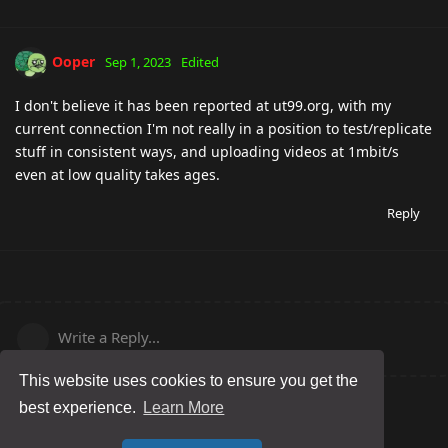
Ooper
Sep 1, 2023
Edited
I don't believe it has been reported at ut99.org, with my
current connection I'm not really in a position to test/replicate
stuff in consistent ways, and uploading videos at 1mbit/s
even at low quality takes ages.
Reply
Write a Reply...
This website uses cookies to ensure you get the
best experience.
Learn More