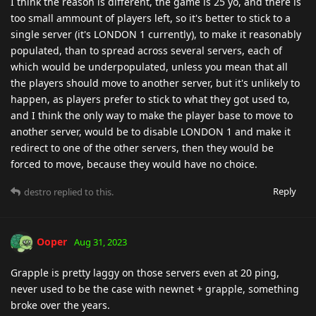
I think the reason is different, the game is 25 yo, and there is
too small ammount of players left, so it's better to stick to a
single server (it's LONDON 1 currently), to make it reasonably
populated, than to spread across several servers, each of
which would be underpopulated, unless you mean that all
the players should move to another server, but it's unlikely to
happen, as players prefer to stick to what they got used to,
and I think the only way to make the player base to move to
another server, would be to disable LONDON 1 and make it
redirect to one of the other servers, then they would be
forced to move, because they would have no choice.
Reply
destro
replied to this.
Ooper
Aug 31, 2023
Grapple is pretty laggy on those servers even at 20 ping,
never used to be the case with newnet + grapple, something
broke over the years.