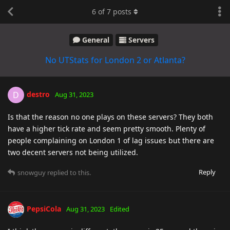
6
of
7
posts
General
Servers
No UTStats for London 2 or Atlanta?
destro
D
Aug 31, 2023
Is that the reason no one plays on these servers? They both
have a higher tick rate and seem pretty smooth. Plenty of
people complaining on London 1 of lag issues but there are
two decent servers not being utilized.
Reply
snowguy
replied to this.
PepsiCola
Aug 31, 2023
Edited