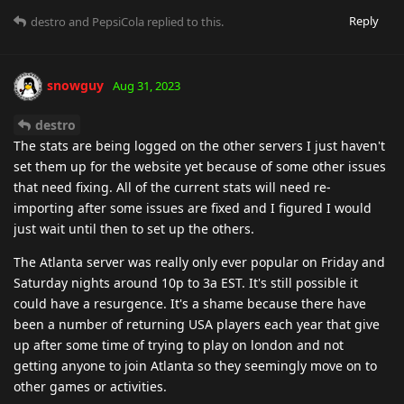
Reply
destro
and
PepsiCola
replied to this.
snowguy
Aug 31, 2023
destro
The stats are being logged on the other servers I just haven't
set them up for the website yet because of some other issues
that need fixing. All of the current stats will need re-
importing after some issues are fixed and I figured I would
just wait until then to set up the others.
The Atlanta server was really only ever popular on Friday and
Saturday nights around 10p to 3a EST. It's still possible it
could have a resurgence. It's a shame because there have
been a number of returning USA players each year that give
up after some time of trying to play on london and not
getting anyone to join Atlanta so they seemingly move on to
other games or activities.