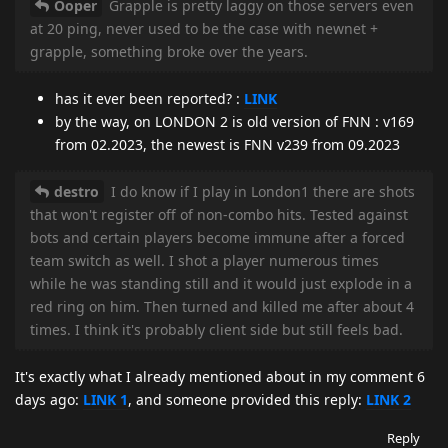
Ooper
Grapple is pretty laggy on those servers even
at 20 ping, never used to be the case with newnet +
grapple, something broke over the years.
has it ever been reported? :
LINK
by the way, on LONDON 2 is old version of FNN : v169
from 02.2023, the newest is FNN v239 from 09.2023
destro
I do know if I play in London1 there are shots
that won't register off of non-combo hits. Tested against
bots and certain players become immune after a forced
team switch as well. I shot a player numerous times
while he was standing still and it would just explode in a
red ring on him. Then turned and killed me after about 4
times. I think it's probably client side but still feels bad.
It's exactly what I already mentioned about in my comment 6
days ago:
LINK 1
, and someone provided this reply:
LINK 2
Reply