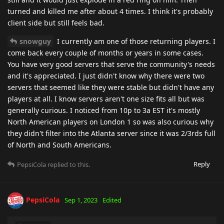
turned and killed me after about 4 times. I think it's probably
client side but still feels bad.
snowguy
I currently am one of those returning players. I
come back every couple of months or years in some cases.
You have very good servers that serve the community's needs
and it's appreciated. I just didn't know why there were two
servers that seemed like they were stable but didn't have any
players at all. I know servers aren't one size fits all but was
generally curious. I noticed from 10p to 3a EST it's mostly
North American players on London 1 so was also curious why
they didn't filter into the Atlanta server since it was 2/3rds full
of North and South Americans.
Reply
PepsiCola
replied to this.
PepsiCola
Sep 1, 2023
Edited