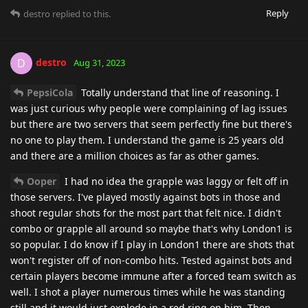
Reply
destro
replied to this.
destro
D
Aug 31, 2023
PepsiCola
Totally understand that line of reasoning. I
was just curious why people were complaining of lag issues
but there are two servers that seem perfectly fine but there's
no one to play them. I understand the game is 25 years old
and there are a million choices as far as other games.
Ooper
I had no idea the grapple was laggy or felt off in
those servers. I've played mostly against bots in those and
shoot regular shots for the most part that felt nice. I didn't
combo or grapple all around so maybe that's why London1 is
so popular. I do know if I play in London1 there are shots that
won't register off of non-combo hits. Tested against bots and
certain players become immune after a forced team switch as
well. I shot a player numerous times while he was standing
still and it would just explode in a red ring on him. Then