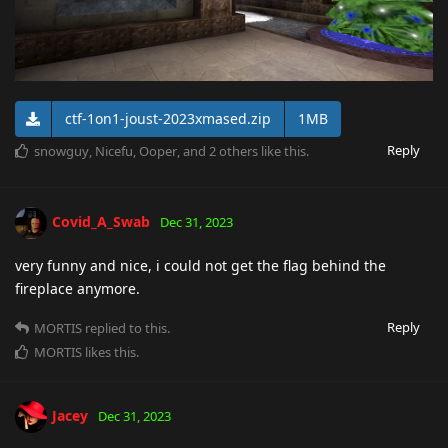
ctf-1on1-joust-2023xmased.zip
1MB
Reply
snowguy
,
Nicefu
,
Ooper
, and
2
others
like this
.
Covid_A_Swab
Dec 31, 2023
very funny and nice, i could not get the flag behind the
fireplace anymore.
Reply
MORTIS
replied to this.
MORTIS
likes this
.
Jacey
Dec 31, 2023