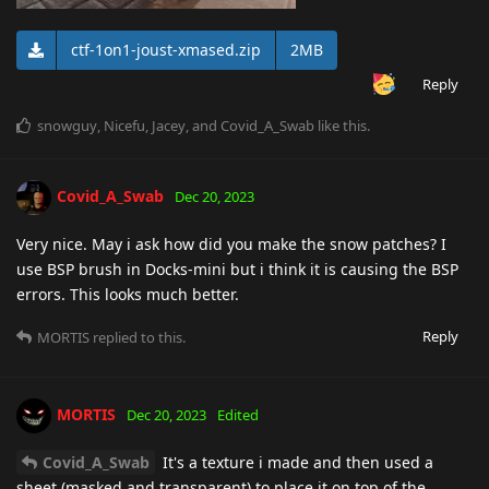
ctf-1on1-joust-xmased.zip
2MB
Reply
snowguy
,
Nicefu
,
Jacey
, and
Covid_A_Swab
like this
.
Covid_A_Swab
Dec 20, 2023
Very nice. May i ask how did you make the snow patches? I
use BSP brush in Docks-mini but i think it is causing the BSP
errors. This looks much better.
Reply
MORTIS
replied to this.
MORTIS
Dec 20, 2023
Edited
Covid_A_Swab
It's a texture i made and then used a
sheet (masked and transparent) to place it on top of the