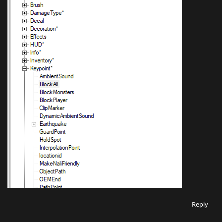
Reply