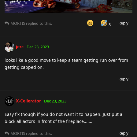
Reply
MORTIS
replied to this.
3
jerc
Dec 23, 2023
looks like a good move to keep a team getting run over from
getting capped on.
Reply
X-Cellerator
Dec 23, 2023
Easy fix though if you do not want it to happen. Just put a
block all actors in front of the fireplace.......
Reply
MORTIS
replied to this.