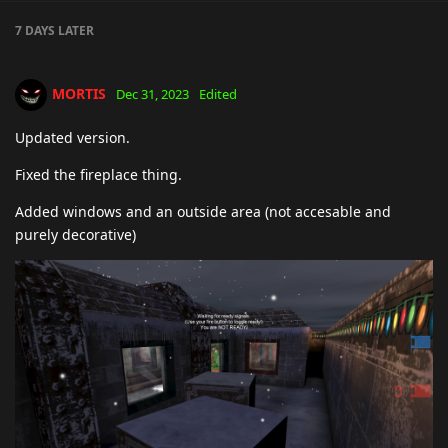
7 DAYS
LATER
MORTIS
Dec 31, 2023
Edited
Updated version.
Fixed the fireplace thing.
Added windows and an outside area (not accesable and
purely decorative)