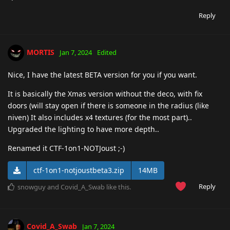
Reply
MORTIS
Jan 7, 2024
Edited
Nice, I have the latest BETA version for you if you want.
It is basically the Xmas version without the deco, with fix
doors (will stay open if there is someone in the radius (like
niven) It also includes x4 textures (for the most part)..
Upgraded the lighting to have more depth..
Renamed it CTF-1on1-NOTJoust ;-)
ctf-1on1-notjoustbeta3.zip
14MB
Reply
snowguy
and
Covid_A_Swab
like this
.
Covid_A_Swab
Jan 7, 2024