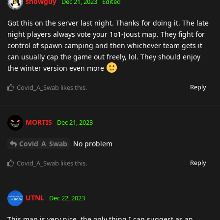
snowguy
Dec 21, 2023
Edited
Got this on the server last night. Thanks for doing it. The late
night players always vote your 1o1-Joust map. They fight for
control of spawn camping and then whichever team gets it
can usually cap the game out freely, lol. They should enjoy
the winter version even more
Reply
Covid_A_Swab
likes this
.
MORTIS
Dec 21, 2023
Covid_A_Swab
No problem
Reply
Covid_A_Swab
likes this
.
UTNL
Dec 22, 2023
This map is very nice, the only thing I can suggest as an