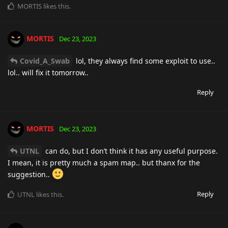
MORTIS
likes this
.
MORTIS
Dec 23, 2023
Covid_A_Swab
lol, they always find some exploit to use..
lol.. will fix it tomorrow..
Reply
MORTIS
Dec 23, 2023
UTNL
can do, but I don’t think it has any useful purpose.
I mean, it is pretty much a spam map.. but thanx for the
suggestion..
Reply
UTNL
likes this
.