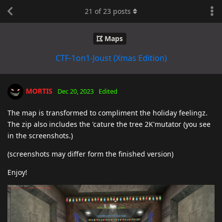
21
of
23
posts
Maps
CTF-1on1-Joust (Xmas Edition)
MORTIS
Dec 20, 2023
Edited
The map is transformed to compliment the holiday feelingz.
The zip also includes the 'cature the tree 2K'mutator (you see
in the screenshots.)
(screenshots may differ form the finished version)
Enjoy!