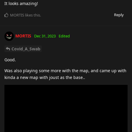
It looks amazing!
Reply
MORTIS
likes this
.
MORTIS
Dec 31, 2023
Edited
Covid_A_Swab
Good.
Was also playing some more with the map, and came up with
kinda a new map with joust as the base..