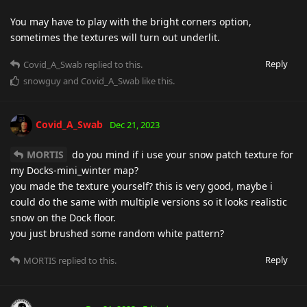
You may have to play with the bright corners option,
sometimes the textures will turn out underlit.
Reply
Covid_A_Swab
replied to this.
snowguy
and
Covid_A_Swab
like this
.
Covid_A_Swab
Dec 21, 2023
MORTIS
do you mind if i use your snow patch texture for
my Docks-mini_winter map?
you made the texture yourself? this is very good, maybe i
could do the same with multiple versions so it looks realistic
snow on the Dock floor.
you just brushed some random white pattern?
Reply
MORTIS
replied to this.