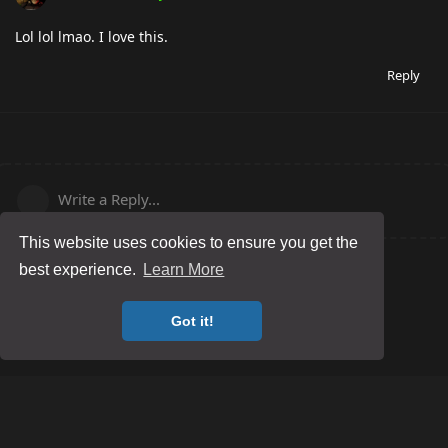
Lol lol lmao. I love this.
Reply
Write a Reply...
This website uses cookies to ensure you get the
best experience.
Learn More
Got it!