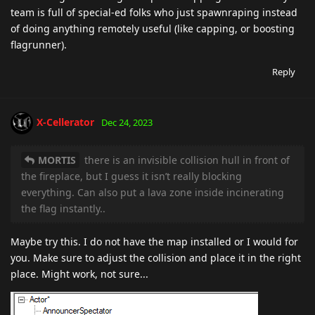
team is full of special-ed folks who just spawnraping instead
of doing anything remotely useful (like capping, or boosting
flagrunner).
Reply
X-Cellerator
Dec 24, 2023
MORTIS
there is an invisible collision hull in front of
the fireplace, but I guess it isn’t really blocking
everything. Can also put a lava zone inside incinerating
the flag instantly..
Maybe try this. I do not have the map installed or I would for
you. Make sure to adjust the collision and place it in the right
place. Might work, not sure...