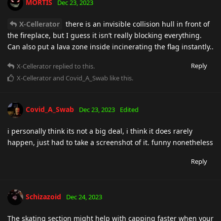
MORTIS
Dec 23, 2023
X-Cellerator
there is an invisible collision hull in front of
the fireplace, but I guess it isn’t really blocking everything.
Can also put a lava zone inside incinerating the flag instantly..
Reply
X-Cellerator
replied to this.
X-Cellerator
and
Covid_A_Swab
like this
.
Covid_A_Swab
Dec 23, 2023
Edited
i personally think its not a big deal, i think it does rarely
happen, just had to take a screenshot of it. funny nonetheless
Reply
Schizazoid
Dec 24, 2023
The skating section might help with capping faster when your