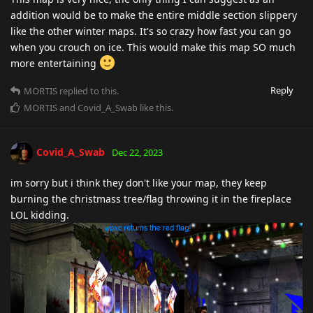
addition would be to make the entire middle section slippery
like the other winter maps. It's so crazy how fast you can go
when you crouch on ice. This would make this map SO much
more entertaining
Reply
MORTIS
replied to this.
MORTIS
and
Covid_A_Swab
like this
.
Covid_A_Swab
Dec 22, 2023
im sorry but i think they don't like your map, they keep
burning the christmass tree/flag throwing it in the fireplace
LOL kidding.