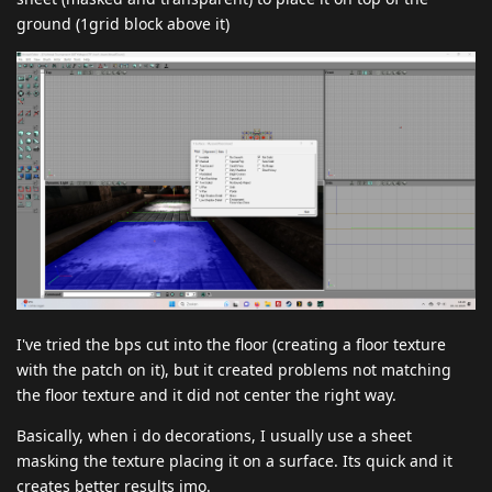
ground (1grid block above it)
I've tried the bps cut into the floor (creating a floor texture
with the patch on it), but it created problems not matching
the floor texture and it did not center the right way.
Basically, when i do decorations, I usually use a sheet
masking the texture placing it on a surface. Its quick and it
creates better results imo.