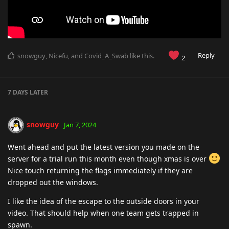
Reply
snowguy
,
Nicefu
, and
Covid_A_Swab
like this
.
2
7 DAYS
LATER
snowguy
Jan 7, 2024
Went ahead and put the latest version you made on the
server for a trial run this month even though xmas is over
Nice touch returning the flags immediately if they are
dropped out the windows.
I like the idea of the escape to the outside doors in your
video. That should help when one team gets trapped in
spawn.