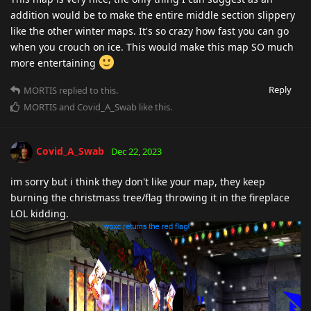
addition would be to make the entire middle section slippery
like the other winter maps. It's so crazy how fast you can go
when you crouch on ice. This would make this map SO much
more entertaining
Reply
MORTIS
replied to this.
MORTIS
and
Covid_A_Swab
like this
.
Covid_A_Swab
Dec 22, 2023
im sorry but i think they don't like your map, they keep
burning the christmass tree/flag throwing it in the fireplace
LOL kidding.