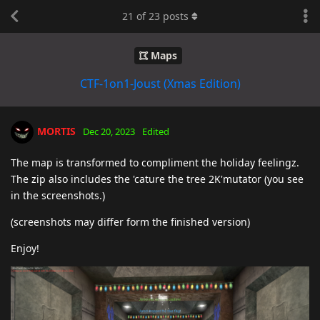
21
of
23
posts
Maps
CTF-1on1-Joust (Xmas Edition)
MORTIS
Dec 20, 2023
Edited
The map is transformed to compliment the holiday feelingz.
The zip also includes the 'cature the tree 2K'mutator (you see
in the screenshots.)
(screenshots may differ form the finished version)
Enjoy!