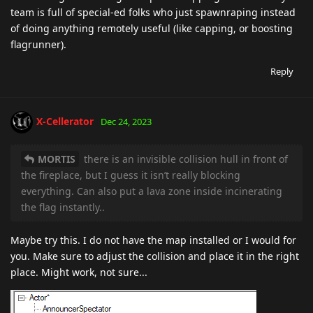
team is full of special-ed folks who just spawnraping instead
of doing anything remotely useful (like capping, or boosting
flagrunner).
Reply
X-Cellerator
Dec 24, 2023
MORTIS
there is an invisible collision hull in front of
the fireplace, but I guess it isn’t really blocking
everything. Can also put a lava zone inside incinerating
the flag instantly..
Maybe try this. I do not have the map installed or I would for
you. Make sure to adjust the collision and place it in the right
place. Might work, not sure...