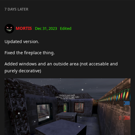
7 DAYS
LATER
MORTIS
Dec 31, 2023
Edited
Updated version.
Fixed the fireplace thing.
Added windows and an outside area (not accesable and
purely decorative)