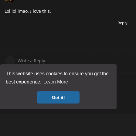
Lol lol lmao. I love this.
Reply
Write a Reply...
This website uses cookies to ensure you get the
best experience.
Learn More
Got it!