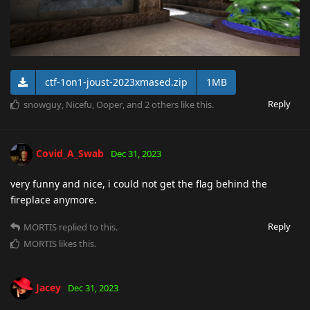
ctf-1on1-joust-2023xmased.zip
1MB
Reply
snowguy
,
Nicefu
,
Ooper
, and
2
others
like this
.
Covid_A_Swab
Dec 31, 2023
very funny and nice, i could not get the flag behind the
fireplace anymore.
Reply
MORTIS
replied to this.
MORTIS
likes this
.
Jacey
Dec 31, 2023