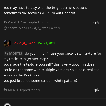
You may have to play with the bright corners option,
sometimes the textures will turn out underlit.
Reply
Covid_A_Swab
replied to this.
snowguy
and
Covid_A_Swab
like this
.
Covid_A_Swab
Dec 21, 2023
MORTIS
do you mind if i use your snow patch texture for
my Docks-mini_winter map?
you made the texture yourself? this is very good, maybe i
could do the same with multiple versions so it looks realistic
snow on the Dock floor.
you just brushed some random white pattern?
Reply
MORTIS
replied to this.