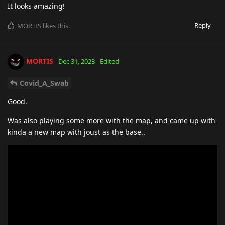
It looks amazing!
Reply
MORTIS
likes this
.
MORTIS
Dec 31, 2023
Edited
Covid_A_Swab
Good.
Was also playing some more with the map, and came up with
kinda a new map with joust as the base..