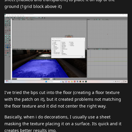
ground (1grid block above it)
I've tried the bps cut into the floor (creating a floor texture
with the patch on it), but it created problems not matching
the floor texture and it did not center the right way.
Basically, when i do decorations, I usually use a sheet
masking the texture placing it on a surface. Its quick and it
creates better results imo.