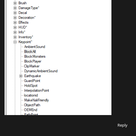
Reply