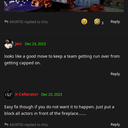
Reply
MORTIS
replied to this.
3
jerc
Dec 23, 2023
looks like a good move to keep a team getting run over from
getting capped on.
Reply
X-Cellerator
Dec 23, 2023
Easy fix though if you do not want it to happen. Just put a
block all actors in front of the fireplace.......
Reply
MORTIS
replied to this.