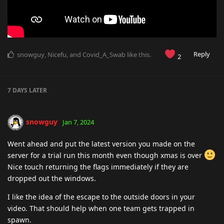
Reply
snowguy
,
Nicefu
, and
Covid_A_Swab
like this
.
2
7 DAYS
LATER
snowguy
Jan 7, 2024
Went ahead and put the latest version you made on the
server for a trial run this month even though xmas is over
Nice touch returning the flags immediately if they are
dropped out the windows.
I like the idea of the escape to the outside doors in your
video. That should help when one team gets trapped in
spawn.