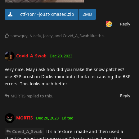
ctf-1on1-joust-xmased.zip
2MB
Reply
snowguy
,
Nicefu
,
Jacey
, and
Covid_A_Swab
like this
.
Covid_A_Swab
Dec 20, 2023
Very nice. May i ask how did you make the snow patches? I
use BSP brush in Docks-mini but i think it is causing the BSP
errors. This looks much better.
Reply
MORTIS
replied to this.
MORTIS
Dec 20, 2023
Edited
Covid_A_Swab
It's a texture i made and then used a
sheet (masked and transparent) to place it on top of the