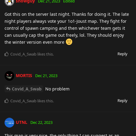
snowguy
Dec 21, 2023
Edited
Got this on the server last night. Thanks for doing it. The late
night players always vote your 1o1-Joust map. They fight for
control of spawn camping and then whichever team gets it
can usually cap the game out freely, lol. They should enjoy
the winter version even more
Reply
Covid_A_Swab
likes this
.
MORTIS
Dec 21, 2023
Covid_A_Swab
No problem
Reply
Covid_A_Swab
likes this
.
UTNL
Dec 22, 2023
This map is very nice, the only thing I can suggest as an