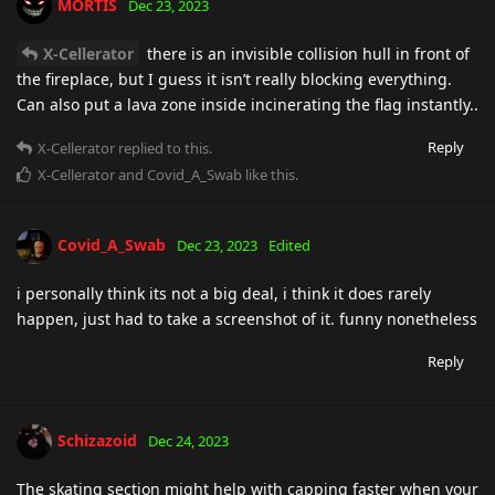
MORTIS
Dec 23, 2023
X-Cellerator
there is an invisible collision hull in front of
the fireplace, but I guess it isn’t really blocking everything.
Can also put a lava zone inside incinerating the flag instantly..
Reply
X-Cellerator
replied to this.
X-Cellerator
and
Covid_A_Swab
like this
.
Covid_A_Swab
Dec 23, 2023
Edited
i personally think its not a big deal, i think it does rarely
happen, just had to take a screenshot of it. funny nonetheless
Reply
Schizazoid
Dec 24, 2023
The skating section might help with capping faster when your