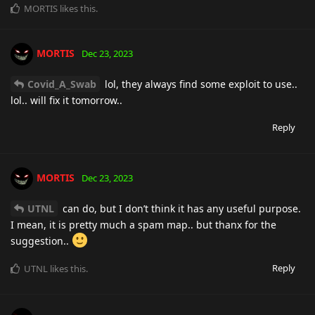
MORTIS
likes this
.
MORTIS
Dec 23, 2023
Covid_A_Swab
lol, they always find some exploit to use..
lol.. will fix it tomorrow..
Reply
MORTIS
Dec 23, 2023
UTNL
can do, but I don’t think it has any useful purpose.
I mean, it is pretty much a spam map.. but thanx for the
suggestion..
Reply
UTNL
likes this
.