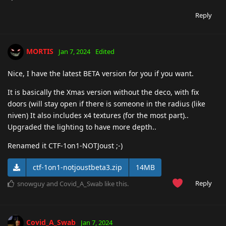
Reply
MORTIS
Jan 7, 2024
Edited
Nice, I have the latest BETA version for you if you want.
It is basically the Xmas version without the deco, with fix
doors (will stay open if there is someone in the radius (like
niven) It also includes x4 textures (for the most part)..
Upgraded the lighting to have more depth..
Renamed it CTF-1on1-NOTJoust ;-)
ctf-1on1-notjoustbeta3.zip
14MB
Reply
snowguy
and
Covid_A_Swab
like this
.
Covid_A_Swab
Jan 7, 2024