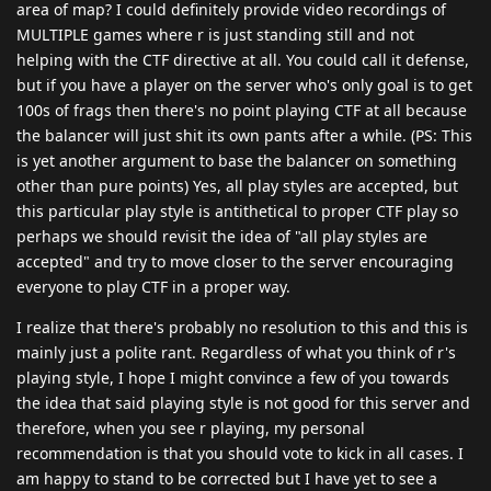
area of map? I could definitely provide video recordings of
MULTIPLE games where r is just standing still and not
helping with the CTF directive at all. You could call it defense,
but if you have a player on the server who's only goal is to get
100s of frags then there's no point playing CTF at all because
the balancer will just shit its own pants after a while. (PS: This
is yet another argument to base the balancer on something
other than pure points) Yes, all play styles are accepted, but
this particular play style is antithetical to proper CTF play so
perhaps we should revisit the idea of "all play styles are
accepted" and try to move closer to the server encouraging
everyone to play CTF in a proper way.
I realize that there's probably no resolution to this and this is
mainly just a polite rant. Regardless of what you think of r's
playing style, I hope I might convince a few of you towards
the idea that said playing style is not good for this server and
therefore, when you see r playing, my personal
recommendation is that you should vote to kick in all cases. I
am happy to stand to be corrected but I have yet to see a