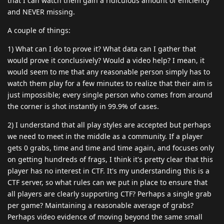
that I can watch them gain a ridiculous amount of efficiency
and NEVER missing.
A couple of things:
1) What can I do to prove it? What data can I gather that
would prove it conclusively? Would a video help? I mean, it
would seem to me that any reasonable person simply has to
watch them play for a few minutes to realize that their aim is
just impossible; every single person who comes from around
the corner is shot instantly in 99.9% of cases.
2) I understand that all play styles are accepted but perhaps
we need to meet in the middle as a community. If a player
gets 0 grabs, time and time and time again, and focuses only
on getting hundreds of frags, I think it's pretty clear that this
player has no interest in CTF. It's my understanding this is a
CTF server, so what rules can we put in place to ensure that
all players are clearly supporting CTF? Perhaps a single grab
per game? Maintaining a reasonable average of grabs?
Perhaps video evidence of moving beyond the same small