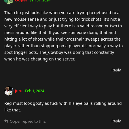
That clip just looks like when you are trying to get used to a
new mouse sense and or just trying for trick shots, it's not a
very efficient way to play but there is a valid reason or two to
mess around like that. If you see someone doing that and
hitting a lot of shots while their crosshair sweeps across the
player rather than stopping on a player it's normally a way to
spot trigger bots, The_Cowboy was doing that constantly
when he was cheating on the server.
Reply
jerc
Feb 1, 2024
Reg must look goofy as fuck with his eye balls rolling around
like that.
Reply
Ooper
replied to this.