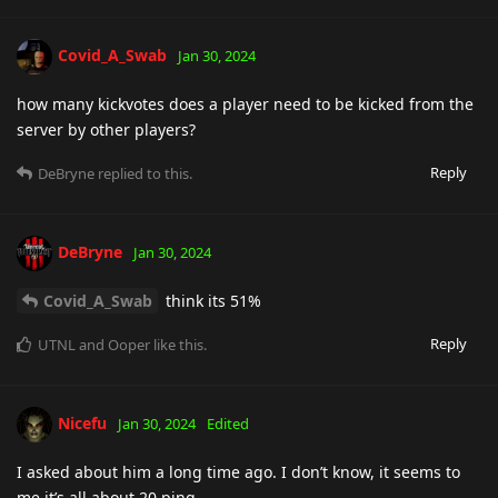
Covid_A_Swab
Jan 30, 2024
how many kickvotes does a player need to be kicked from the
server by other players?
Reply
DeBryne
replied to this.
DeBryne
Jan 30, 2024
Covid_A_Swab
think its 51%
Reply
UTNL
and
Ooper
like this
.
Nicefu
Jan 30, 2024
Edited
I asked about him a long time ago. I don’t know, it seems to
me it’s all about 20 ping.