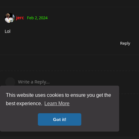
jerc
Feb 2, 2024
Lol
Reply
Write a Reply...
This website uses cookies to ensure you get the
best experience.
Learn More
Got it!