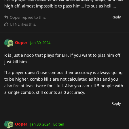
high eff, almost impossible to pass him... its sus as hell....
Reply
Ooper
replied to this.
UTNL
likes this
.
Ooper
Jan 30, 2024
R is just a noob that plays for EFF, if you want to piss him off
just kill him.
If a player doesn't use combos their accuracy is always going
to be higher, combo kills are not calculated as hits and you
also fire at least twice for 1 kill. Also you can kill 5 people with
a single combo, still counts as 0 accuracy.
Reply
Ooper
Jan 30, 2024
Edited