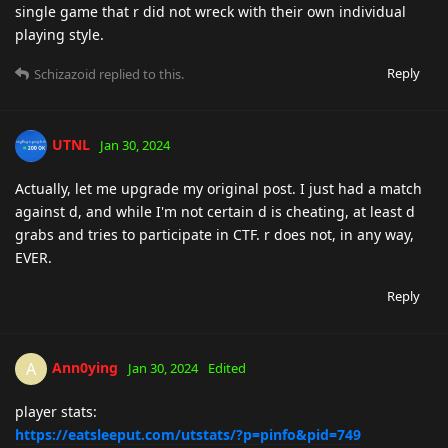
single game that r did not wreck with their own individual
playing style.
Reply
Schizazoid
replied to this.
UTNL
Jan 30, 2024
Actually, let me upgrade my original post. I just had a match
against d, and while I'm not certain d is cheating, at least d
grabs and tries to participate in CTF. r does not, in any way,
EVER.
Reply
Ann0ying
A
Jan 30, 2024
Edited
player stats:
https://eatsleeput.com/utstats/?p=pinfo&pid=749