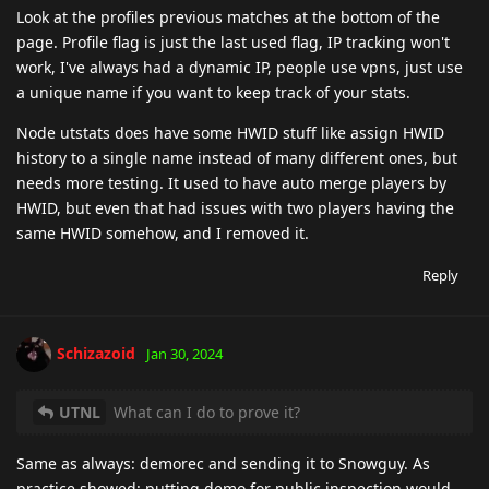
Look at the profiles previous matches at the bottom of the
page. Profile flag is just the last used flag, IP tracking won't
work, I've always had a dynamic IP, people use vpns, just use
a unique name if you want to keep track of your stats.
Node utstats does have some HWID stuff like assign HWID
history to a single name instead of many different ones, but
needs more testing. It used to have auto merge players by
HWID, but even that had issues with two players having the
same HWID somehow, and I removed it.
Reply
Schizazoid
Jan 30, 2024
UTNL
What can I do to prove it?
Same as always: demorec and sending it to Snowguy. As
practice showed: putting demo for public inspection would