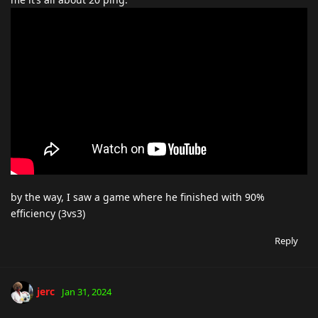
by the way, I saw a game where he finished with 90%
efficiency (3vs3)
Reply
jerc
Jan 31, 2024