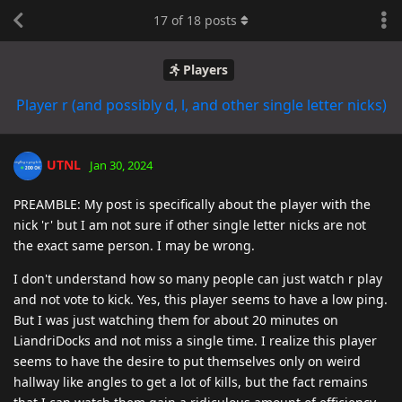
17
of
18
posts
Players
Player r (and possibly d, l, and other single letter nicks)
UTNL
Jan 30, 2024
PREAMBLE: My post is specifically about the player with the
nick 'r' but I am not sure if other single letter nicks are not
the exact same person. I may be wrong.
I don't understand how so many people can just watch r play
and not vote to kick. Yes, this player seems to have a low ping.
But I was just watching them for about 20 minutes on
LiandriDocks and not miss a single time. I realize this player
seems to have the desire to put themselves only on weird
hallway like angles to get a lot of kills, but the fact remains