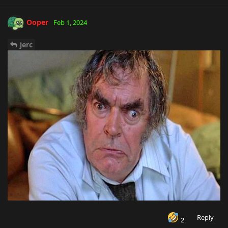
Ooper
Feb 1, 2024
jerc
Reply
2