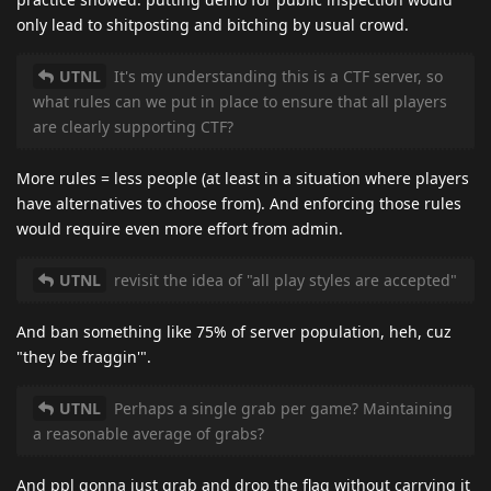
only lead to shitposting and bitching by usual crowd.
UTNL
It's my understanding this is a CTF server, so
what rules can we put in place to ensure that all players
are clearly supporting CTF?
More rules = less people (at least in a situation where players
have alternatives to choose from). And enforcing those rules
would require even more effort from admin.
UTNL
revisit the idea of "all play styles are accepted"
And ban something like 75% of server population, heh, cuz
"they be fraggin'".
UTNL
Perhaps a single grab per game? Maintaining
a reasonable average of grabs?
And ppl gonna just grab and drop the flag without carrying it