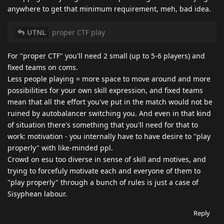
anywhere to get that minimum requirement, meh, bad idea.
UTNL
proper CTF play
For "proper CTF" you'll need 2 small (up to 5-6 players) and
fixed teams on coms.
Less people playing = more space to move around and more
possibilities for your own skill expression, and fixed teams
mean that all the effort you've put in the match would not be
ruined by autobalancer switching you. And even in that kind
of situation there's something that you'll need for that to
work: motivation - you internally have to have desire to "play
properly" with like-minded ppl.
Crowd on esu too diverse in sense of skill and motives, and
trying to forcefuly motivate each and everyone of them to
"play properly" through a bunch of rules is just a case of
Sisyphean labour.
Reply