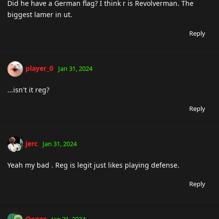
Did he have a German flag? I think r is Revolverman. The
biggest lamer in ut.
Reply
player_0
Jan 31, 2024
...isn't it reg?
Reply
jerc
Jan 31, 2024
Yeah my bad . Reg is legit just likes playing defense.
Reply
Ooper
Jan 31, 2024