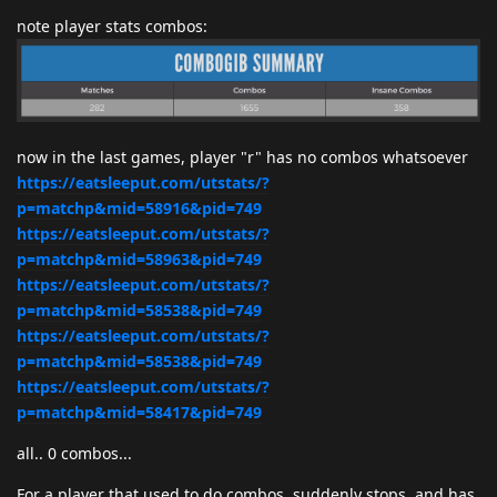
note player stats combos:
now in the last games, player "r" has no combos whatsoever
https://eatsleeput.com/utstats/?
p=matchp&mid=58916&pid=749
https://eatsleeput.com/utstats/?
p=matchp&mid=58963&pid=749
https://eatsleeput.com/utstats/?
p=matchp&mid=58538&pid=749
https://eatsleeput.com/utstats/?
p=matchp&mid=58538&pid=749
https://eatsleeput.com/utstats/?
p=matchp&mid=58417&pid=749
all.. 0 combos...
For a player that used to do combos, suddenly stops, and has