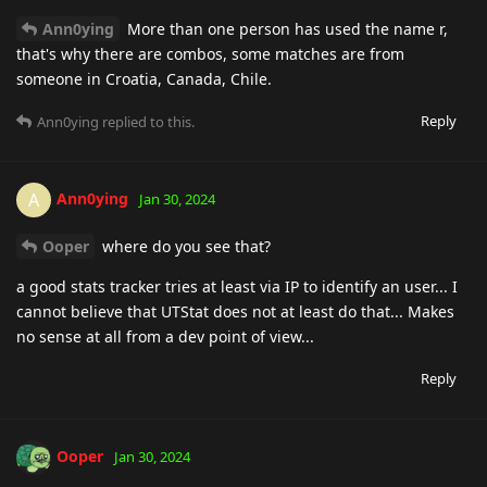
Ann0ying
More than one person has used the name r,
that's why there are combos, some matches are from
someone in Croatia, Canada, Chile.
Reply
Ann0ying
replied to this.
Ann0ying
A
Jan 30, 2024
Ooper
where do you see that?
a good stats tracker tries at least via IP to identify an user... I
cannot believe that UTStat does not at least do that... Makes
no sense at all from a dev point of view...
Reply
Ooper
Jan 30, 2024