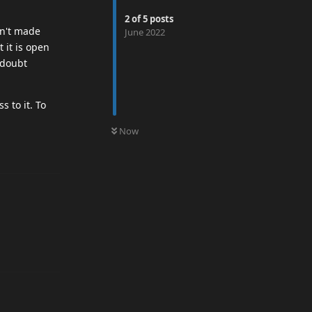
2
of
5
posts
en't made
June 2022
 it is open
 doubt
s to it. To
0
UNREAD
Now