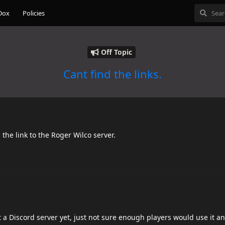
Dox
Policies
Off Topic
Cant find the links.
 the link to the Roger Wilco server.
t a Discord server yet, just not sure enough players would use it an