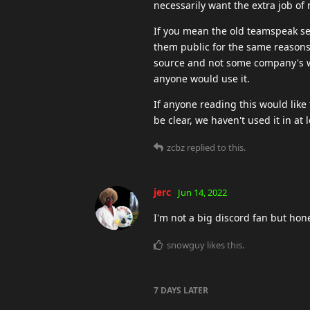
necessarily want the extra job of m
If you mean the old teamspeak serv
them public for the same reasons r
source and not some company's wa
anyone would use it.
If anyone reading this would like 
be clear, we haven't used it in at
zcbz
replied to this.
jerc
Jun 14, 2022
I'm not a big discord fan but hone
snowguy
likes this
.
7 DAYS
LATER