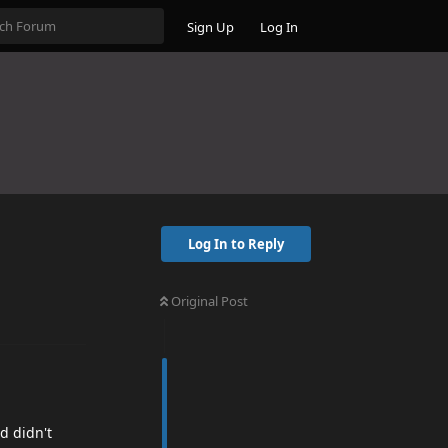
Sign Up
Log In
Log In to Reply
Original Post
d didn't