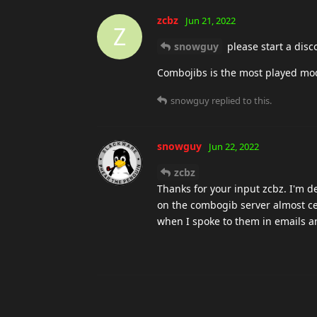
zcbz
Jun 21, 2022
Z
snowguy
please start a disc
Combojibs is the most played mod
snowguy
replied to this.
snowguy
Jun 22, 2022
zcbz
Thanks for your input zcbz. I'm de
on the combogib server almost cert
when I spoke to them in emails an