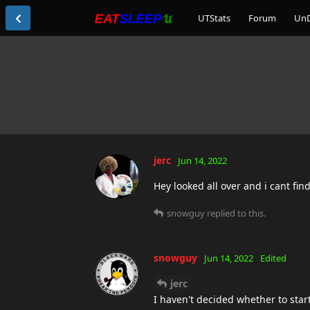
UTStats
Forum
Un
jerc
Jun 14, 2022
Hey looked all over and i cant find
snowguy
replied to this.
snowguy
Jun 14, 2022
Edited
jerc
I haven't decided whether to star