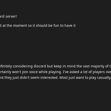
ord server!
 at the moment so it should be fun to have it
finitely considering discord but keep in mind the vast majority of 
ainly won't join voice while playing. I've asked a lot of players ov
d they just didn't seem interested. Most just want to play casually,