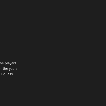
the players
er the years
 I guess.