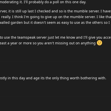
oderating it. I'll probably do a poll on this one day.
er, it is still up last I checked and so is the mumble server. I hav
eally. I think I'm going to give up on the mumble server. I like that
lled garden but it doesn't seem as easy to use as the others so I
to use the teamspeak server just let me know and I'll give you acces
 least a year or more so you aren't missing out on anything
stly in this day and age its the only thing worth bothering with.