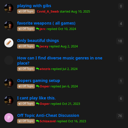
playing with gibs
0
0
re
Covid_A_Swab
started
Aug 10, 2025
Off Topic
favorite weapons ( all games)
4
4
re
jerc
replied
Oct 10, 2024
Off Topic
Only beautiful things
18
18
r
Jacey
replied
Aug 2, 2024
Off Topic
How can I find diverse music genres in one
6
6
re
place?
atezris
replied
Jul 2, 2024
Off Topic
Oopers gaming setup
1
1
re
Ooper
replied
Jan 6, 2024
Off Topic
I cant play like this.
6
6
re
Ooper
replied
Oct 21, 2023
Off Topic
Off Topic Anti-Cheat Discussion
76
76
r
P
Schizazoid
replied
Oct 16, 2023
Off Topic