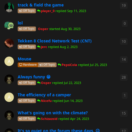
track & field the game
19
19
r
player_0
replied
Sep 11, 2023
Off Topic
lol
0
0
re
Ooper
started
Aug 30, 2023
Off Topic
Tekken 8 Closed Network Test (CNT)
10
10
r
jerc
replied
Aug 2, 2023
Off Topic
Mouse
14
14
r
A
PepsiCola
replied
Jul 25, 2023
Hardware
Off Topic
Always funny 😁
28
28
r
Ooper
replied
Jul 22, 2023
Off Topic
The efficiency of a camper
1
1
re
A
Nicefu
replied
Jun 14, 2023
Off Topic
What's going on with the climate?
15
15
r
Schizazoid
replied
Apr 24, 2023
Off Topic
It's so quiet on the forum these days. 😉
12
12
r