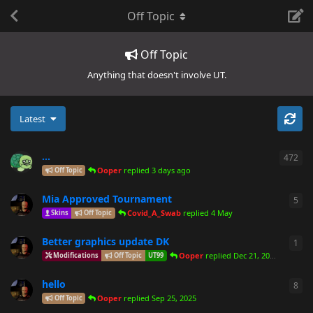
Off Topic
Off Topic
Anything that doesn't involve UT.
Latest
...
472
472
Ooper
replied
3 days ago
Off Topic
Mia Approved Tournament
5
5
re
Covid_A_Swab
replied
4 May
Skins
Off Topic
Better graphics update DK
1
1
re
Ooper
replied
Dec 21, 2025
Modifications
Off Topic
UT99
hello
8
8
re
Ooper
replied
Sep 25, 2025
Off Topic