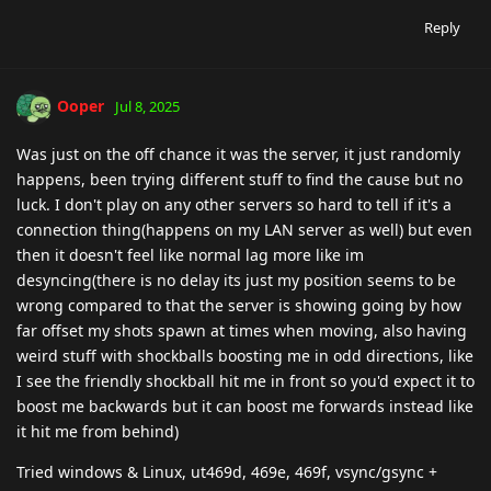
Reply
Ooper
Jul 8, 2025
Was just on the off chance it was the server, it just randomly
happens, been trying different stuff to find the cause but no
luck. I don't play on any other servers so hard to tell if it's a
connection thing(happens on my LAN server as well) but even
then it doesn't feel like normal lag more like im
desyncing(there is no delay its just my position seems to be
wrong compared to that the server is showing going by how
far offset my shots spawn at times when moving, also having
weird stuff with shockballs boosting me in odd directions, like
I see the friendly shockball hit me in front so you'd expect it to
boost me backwards but it can boost me forwards instead like
it hit me from behind)
Tried windows & Linux, ut469d, 469e, 469f, vsync/gsync +