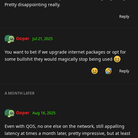
Pretty disappointing really.
Reply
Ooper
Jul 21, 2025
You want to bet if we upgrade internet packages or opt for
some bullshit they would magically stop being used
Reply
A MONTH
LATER
Ooper
Aug 16, 2025
Even with QOS, no one else on the network, still appalling
latency at times a month later, pretty impressive, but at least