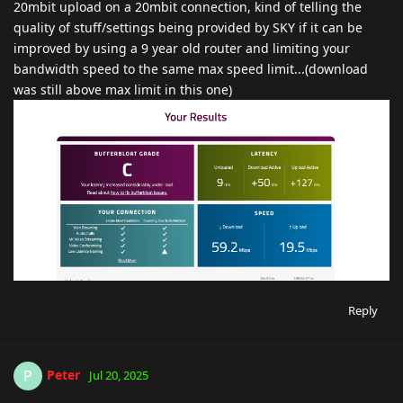
20mbit upload on a 20mbit connection, kind of telling the
quality of stuff/settings being provided by SKY if it can be
improved by using a 9 year old router and limiting your
bandwidth speed to the same max speed limit...(download
was still above max limit in this one)
Reply
Peter
P
Jul 20, 2025