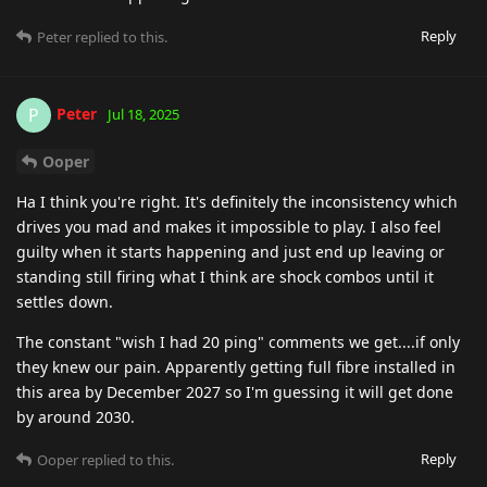
Reply
Peter
replied to this.
Peter
P
Jul 18, 2025
Ooper
Ha I think you're right. It's definitely the inconsistency which
drives you mad and makes it impossible to play. I also feel
guilty when it starts happening and just end up leaving or
standing still firing what I think are shock combos until it
settles down.
The constant "wish I had 20 ping" comments we get....if only
they knew our pain. Apparently getting full fibre installed in
this area by December 2027 so I'm guessing it will get done
by around 2030.
Reply
Ooper
replied to this.