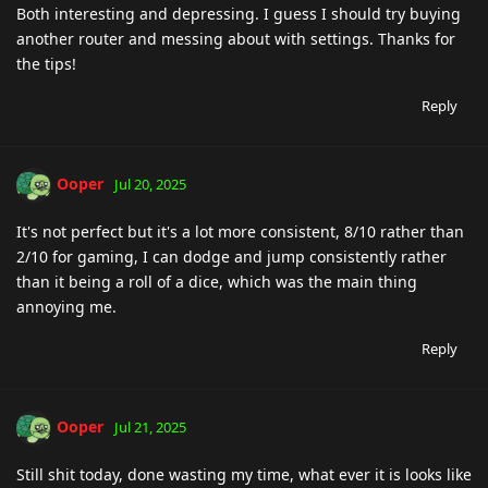
Both interesting and depressing. I guess I should try buying
another router and messing about with settings. Thanks for
the tips!
Reply
Ooper
Jul 20, 2025
It's not perfect but it's a lot more consistent, 8/10 rather than
2/10 for gaming, I can dodge and jump consistently rather
than it being a roll of a dice, which was the main thing
annoying me.
Reply
Ooper
Jul 21, 2025
Still shit today, done wasting my time, what ever it is looks like