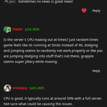
jerc
Sometimes no news is good news!
Reply
Ooper
Jul 8, 2025
Is the server's CPU maxing out at times? just random times
game feels like its running at 5ticks instead of 40, dodging
and jumping seems to randomly not work properly or like you
are jumping dodging into stuff that's not there, grapple
seems super jittery while moving.
Reply
snowguy
Jul 8, 2025
CPU is good, it typically runs at around 50% with a full server.
Not sure what could be causing the issues.