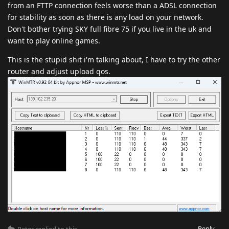
from an FTTP connection feels worse than a ADSL connection
for stability as soon as there is any load on your network.
Don't bother trying SKY full fibre 75 if you live in the uk and
want to play online games.
This is the stupid shit i'm talking about, I have to try the other
router and adjust upload qos.
Reply