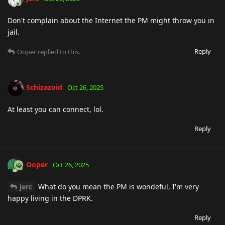
Don't complain about the Internet the PM might throw you in
jail.
Reply
Ooper
replied to this.
Schizazoid
Oct 26, 2025
At least you can connect, lol.
Reply
Ooper
Oct 26, 2025
jerc
What do you mean the PM is wondeful, I'm very
happy living in the DPRK.
Reply