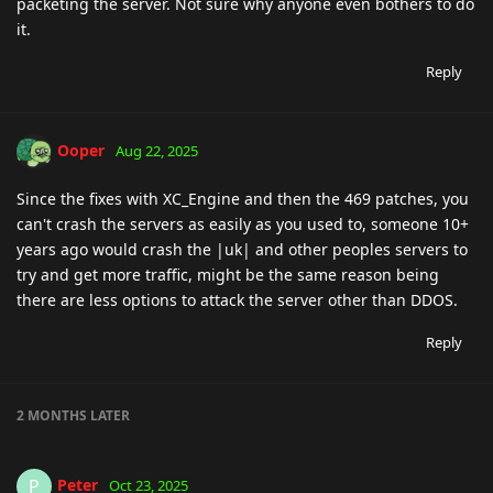
packeting the server. Not sure why anyone even bothers to do
it.
Reply
Ooper
Aug 22, 2025
Since the fixes with XC_Engine and then the 469 patches, you
can't crash the servers as easily as you used to, someone 10+
years ago would crash the |uk| and other peoples servers to
try and get more traffic, might be the same reason being
there are less options to attack the server other than DDOS.
Reply
2 MONTHS
LATER
Peter
P
Oct 23, 2025