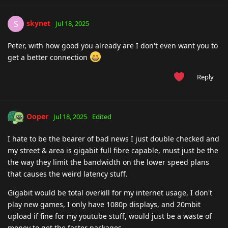
skynet
S
Jul 18, 2025
Peter, with how good you already are I don't even want you to
get a better connection
Reply
Ooper
Jul 18, 2025
Edited
I hate to be the bearer of bad news I just double checked and
my street & area is gigabit full fibre capable, must just be the
the way they limit the bandwidth on the lower speed plans
that causes the weird latency stuff.
Gigabit would be total overkill for my internet usage, I don't
play new games, I only have 1080p displays, and 20mbit
upload if fine for my youtube stuff, would just be a waste of
money to get the faster packages.