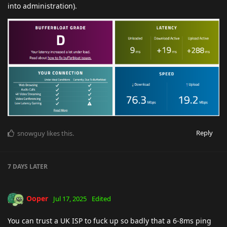
into administration).
Reply
snowguy
likes this
.
7 DAYS
LATER
Ooper
Jul 17, 2025
Edited
You can trust a UK ISP to fuck up so badly that a 6-8ms ping