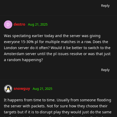
Reply
destro
D
Aug 21, 2025
Was spectating earlier today and the server was giving
everyone 15-30% pl for multiple matches in a row. Does the
London server do it often? Would it be better to switch to the
Amsterdam server until the pl issues resolve or was that just
a random happening?
Reply
snowguy
Aug 21, 2025
It happens from time to time. Usually from someone flooding
the server with packets. Not for sure how they choose their
targets but if it is to disrupt play they would just do the same