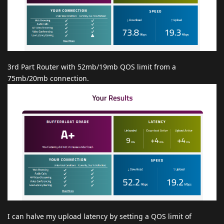
3rd Part Router with 52mb/19mb QOS limit from a
75mb/20mb connection.
I can halve my upload latency by setting a QOS limit of