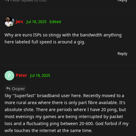
Peter
replied to this.
jerc
Jul 18, 2025
Edited
Why are euro ISPs so stingy with the bandwidth anything
here labeled full speed is around a gig.
Reply
Peter
P
Jul 18, 2025
Ooper
Sky "Superfast" broadband user here. Recently moved to a
more rural area where there is only part fibre available. It's
absolute shite. There are periods where I have 20 ping, but
most evenings my games are being interrupted by packet
loss and a fluctuating ping between 20-600. God forbid if my
wife touches the internet at the same time.