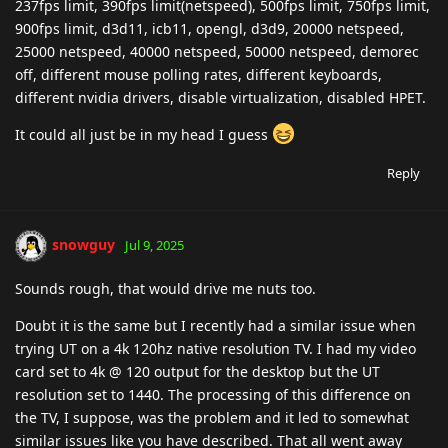
237fps limit, 390fps limit(netspeed), 500fps limit, 750fps limit,
900fps limit, d3d11, icb11, opengl, d3d9, 20000 netspeed,
25000 netspeed, 40000 netspeed, 50000 netspeed, demorec
off, different mouse polling rates, different keyboards,
different nvidia drivers, disable virtualization, disabled HPET.
It could all just be in my head I guess
Reply
snowguy
Jul 9, 2025
Sounds rough, that would drive me nuts too.
Doubt it is the same but I recently had a similar issue when
trying UT on a 4k 120hz native resolution TV. I had my video
card set to 4k @ 120 output for the desktop but the UT
resolution set to 1440. The processing of this difference on
the TV, I suppose, was the problem and it led to somewhat
similar issues like you have described. That all went away