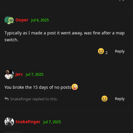
Ooper
Jul 6, 2025
Typically as I made a post it went away, was fine after a map
switch.
Reply
2
jerc
Jul 7, 2025
You broke the 15 days of no posts
Reply
Snakefinger
replied to this.
Snakefinger
Jul 7, 2025