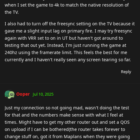
when I set the game to 4k to match the native resolution of
the TV.
I also had to turn off the freesync setting on the TV because it
gave me a slight input lag on primary fire. I may try freesync
again with VRR set to on in UT but haven't got around to
testing that out yet. Instead, I'm just running the game at
240hz using the framerate limit. This feels the best for me
currently and I haven't really seen any screen tearing so far.
Reply
Ooper
Jul 10, 2025
Just my connection so not going mad, wasn't doing the test
for that and the numbers make sense with what I feel at
times. Might have to get my other router out and set a QOS
on upload if I can be bothered(the router takes forever to
change stuff on, got it from Maplans when they were going