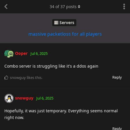
34
of
37
posts
Servers
massive packetloss for all players
Ooper
Jul 6, 2025
Combo server is struggling like it's a ddos again
Reply
snowguy
likes this
.
snowguy
Jul 6, 2025
Hopefully, it was just temporary. Everything seems normal
right now.
Reply