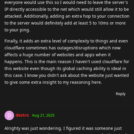
everyone would use this so I would need to leave the server's
IP directly accessible to the net which would still allow it to be
attacked. Additionally, adding an extra hop to your connection
to the server would definitely add at least 5 to 10ms or more
to your ping.
Finally, it adds an extra level of complexity to things and even
cloudflare sometimes has outages/disruptions which now
affects a huge number of websites and apps when it
happens. This is the main reason I haven't used cloudflare for
this website even though its global caching ability is ideal in
this case. I know you didn't ask about the website just wanted
to give some extra insight to my reasoning here.
Reply
destro
D
Aug 21, 2025
Alrighty was just wondering. I figured it was someone just