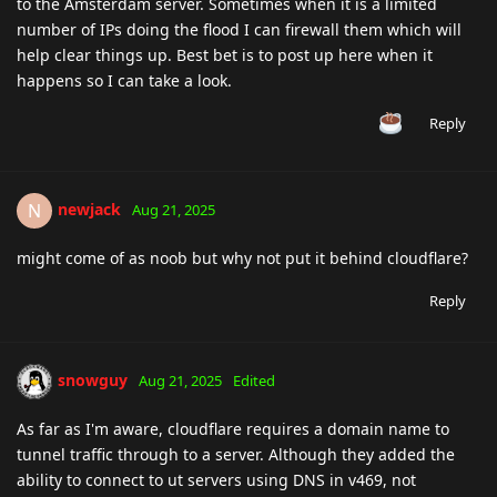
to the Amsterdam server. Sometimes when it is a limited
number of IPs doing the flood I can firewall them which will
help clear things up. Best bet is to post up here when it
happens so I can take a look.
Reply
newjack
N
Aug 21, 2025
might come of as noob but why not put it behind cloudflare?
Reply
snowguy
Aug 21, 2025
Edited
As far as I'm aware, cloudflare requires a domain name to
tunnel traffic through to a server. Although they added the
ability to connect to ut servers using DNS in v469, not