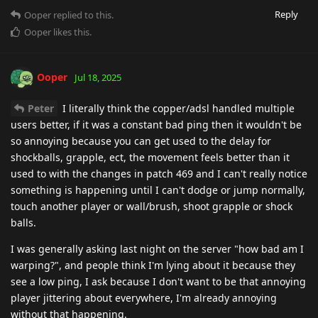
Reply
Ooper
replied to this.
Ooper
likes this
.
Ooper
Jul 18, 2025
Peter
I literally think the copper/adsl handled multiple
users better, if it was a constant bad ping then it wouldn't be
so annoying because you can get used to the delay for
shockballs, grapple, ect, the movement feels better than it
used to with the changes in patch 469 and I can't really notice
something is happening until I can't dodge or jump normally,
touch another player or wall/brush, shoot grapple or shock
balls.
I was generally asking last night on the server "how bad am I
warping?", and people think I'm lying about it because they
see a low ping, I ask because I don't want to be that annoying
player jittering about everywhere, I'm already annoying
without that happening.