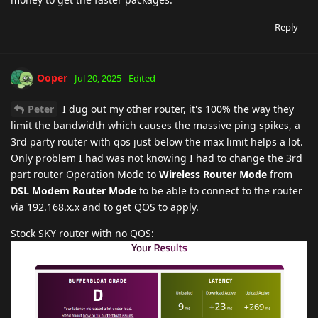
Reply
Ooper
Jul 20, 2025
Edited
Peter
I dug out my other router, it's 100% the way they
limit the bandwidth which causes the massive ping spikes, a
3rd party router with qos just below the max limit helps a lot.
Only problem I had was not knowing I had to change the 3rd
part router Operation Mode to
Wireless Router Mode
from
DSL Modem Router Mode
to be able to connect to the router
via 192.168.x.x and to get QOS to apply.
Stock SKY router with no QOS: