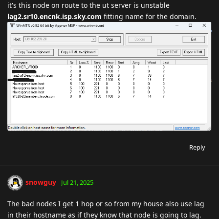
it's this node on route to the ut server is unstable
lag2.sr10.encnk.isp.sky.com
fitting name for the domain.
Reply
snowguy
Jul 21, 2025
The bad nodes I get 1 hop or so from my house also use lag
in their hostname as if they know that node is going to lag.