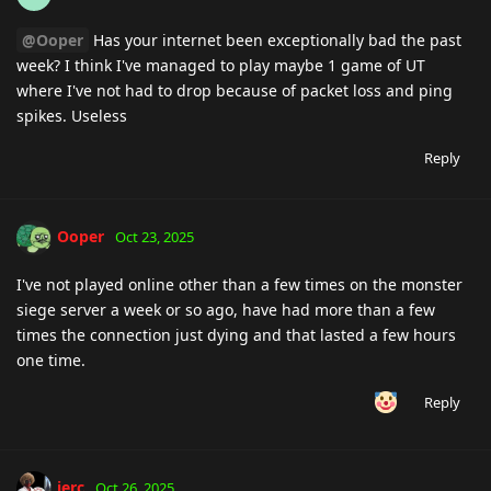
@Ooper
Has your internet been exceptionally bad the past
week? I think I've managed to play maybe 1 game of UT
where I've not had to drop because of packet loss and ping
spikes. Useless
Reply
Ooper
Oct 23, 2025
I've not played online other than a few times on the monster
siege server a week or so ago, have had more than a few
times the connection just dying and that lasted a few hours
one time.
Reply
jerc
Oct 26, 2025