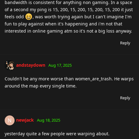
bandwidth is consistent for anything non gaming. In a space
of a second my ping is 15, 200, 15, 200, 15, 200, 15, 200 it just
feels odd
, was worth trying again but I can't imagine I'm
fun to play against when it's happening and i'm not that
interested in online gaming atm so it's not a big loss anyway.
Reply
andstaydown
Aug 17, 2025
Couldn't be any more worse than women_are_trash. He warps
around the map every single time.
Reply
newjack
N
Aug 18, 2025
yesterday quite a few people were warping about.