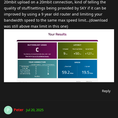
20mbit upload on a 20mbit connection, kind of telling the
quality of stuff/settings being provided by SKY if it can be
improved by using a 9 year old router and limiting your
bandwidth speed to the same max speed limit...(download
was still above max limit in this one)
Reply
Peter
P
Jul 20, 2025