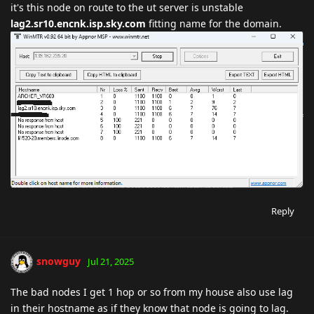
it's this node on route to the ut server is unstable
lag2.sr10.encnk.isp.sky.com
fitting name for the domain.
Reply
snowguy
Jul 21, 2025
The bad nodes I get 1 hop or so from my house also use lag
in their hostname as if they know that node is going to lag.