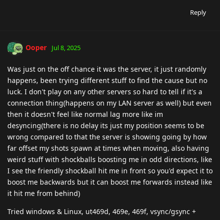
Reply
Ooper
Jul 8, 2025
Was just on the off chance it was the server, it just randomly
happens, been trying different stuff to find the cause but no
luck. I don't play on any other servers so hard to tell if it's a
connection thing(happens on my LAN server as well) but even
then it doesn't feel like normal lag more like im
desyncing(there is no delay its just my position seems to be
wrong compared to that the server is showing going by how
far offset my shots spawn at times when moving, also having
weird stuff with shockballs boosting me in odd directions, like
I see the friendly shockball hit me in front so you'd expect it to
boost me backwards but it can boost me forwards instead like
it hit me from behind)
Tried windows & Linux, ut469d, 469e, 469f, vsync/gsync +