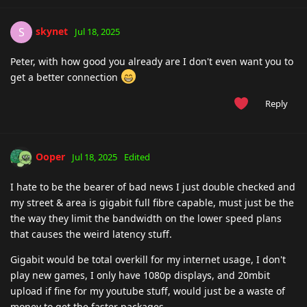
skynet
S
Jul 18, 2025
Peter, with how good you already are I don't even want you to
get a better connection
Reply
Ooper
Jul 18, 2025
Edited
I hate to be the bearer of bad news I just double checked and
my street & area is gigabit full fibre capable, must just be the
the way they limit the bandwidth on the lower speed plans
that causes the weird latency stuff.
Gigabit would be total overkill for my internet usage, I don't
play new games, I only have 1080p displays, and 20mbit
upload if fine for my youtube stuff, would just be a waste of
money to get the faster packages.