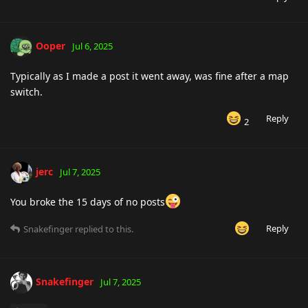
Ooper
Jul 6, 2025
Typically as I made a post it went away, was fine after a map
switch.
Reply
2
jerc
Jul 7, 2025
You broke the 15 days of no posts
Reply
Snakefinger
replied to this.
Snakefinger
Jul 7, 2025