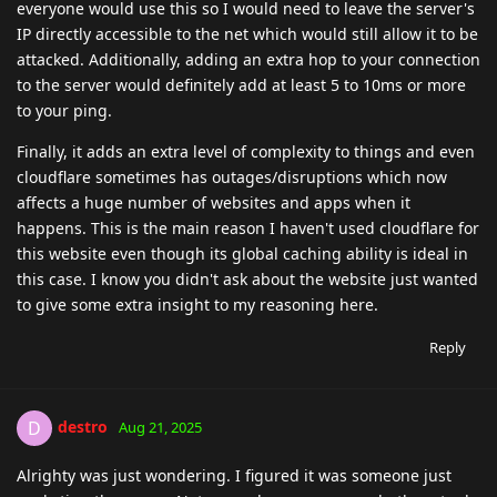
everyone would use this so I would need to leave the server's
IP directly accessible to the net which would still allow it to be
attacked. Additionally, adding an extra hop to your connection
to the server would definitely add at least 5 to 10ms or more
to your ping.
Finally, it adds an extra level of complexity to things and even
cloudflare sometimes has outages/disruptions which now
affects a huge number of websites and apps when it
happens. This is the main reason I haven't used cloudflare for
this website even though its global caching ability is ideal in
this case. I know you didn't ask about the website just wanted
to give some extra insight to my reasoning here.
Reply
destro
D
Aug 21, 2025
Alrighty was just wondering. I figured it was someone just