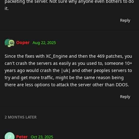
packeting the server. Not sure why anyone even bothers to do
it.
Reply
Ooper
Aug 22, 2025
Since the fixes with XC_Engine and then the 469 patches, you
can't crash the servers as easily as you used to, someone 10+
years ago would crash the |uk| and other peoples servers to
try and get more traffic, might be the same reason being
there are less options to attack the server other than DDOS.
Reply
2 MONTHS
LATER
Peter
P
Oct 23, 2025