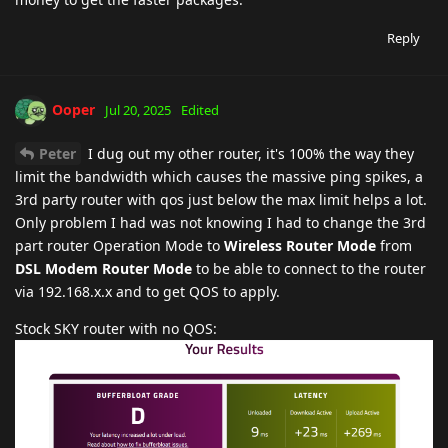
Reply
Ooper
Jul 20, 2025
Edited
Peter
I dug out my other router, it's 100% the way they
limit the bandwidth which causes the massive ping spikes, a
3rd party router with qos just below the max limit helps a lot.
Only problem I had was not knowing I had to change the 3rd
part router Operation Mode to
Wireless Router Mode
from
DSL Modem Router Mode
to be able to connect to the router
via 192.168.x.x and to get QOS to apply.
Stock SKY router with no QOS: