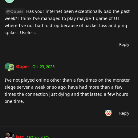
@Ooper
Has your internet been exceptionally bad the past
week? I think I've managed to play maybe 1 game of UT
where I've not had to drop because of packet loss and ping
spikes. Useless
Reply
Ooper
Oct 23, 2025
I've not played online other than a few times on the monster
siege server a week or so ago, have had more than a few
times the connection just dying and that lasted a few hours
one time.
Reply
jerc
Oct 26, 2025