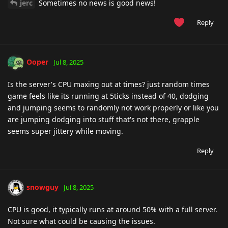
jerc
Sometimes no news is good news!
Reply
Ooper
Jul 8, 2025
Is the server's CPU maxing out at times? just random times
game feels like its running at 5ticks instead of 40, dodging
and jumping seems to randomly not work properly or like you
are jumping dodging into stuff that's not there, grapple
seems super jittery while moving.
Reply
snowguy
Jul 8, 2025
CPU is good, it typically runs at around 50% with a full server.
Not sure what could be causing the issues.