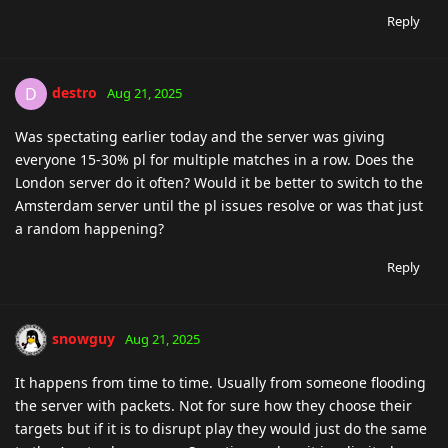
Reply
destro
D
Aug 21, 2025
Was spectating earlier today and the server was giving
everyone 15-30% pl for multiple matches in a row. Does the
London server do it often? Would it be better to switch to the
Amsterdam server until the pl issues resolve or was that just
a random happening?
Reply
snowguy
Aug 21, 2025
It happens from time to time. Usually from someone flooding
the server with packets. Not for sure how they choose their
targets but if it is to disrupt play they would just do the same