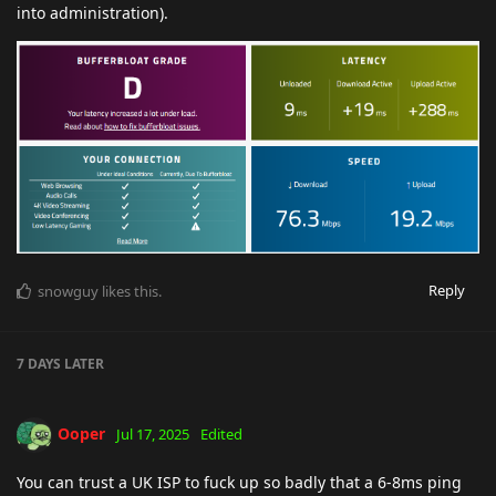
into administration).
Reply
snowguy
likes this
.
7 DAYS
LATER
Ooper
Jul 17, 2025
Edited
You can trust a UK ISP to fuck up so badly that a 6-8ms ping