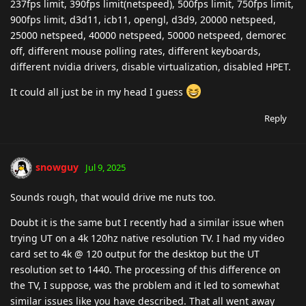
237fps limit, 390fps limit(netspeed), 500fps limit, 750fps limit,
900fps limit, d3d11, icb11, opengl, d3d9, 20000 netspeed,
25000 netspeed, 40000 netspeed, 50000 netspeed, demorec
off, different mouse polling rates, different keyboards,
different nvidia drivers, disable virtualization, disabled HPET.
It could all just be in my head I guess
Reply
snowguy
Jul 9, 2025
Sounds rough, that would drive me nuts too.
Doubt it is the same but I recently had a similar issue when
trying UT on a 4k 120hz native resolution TV. I had my video
card set to 4k @ 120 output for the desktop but the UT
resolution set to 1440. The processing of this difference on
the TV, I suppose, was the problem and it led to somewhat
similar issues like you have described. That all went away