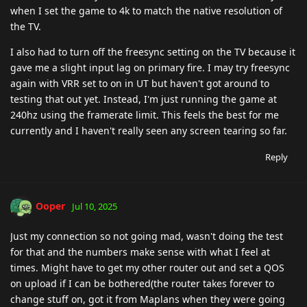
when I set the game to 4k to match the native resolution of
the TV.
I also had to turn off the freesync setting on the TV because it
gave me a slight input lag on primary fire. I may try freesync
again with VRR set to on in UT but haven't got around to
testing that out yet. Instead, I'm just running the game at
240hz using the framerate limit. This feels the best for me
currently and I haven't really seen any screen tearing so far.
Reply
Ooper
Jul 10, 2025
Just my connection so not going mad, wasn't doing the test
for that and the numbers make sense with what I feel at
times. Might have to get my other router out and set a QOS
on upload if I can be bothered(the router takes forever to
change stuff on, got it from Maplans when they were going