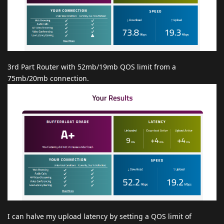
3rd Part Router with 52mb/19mb QOS limit from a
75mb/20mb connection.
I can halve my upload latency by setting a QOS limit of