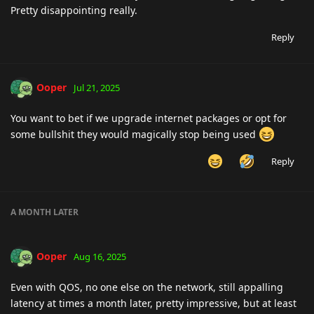
Pretty disappointing really.
Reply
Ooper
Jul 21, 2025
You want to bet if we upgrade internet packages or opt for
some bullshit they would magically stop being used
Reply
A MONTH
LATER
Ooper
Aug 16, 2025
Even with QOS, no one else on the network, still appalling
latency at times a month later, pretty impressive, but at least