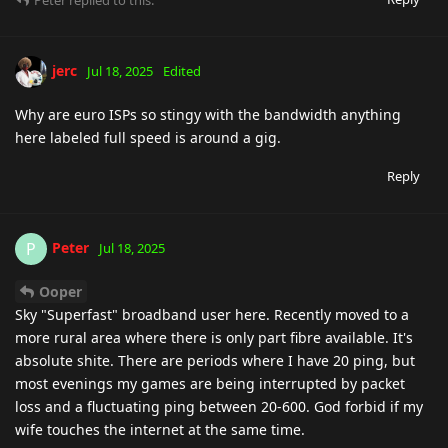
Peter
replied to this.
jerc
Jul 18, 2025
Edited
Why are euro ISPs so stingy with the bandwidth anything
here labeled full speed is around a gig.
Reply
Peter
P
Jul 18, 2025
Ooper
Sky "Superfast" broadband user here. Recently moved to a
more rural area where there is only part fibre available. It's
absolute shite. There are periods where I have 20 ping, but
most evenings my games are being interrupted by packet
loss and a fluctuating ping between 20-600. God forbid if my
wife touches the internet at the same time.