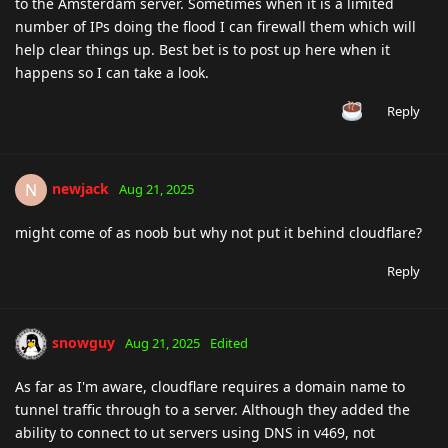
to the Amsterdam server. Sometimes when it is a limited
number of IPs doing the flood I can firewall them which will
help clear things up. Best bet is to post up here when it
happens so I can take a look.
Reply
newjack
N
Aug 21, 2025
might come of as noob but why not put it behind cloudflare?
Reply
snowguy
Aug 21, 2025
Edited
As far as I'm aware, cloudflare requires a domain name to
tunnel traffic through to a server. Although they added the
ability to connect to ut servers using DNS in v469, not