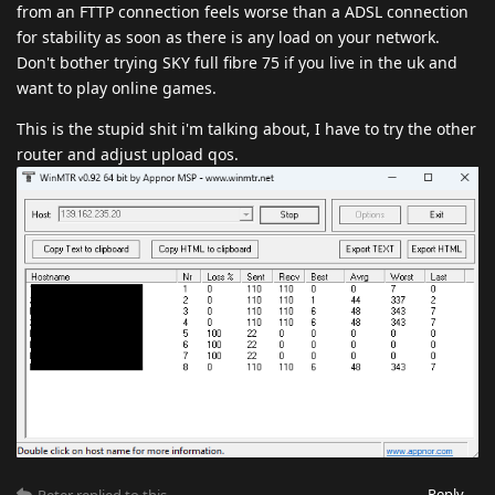
from an FTTP connection feels worse than a ADSL connection
for stability as soon as there is any load on your network.
Don't bother trying SKY full fibre 75 if you live in the uk and
want to play online games.
This is the stupid shit i'm talking about, I have to try the other
router and adjust upload qos.
Reply