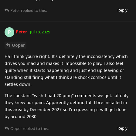
Reply
Peter
replied to this.
Peter
P
Jul 18, 2025
Ooper
Ha I think you're right. It's definitely the inconsistency which
drives you mad and makes it impossible to play. I also feel
guilty when it starts happening and just end up leaving or
standing still firing what I think are shock combos until it
settles down.
The constant "wish I had 20 ping" comments we get....if only
they knew our pain. Apparently getting full fibre installed in
this area by December 2027 so I'm guessing it will get done
by around 2030.
Reply
Ooper
replied to this.