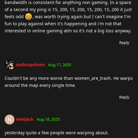
bandwidth is consistent for anything non gaming. In a space
of a second my ping is 15, 200, 15, 200, 15, 200, 15, 200 it just
feels odd
, was worth trying again but I can't imagine I'm
fun to play against when it's happening and i'm not that
interested in online gaming atm so it's not a big loss anyway.
Reply
andstaydown
Aug 17, 2025
Couldn't be any more worse than women_are_trash. He warps
around the map every single time.
Reply
newjack
N
Aug 18, 2025
yesterday quite a few people were warping about.