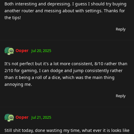
Both interesting and depressing. I guess I should try buying
another router and messing about with settings. Thanks for
the tips!
Reply
Ooper
Jul 20, 2025
It's not perfect but it's a lot more consistent, 8/10 rather than
2/10 for gaming, I can dodge and jump consistently rather
than it being a roll of a dice, which was the main thing
annoying me.
Reply
Ooper
Jul 21, 2025
Still shit today, done wasting my time, what ever it is looks like