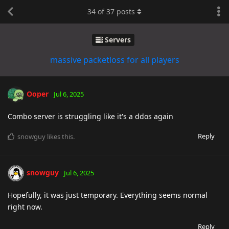
34
of
37
posts
Servers
massive packetloss for all players
Ooper
Jul 6, 2025
Combo server is struggling like it's a ddos again
Reply
snowguy
likes this
.
snowguy
Jul 6, 2025
Hopefully, it was just temporary. Everything seems normal
right now.
Reply