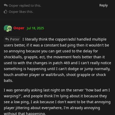
Reply
Ooper
replied to this.
Ooper
likes this
.
Ooper
Jul 18, 2025
Peter
I literally think the copper/adsl handled multiple
users better, if it was a constant bad ping then it wouldn't be
so annoying because you can get used to the delay for
shockballs, grapple, ect, the movement feels better than it
used to with the changes in patch 469 and I can't really notice
something is happening until I can't dodge or jump normally,
touch another player or wall/brush, shoot grapple or shock
balls.
I was generally asking last night on the server "how bad am I
warping?", and people think I'm lying about it because they
see a low ping, I ask because I don't want to be that annoying
player jittering about everywhere, I'm already annoying
without that happening.