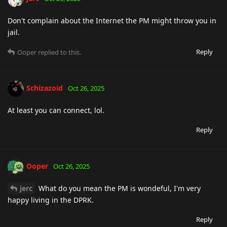
Don't complain about the Internet the PM might throw you in
jail.
Reply
Ooper
replied to this.
Schizazoid
Oct 26, 2025
At least you can connect, lol.
Reply
Ooper
Oct 26, 2025
jerc
What do you mean the PM is wondeful, I'm very
happy living in the DPRK.
Reply