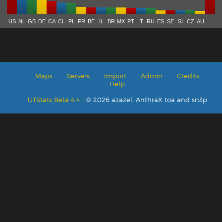
--
US
NL
GB
DE
CA
CL
PL
FR
BE
IL
BR
MX
PT
IT
RU
ES
SE
SI
CZ
AU
Maps
Servers
Import
Admin
Credits
Help
UTStats Beta 4.4.1
© 2026 azazel, AnthraX toa and sn3p