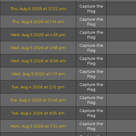
Capture the
Thu, Aug 6 2026 at 12:22 pm
Flag
Capture the
Thu, Aug 6 2026 at 1:14 am
Flag
Capture the
Wed, Aug 5 2026 at 4:35 pm
Flag
Capture the
Wed, Aug 5 2026 at 2:56 pm
Flag
Capture the
Wed, Aug 5 2026 at 8:06 am
Flag
Capture the
Wed, Aug 5 2026 at 1:17 am
Flag
Capture the
Tue, Aug 4 2026 at 2:12 pm
Flag
Capture the
Tue, Aug 4 2026 at 12:46 pm
Flag
Capture the
Tue, Aug 4 2026 at 8:53 am
Flag
Capture the
Mon, Aug 3 2026 at 7:34 pm
Flag