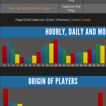
Flag
Capture the
Thu, Jul 30 2026 at 1:12 pm
Flag
Page [1/146] Selection: [First] / [Previous] /
[Next]
/
[Last]
HOURLY, DAILY AND MO
0
1
2
3
4
5
6
7
8
9
10
11
12
13
14
15
16
17
18
19
20
21
22
23
ORIGIN OF PLAYERS