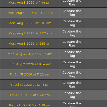
Capture the
Mon, Aug 3 2026 at 1:44 pm
Flag
Capture the
Mon, Aug 3 2026 at 10:09 am
Flag
Capture the
Mon, Aug 3 2026 at 9:10 am
Flag
Capture the
Mon, Aug 3 2026 at 8:27 am
Flag
Capture the
Mon, Aug 3 2026 at 6:55 am
Flag
Capture the
Mon, Aug 3 2026 at 12:26 am
Flag
Capture the
Sun, Aug 2 2026 at 9:54 am
Flag
Capture the
Fri, Jul 31 2026 at 11:22 pm
Flag
Capture the
Fri, Jul 31 2026 at 12:45 pm
Flag
Capture the
Fri, Jul 31 2026 at 9:24 am
Flag
Capture the
Thu, Jul 30 2026 at 4:38 pm