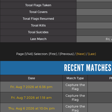
Total Flags Taken
Total Covers
Total Flags Returned
Total Kills
Total Suicides
Last Match
Fri
Page [1/146] Selection: [First] / [Previous] /
[Next]
/
[Last]
RECENT MATCHES
Date
Match Type
P
Capture the
Fri, Aug 7 2026 at 6:36 pm
Flag
Capture the
Fri, Aug 7 2026 at 1:18 am
Flag
Capture the
Thu, Aug 6 2026 at 10:04 pm
Flag