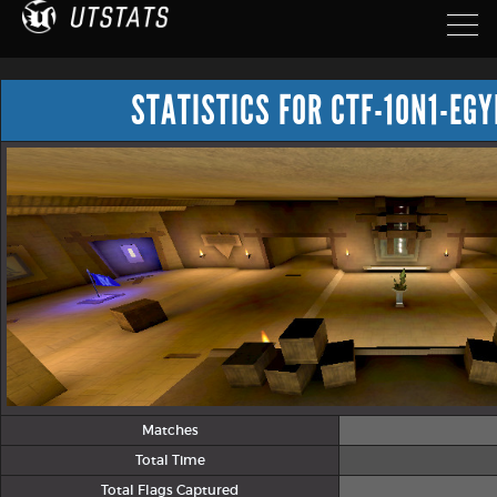
STATISTICS FOR CTF-1ON1-EG
Matches
Total Time
Total Flags Captured