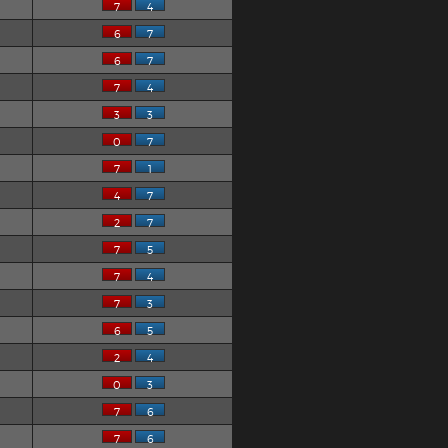
7
4
6
7
6
7
7
4
3
3
0
7
7
1
4
7
2
7
7
5
7
4
7
3
6
5
2
4
0
3
7
6
7
6