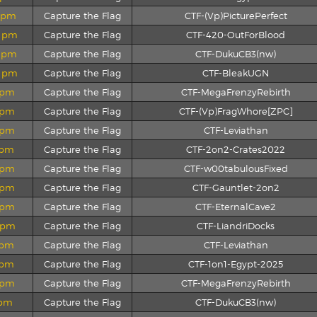
2 pm
Capture the Flag
CTF-(Vp)PicturePerfect
0 pm
Capture the Flag
CTF-420-OutForBlood
4 pm
Capture the Flag
CTF-DukuCB3(nw)
2 pm
Capture the Flag
CTF-BleakUGN
9 pm
Capture the Flag
CTF-MegaFrenzyRebirth
8 pm
Capture the Flag
CTF-(Vp)FragWhore[ZPC]
7 pm
Capture the Flag
CTF-Leviathan
9 pm
Capture the Flag
CTF-2on2-Crates2022
5 pm
Capture the Flag
CTF-w00tabulousFixed
4 pm
Capture the Flag
CTF-Gauntlet-2on2
2 pm
Capture the Flag
CTF-EternalCave2
0 pm
Capture the Flag
CTF-LiandriDocks
3 pm
Capture the Flag
CTF-Leviathan
5 pm
Capture the Flag
CTF-1on1-Egypt-2025
2 pm
Capture the Flag
CTF-MegaFrenzyRebirth
 pm
Capture the Flag
CTF-DukuCB3(nw)