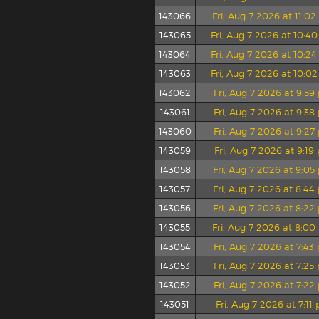
143066
Fri, Aug 7 2026 at 11:0
143065
Fri, Aug 7 2026 at 10:4
143064
Fri, Aug 7 2026 at 10:2
143063
Fri, Aug 7 2026 at 10:0
143062
Fri, Aug 7 2026 at 9:5
143061
Fri, Aug 7 2026 at 9:3
143060
Fri, Aug 7 2026 at 9:2
143059
Fri, Aug 7 2026 at 9:1
143058
Fri, Aug 7 2026 at 9:0
143057
Fri, Aug 7 2026 at 8:4
143056
Fri, Aug 7 2026 at 8:2
143055
Fri, Aug 7 2026 at 8:0
143054
Fri, Aug 7 2026 at 7:4
143053
Fri, Aug 7 2026 at 7:2
143052
Fri, Aug 7 2026 at 7:2
143051
Fri, Aug 7 2026 at 7:11