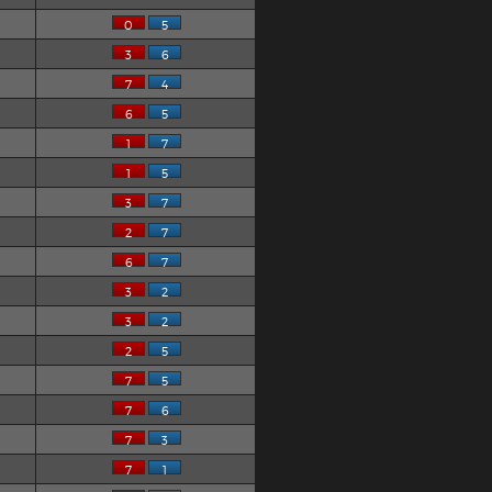
0
5
3
6
7
4
6
5
1
7
1
5
3
7
2
7
6
7
3
2
3
2
2
5
7
5
7
6
7
3
7
1