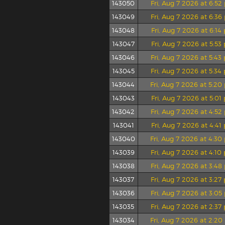
143050
Fri, Aug 7 2026 at 6:5
143049
Fri, Aug 7 2026 at 6:3
143048
Fri, Aug 7 2026 at 6:1
143047
Fri, Aug 7 2026 at 5:5
143046
Fri, Aug 7 2026 at 5:4
143045
Fri, Aug 7 2026 at 5:3
143044
Fri, Aug 7 2026 at 5:2
143043
Fri, Aug 7 2026 at 5:0
143042
Fri, Aug 7 2026 at 4:5
143041
Fri, Aug 7 2026 at 4:4
143040
Fri, Aug 7 2026 at 4:3
143039
Fri, Aug 7 2026 at 4:1
143038
Fri, Aug 7 2026 at 3:4
143037
Fri, Aug 7 2026 at 3:2
143036
Fri, Aug 7 2026 at 3:0
143035
Fri, Aug 7 2026 at 2:3
143034
Fri, Aug 7 2026 at 2:2