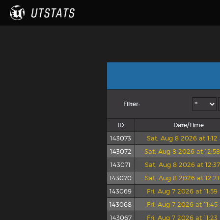
Filter:
ID
Date/Time
143073
Sat, Aug 8 2026 at 1:1
143072
Sat, Aug 8 2026 at 12:5
143071
Sat, Aug 8 2026 at 12:3
143070
Sat, Aug 8 2026 at 12:2
143069
Fri, Aug 7 2026 at 11:5
143068
Fri, Aug 7 2026 at 11:4
143067
Fri, Aug 7 2026 at 11:2