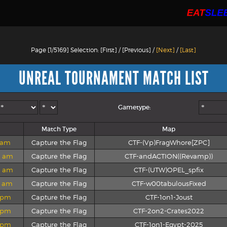
Page [1/5169] Selection: [First] / [Previous] /
[Next]
/
[Last]
UNREAL TOURNAMENT MATCH LIST
Gametype:
Match Type
Map
2 am
Capture the Flag
CTF-(Vp)FragWhore[ZPC]
8 am
Capture the Flag
CTF-andACTION((Revamp))
7 am
Capture the Flag
CTF-(UTW)OPEL_spfix
1 am
Capture the Flag
CTF-w00tabulousFixed
9 pm
Capture the Flag
CTF-1on1-Joust
5 pm
Capture the Flag
CTF-2on2-Crates2022
3 pm
Capture the Flag
CTF-1on1-Egypt-2025