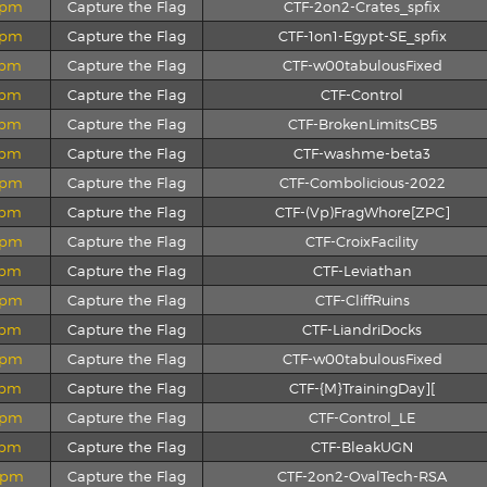
2 pm
Capture the Flag
CTF-2on2-Crates_spfix
6 pm
Capture the Flag
CTF-1on1-Egypt-SE_spfix
4 pm
Capture the Flag
CTF-w00tabulousFixed
3 pm
Capture the Flag
CTF-Control
3 pm
Capture the Flag
CTF-BrokenLimitsCB5
4 pm
Capture the Flag
CTF-washme-beta3
0 pm
Capture the Flag
CTF-Combolicious-2022
1 pm
Capture the Flag
CTF-(Vp)FragWhore[ZPC]
2 pm
Capture the Flag
CTF-CroixFacility
1 pm
Capture the Flag
CTF-Leviathan
0 pm
Capture the Flag
CTF-CliffRuins
0 pm
Capture the Flag
CTF-LiandriDocks
8 pm
Capture the Flag
CTF-w00tabulousFixed
7 pm
Capture the Flag
CTF-{M}TrainingDay][
5 pm
Capture the Flag
CTF-Control_LE
7 pm
Capture the Flag
CTF-BleakUGN
0 pm
Capture the Flag
CTF-2on2-OvalTech-RSA