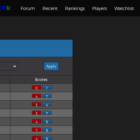
Forum
Recent
Rankings
Players
Watchlist
Scores
0
1
4
7
3
4
3
7
4
6
7
6
4
5