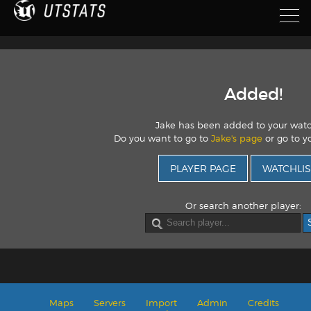
Added!
Jake has been added to your watc
Do you want to go to
Jake's page
or go to yo
PLAYER PAGE
WATCHLIS
Or search another player:
Maps
Servers
Import
Admin
Credits