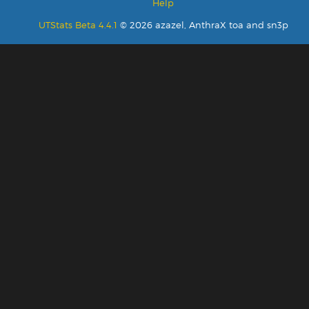
Help
UTStats Beta 4.4.1
© 2026 azazel, AnthraX toa and sn3p