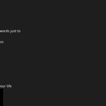
 words just to
his
our life