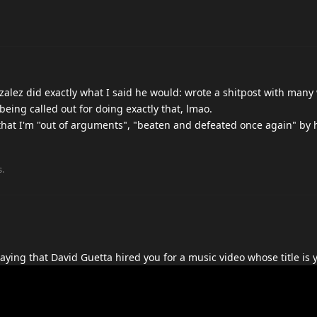
nzalez did exactly what I said he would: wrote a shitpost with many
being called out for doing exactly that, lmao.
that I'm "out of arguments", "beaten and defeated once again" by 
s.
ying that David Guetta hired you for a music video whose title is y