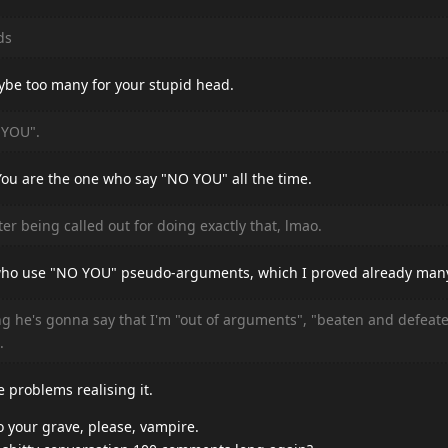
ds
ybe too many for your stupid head.
 YOU".
You are the one who say "NO YOU" all the time.
er being called out for doing exactly that, lmao.
u who use "NO YOU" pseudo-arguments, which I proved already man
g he's gonna say that I'm "out of arguments", "beaten and defeat
.
e problems realising it.
o your grave, please, vampire.