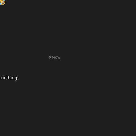
0
UNREAD
Now
r nothing!