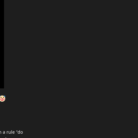
h a rule "do