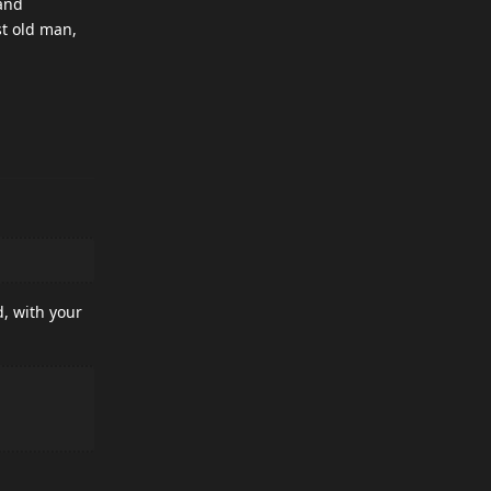
 and
st old man,
d, with your