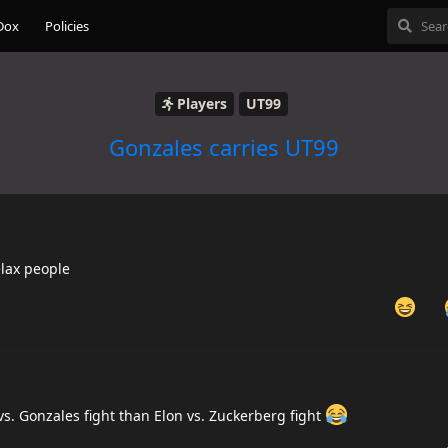
Dox
Policies
Players
UT99
Gonzales carries UT99
elax people
vs. Gonzales fight than Elon vs. Zuckerberg fight