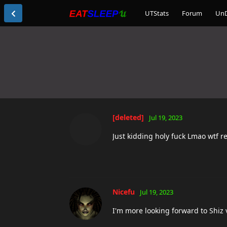
UTStats
Forum
Un
[deleted]
Jul 19, 2023
Just kidding holy fuck Lmao wtf r
Nicefu
Jul 19, 2023
I'm more looking forward to Shiz 