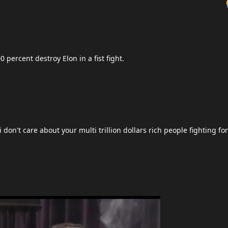
percent destroy Elon in a fist fight.
 don't care about your multi trillion dollars rich people fighting fo