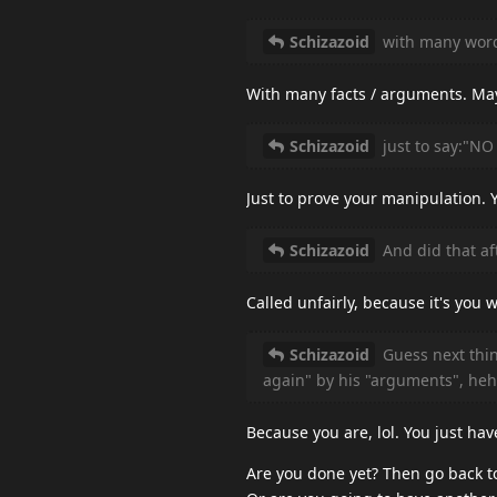
Schizazoid
with many wor
With many facts / arguments. Ma
Schizazoid
just to say:"NO
Just to prove your manipulation. 
Schizazoid
And did that aft
Called unfairly, because it's yo
Schizazoid
Guess next thin
again" by his "arguments", heh
Because you are, lol. You just hav
Are you done yet? Then go back t