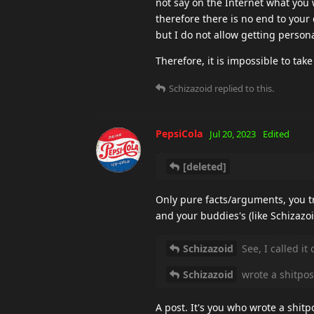
not say on the Internet what you wi
therefore there is no end to your 
but I do not allow getting perso
Therefore, it is impossible to take
Schizazoid
replied to this.
PepsiCola
Jul 20, 2023
Edited
[deleted]
Only pure facts/arguments, you tr
and your buddies's (like Schizazoi
Schizazoid
See, I called it
Schizazoid
wrote a shitpos
A post. It's you who wrote a shitp