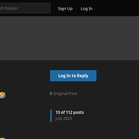
Sign Up
Log In
Log In to Reply
Original Post
13
of
112
posts
July 2023