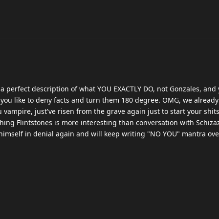
s a perfect description of what YOU EXACTLY DO, not Gonzales, and
you like to deny facts and turn them 180 degree. OMG, we alread
u vampire, just've risen from the grave again just to start your shi
hing Flintstones is more interesting than conversation with Schiza
 himself in denial again and will keep writing "NO YOU" mantra ov