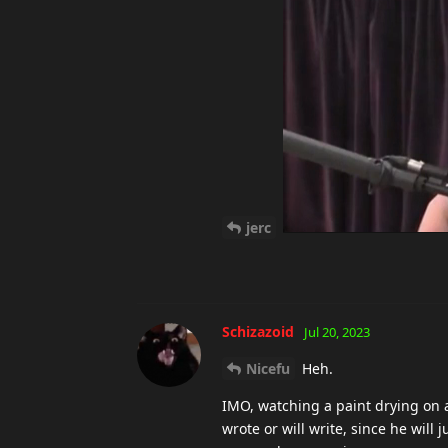
jerc
Schizazoid
Jul 20, 2023
Nicefu
Heh.
IMO, watching a paint drying on a
wrote or will write, since he wil