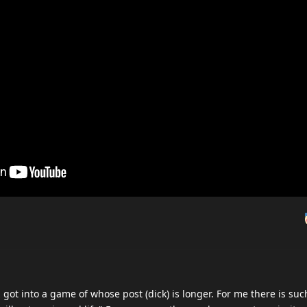
ot into a game of whose post (dick) is longer. For me there is suc