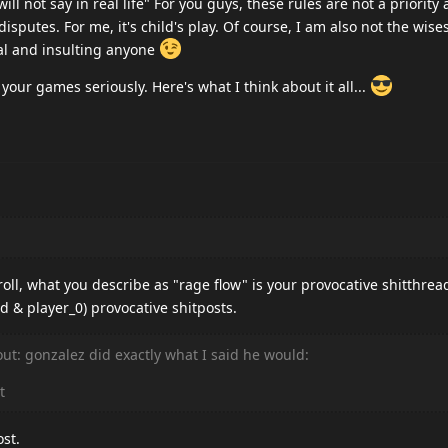
ll not say in real life" For you guys, these rules are not a priority
disputes. For me, it's child's play. Of course, I am also not the wise
nal and insulting anyone
 your games seriously. Here's what I think about it all...
oll, what you describe as "rage flow" is your provocative shitthrea
d & player_0) provocative shitposts.
 out: gonzalez did exactly what I said he would:
t
ost.