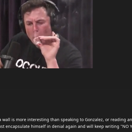
 wall is more interesting than speaking to Gonzalez, or reading a
l just encapsulate himself in denial again and will keep writing "N