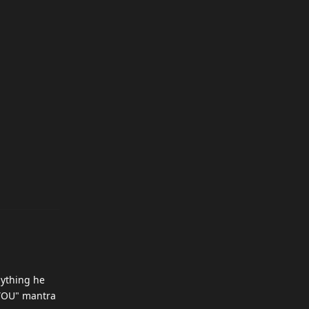
nything he
O YOU" mantra