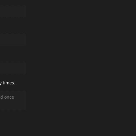
y times.
ed once