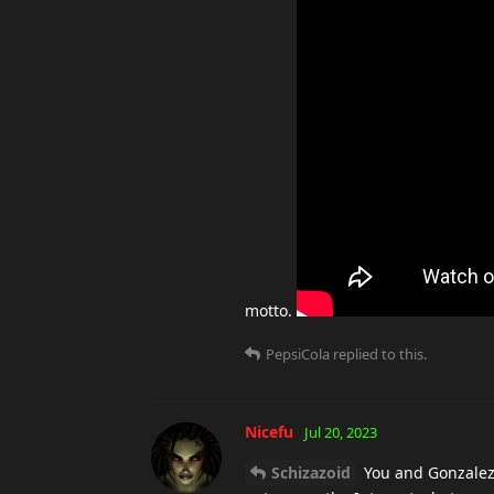
motto.
PepsiCola
replied to this.
Nicefu
Jul 20, 2023
Schizazoid
You and Gonzalez g