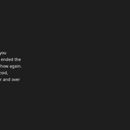
 you
y ended the
tshow again.
zoid,
er and over