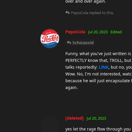
over and over again.
PepsiCola
replied to this.
PepsiCola
Jul 20, 2023
Edited
Schizazoid
Funny, what you've just written i
PERFECTLY know that, TROLL, but 
talks reportedly:
LINK
, but no, yo
Wow. No, I'm not interested, watc
because he will just encapsulate
again.
[deleted]
Jul 20, 2023
yes let the rage flow through you