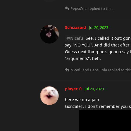
PepsiCola
replied to this.
Schizazoid
Jul 20, 2023
@Nicefu
See, I called it out: go
say:"NO YOU". And did that after 
Guess next thing he's gonna say 
"arguments", heh.
Nicefu
and
PepsiCola
replied to thi
player_0
Jul 20, 2023
here we go again
Gonzalez, I don't remember you sa