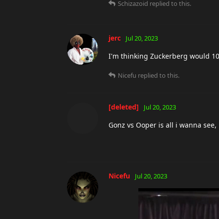
Schizazoid
replied to this.
jerc
Jul 20, 2023
I'm thinking Zuckerberg would 100 
Nicefu
replied to this.
[deleted]
Jul 20, 2023
Gonz vs Ooper is all i wanna see, i
Nicefu
Jul 20, 2023