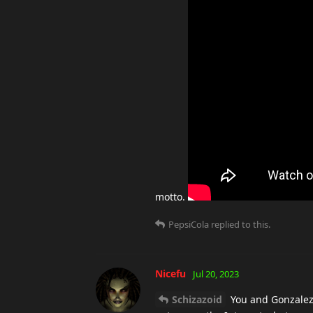
motto.
PepsiCola
replied to this.
Nicefu
Jul 20, 2023
Schizazoid
You and Gonzalez g