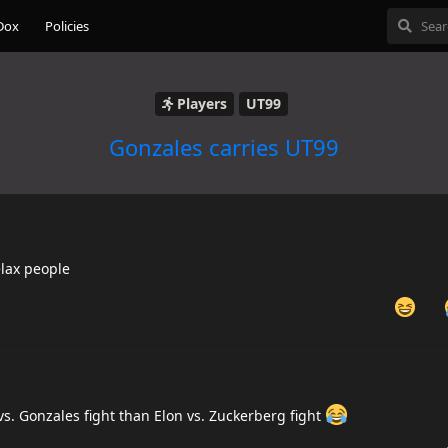
Dox
Policies
Players
UT99
Gonzales carries UT99
elax people
vs. Gonzales fight than Elon vs. Zuckerberg fight