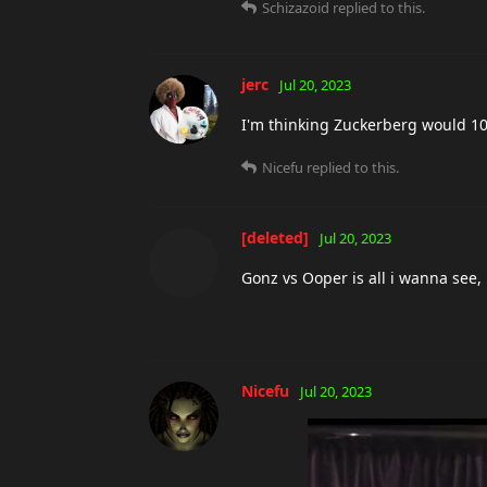
Schizazoid
replied to this.
jerc
Jul 20, 2023
I'm thinking Zuckerberg would 100 
Nicefu
replied to this.
[deleted]
Jul 20, 2023
Gonz vs Ooper is all i wanna see, i
Nicefu
Jul 20, 2023