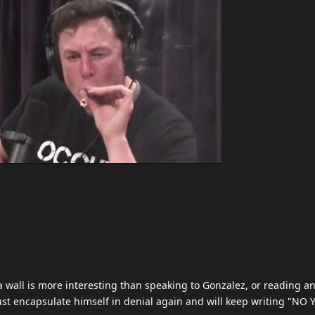
 wall is more interesting than speaking to Gonzalez, or reading a
l just encapsulate himself in denial again and will keep writing "N