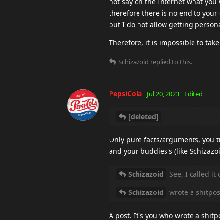
not say on the Internet what you wi
therefore there is no end to your 
but I do not allow getting perso
Therefore, it is impossible to take
Schizazoid
replied to this.
PepsiCola
Jul 20, 2023
Edited
[deleted]
Only pure facts/arguments, you tr
and your buddies's (like Schizazoi
Schizazoid
See, I called it
Schizazoid
wrote a shitpos
A post. It's you who wrote a shitp