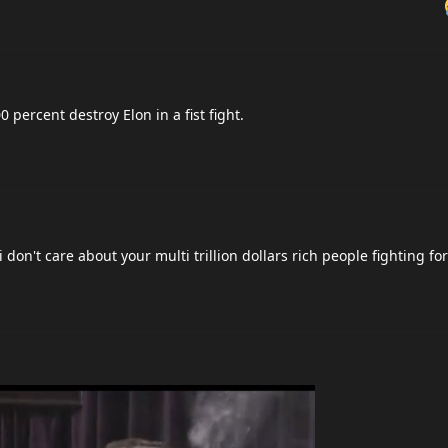
percent destroy Elon in a fist fight.
 don't care about your multi trillion dollars rich people fighting fo