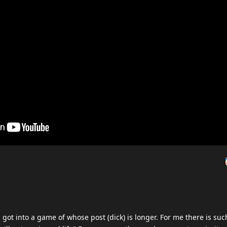
ot into a game of whose post (dick) is longer. For me there is suc