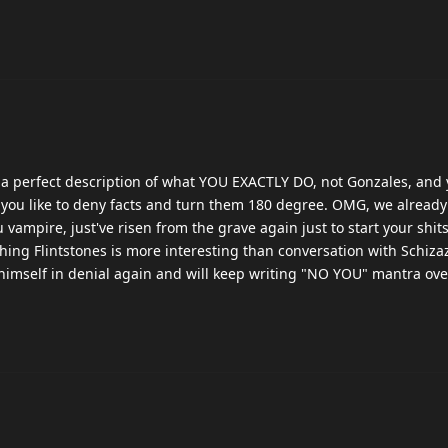
s a perfect description of what YOU EXACTLY DO, not Gonzales, and
you like to deny facts and turn them 180 degree. OMG, we alread
u vampire, just've risen from the grave again just to start your shi
hing Flintstones is more interesting than conversation with Schiza
 himself in denial again and will keep writing "NO YOU" mantra ov