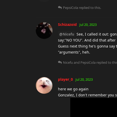
PepsiCola
replied to this.
Schizazoid
Jul 20, 2023
@Nicefu
See, I called it out: go
say:"NO YOU". And did that after 
Guess next thing he's gonna say 
"arguments", heh.
Nicefu
and
PepsiCola
replied to thi
player_0
Jul 20, 2023
here we go again
Gonzalez, I don't remember you sa