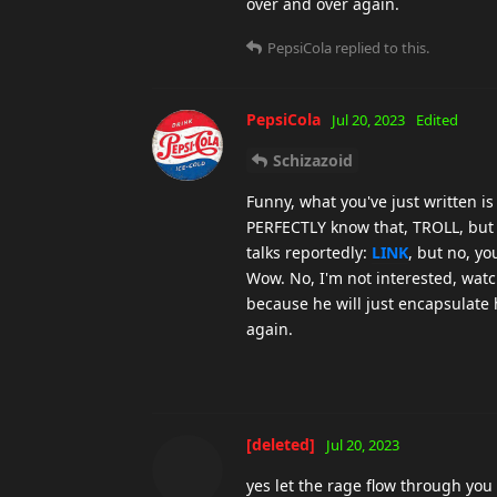
over and over again.
PepsiCola
replied to this.
PepsiCola
Jul 20, 2023
Edited
Schizazoid
Funny, what you've just written i
PERFECTLY know that, TROLL, but 
talks reportedly:
LINK
, but no, yo
Wow. No, I'm not interested, watc
because he will just encapsulate
again.
[deleted]
Jul 20, 2023
yes let the rage flow through you