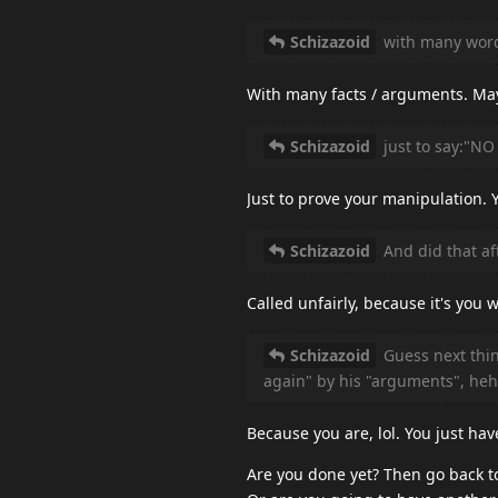
Schizazoid
with many wor
With many facts / arguments. Ma
Schizazoid
just to say:"NO
Just to prove your manipulation. 
Schizazoid
And did that aft
Called unfairly, because it's yo
Schizazoid
Guess next thin
again" by his "arguments", heh
Because you are, lol. You just hav
Are you done yet? Then go back t