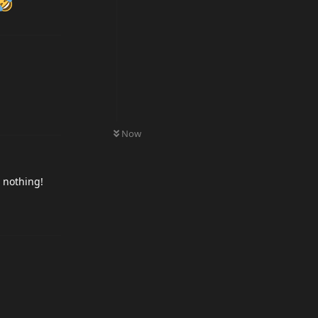
0
UNREAD
Now
r nothing!