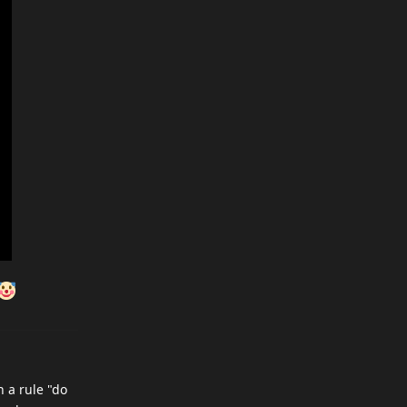
h a rule "do