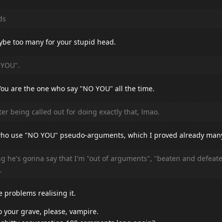
ds
ybe too many for your stupid head.
 YOU".
You are the one who say "NO YOU" all the time.
er being called out for doing exactly that, lmao.
u who use "NO YOU" pseudo-arguments, which I proved already man
g he's gonna say that I'm "out of arguments", "beaten and defeat
.
e problems realising it.
o your grave, please, vampire.