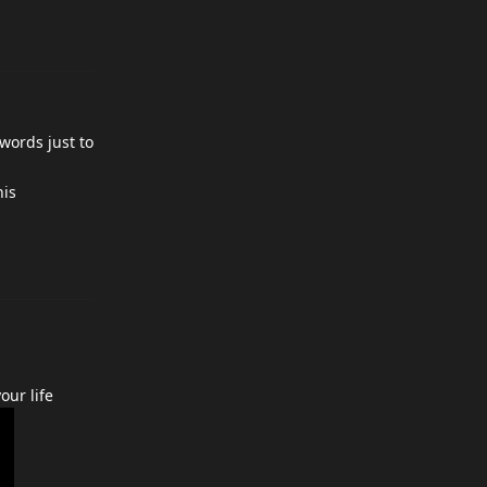
 words just to
his
our life