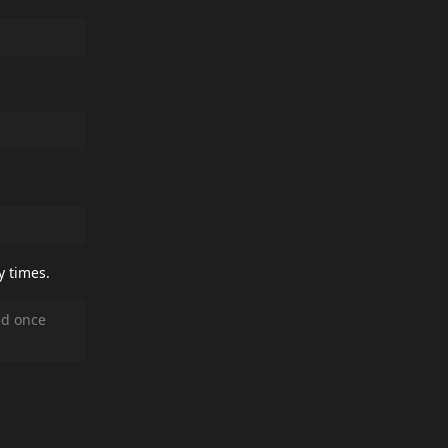
y times.
ed once