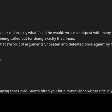
nzalez did exactly what I said he would: wrote a shitpost with many
being called out for doing exactly that, lmao.
that I'm "out of arguments", "beaten and defeated once again" by 
s.
ying that David Guetta hired you for a music video whose title is y