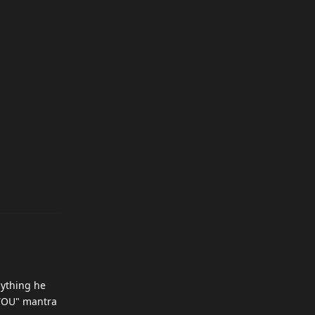
nything he
O YOU" mantra