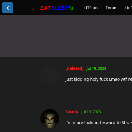
UTStats
Forum
Un
[deleted]
Jul 19, 2023
Just kidding holy fuck Lmao wtf r
Nicefu
Jul 19, 2023
I'm more looking forward to Shiz 