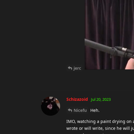
jerc
Schizazoid
Jul 20, 2023
Nicefu
Heh.
IMO, watching a paint drying on a
wrote or will write, since he wil