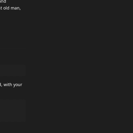
 and
st old man,
d, with your