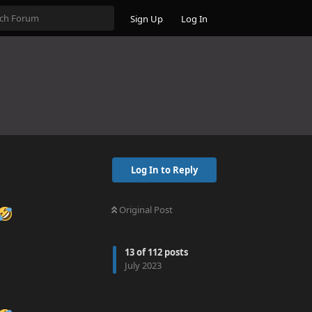
Sign Up
Log In
Log In to Reply
Original Post
13
of
112
posts
July 2023