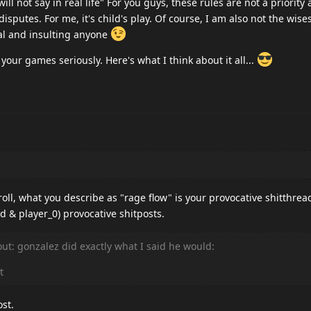
ll not say in real life" For you guys, these rules are not a priority
disputes. For me, it's child's play. Of course, I am also not the wise
nal and insulting anyone
 your games seriously. Here's what I think about it all...
oll, what you describe as "rage flow" is your provocative shitthrea
d & player_0) provocative shitposts.
 out: gonzalez did exactly what I said he would:
t
ost.