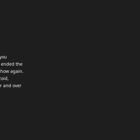
 you
y ended the
tshow again.
zoid,
er and over