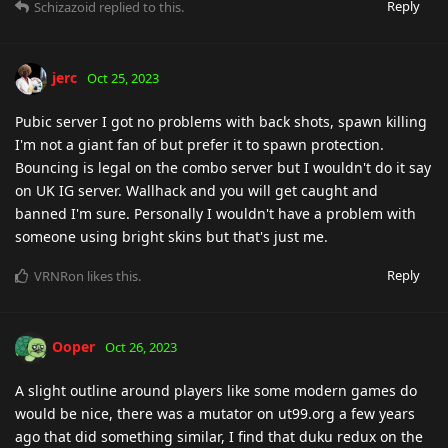
Reply
Schizazoid
replied to this.
jerc
Oct 25, 2023
Pubic server I got no problems with back shots, spawn killing
I'm not a giant fan of but prefer it to spawn protection.
Bouncing is legal on the combo server but I wouldn't do it say
on UK IG server. Wallhack and you will get caught and
banned I'm sure. Personally I wouldn't have a problem with
someone using bright skins but that's just me.
Reply
VRNRon
likes this
.
Ooper
Oct 26, 2023
A slight outline around players like some modern games do
would be nice, there was a mutator on ut99.org a few years
ago that did something similar, I find that duku redux on the