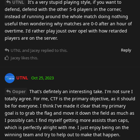
UTNL
It's a very stupid playing style, if you want to
defend, defend with the other 5-6 players in the corner,
instead of running around the whole match doing nothing
useful then wondering why matches are 0-0 after an hour of
overtime. I'd rather play joust over opel with how retarded
players are on the server.
Reply
UTNL
and
Jacey
replied to this.
Jacey
likes this
.
UTNL
Oct 25, 2023
Ooper
That's defintely an interesting take. I'm not sure I
totally agree. For me, CTF is the primary objective, as it should
be for everyone. I think I've made it clear that my primary
goal is to grab the flag and move it down the field as much as
I possibly can. I find myself getting more assists than caps,
which is perfectly alright with me. I just enjoy being on the
winning team and try to help out to make that happen.