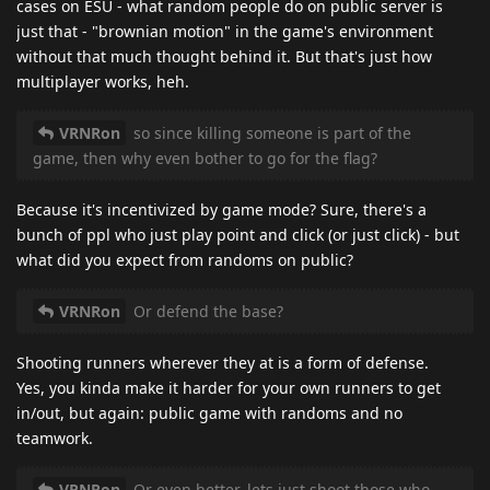
cases on ESU - what random people do on public server is
just that - "brownian motion" in the game's environment
without that much thought behind it. But that's just how
multiplayer works, heh.
VRNRon
so since killing someone is part of the
game, then why even bother to go for the flag?
Because it's incentivized by game mode? Sure, there's a
bunch of ppl who just play point and click (or just click) - but
what did you expect from randoms on public?
VRNRon
Or defend the base?
Shooting runners wherever they at is a form of defense.
Yes, you kinda make it harder for your own runners to get
in/out, but again: public game with randoms and no
teamwork.
VRNRon
Or even better, lets just shoot those who