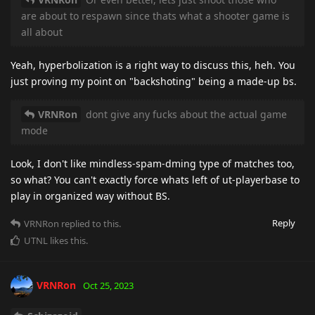
are about to respawn since thats what a shooter game is
all about
Yeah, hyperbolization is a right way to discuss this, heh. You
just proving my point on "backshoting" being a made-up bs.
VRNRon
dont give any fucks about the actual game
mode
Look, I don't like mindless-spam-dming type of matches too,
so what? You can't exactly force whats left of ut-playerbase to
play in organized way without BS.
Reply
VRNRon
replied to this.
UTNL
likes this
.
VRNRon
Oct 25, 2023