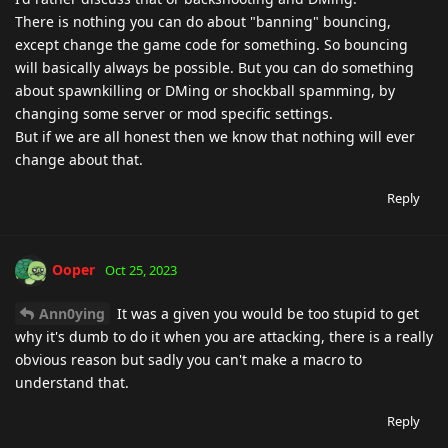
There is nothing you can do about "banning" bouncing,
except change the game code for something. So bouncing
will basically always be possible. But you can do something
about spawnkilling or DMing or shockball spamming, by
changing some server or mod specific settings.
But if we are all honest then we know that nothing will ever
change about that.
Reply
Ooper
Oct 25, 2023
Ann0ying
It was a given you would be too stupid to get
why it's dumb to do it when you are attacking, there is a really
obvious reason but sadly you can't make a macro to
understand that.
Reply