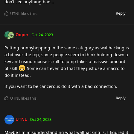
don’t see anything bad...
Reply
UTNL
likes this
.
Ooper
Oct 24, 2023
Putting bunnyhopping in the same category as wallhacking is
a bit over the top, some people seem to think holding down a
key and using mouse scroll to jump takes a massive amount
of skill
Some can't even do that they just use a macro to
do it instead.
If you want to be cancerous do it with a bad connection.
Reply
UTNL
likes this
.
UTNL
Oct 24, 2023
Maybe I'm misunderstanding what wallhacking is. I figured it