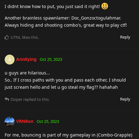
I didnt know how to put, you just said it right!
Another brainless spawnlamer: Doc_Gonzoctogulahmar.
Always hiding and shooting combo's, great way to play ctf!
Reply
UTNL
likes this
.
Ann0ying
A
Oct 25, 2023
u guys are hilarious...
So.. If I cross paths with you and pass each other, I should
just scream hello and let u go steal my flag?? hahahah
Reply
Ooper
replied to this.
VRNRon
Oct 25, 2023
For me, bouncing is part of my gameplay in (Combo-Grapple)