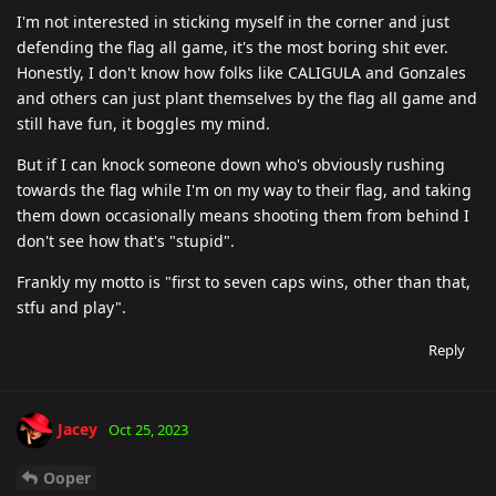
I'm not interested in sticking myself in the corner and just
defending the flag all game, it's the most boring shit ever.
Honestly, I don't know how folks like CALIGULA and Gonzales
and others can just plant themselves by the flag all game and
still have fun, it boggles my mind.
But if I can knock someone down who's obviously rushing
towards the flag while I'm on my way to their flag, and taking
them down occasionally means shooting them from behind I
don't see how that's "stupid".
Frankly my motto is "first to seven caps wins, other than that,
stfu and play".
Reply
Jacey
Oct 25, 2023
Ooper