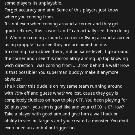
some players its unplayable.
Forget accuracy and aim. Some of this players just know
where you coming from.
It's not even when coming around a corner and they got
quick reflexes, this is worst and I can actually see them doing
it. When im coming around a corner or flying around a corner
using grapple I can see they are pre aimed on me.
Im coming from above them , not on same level , I go around
the corner and i see this moron alrdy aiming up top knowing
wich direction i was coming from .....from behind a wall? How
is that possible? You superman buddy? make it anymore
obvious?
The kicker? this dude is on my same team running around
with 75% eff and guess what? We lost. cause they guy is
completely clueless on how to play CTF. You been playing for
20 plus year , you aim is god like and your ctf IQ is 0? How?
Take a player with good aim and give him a wall hack or
ability to see inc targets and you created a monster. You dont
even need an aimbot or trigger bot.