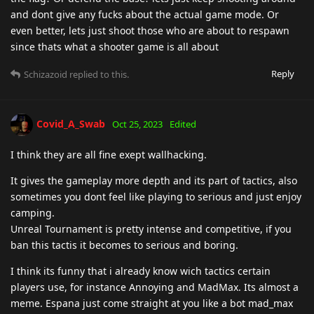
and dont give any fucks about the actual game mode. Or
even better, lets just shoot those who are about to respawn
since thats what a shooter game is all about
Reply
Schizazoid
replied to this.
Covid_A_Swab
Oct 25, 2023
Edited
I think they are all fine exept wallhacking.
It gives the gameplay more depth and its part of tactics, also
sometimes you dont feel like playing to serious and just enjoy
camping.
Unreal Tournament is pretty intense and competitive, if you
ban this tactis it becomes to serious and boring.
I think its funny that i already know wich tactics certain
players use, for instance Annoying and MadMax. Its almost a
meme. Espana just come straight at you like a bot mad_max