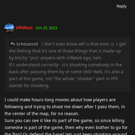
Reply
VRNRon
Oct 25, 2023
Schizazoid
I don't even know wtf is that even is. I get
the feeling that it's one of those things that is made-up
by bitchy "pro"-players with inflated ego, heh.
If I understand correctly - it's shooting somebody in the
back after passing them by or some shit? Well, it's also a
part of the game, no? The whole "shooter" part in FPS
stands for shooting.
I could make hours-long movies about how players are
following and trying to shoot me down after I pass them, in
the center of the map, for no reason.
Sure you can see it like its part of the game, so since killing
someone is part of the game, then why even bother to go for
the flag? Or defend the base? lets just keep shooting around