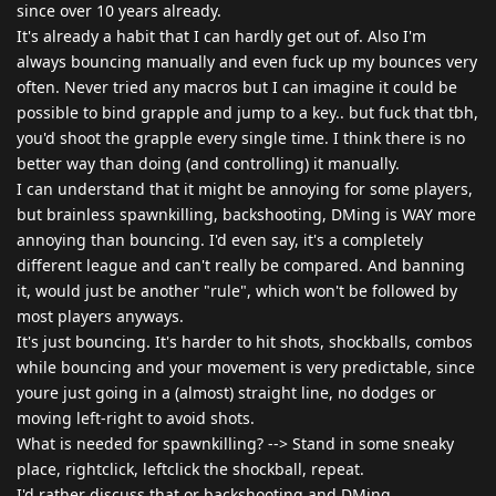
since over 10 years already.
It's already a habit that I can hardly get out of. Also I'm
always bouncing manually and even fuck up my bounces very
often. Never tried any macros but I can imagine it could be
possible to bind grapple and jump to a key.. but fuck that tbh,
you'd shoot the grapple every single time. I think there is no
better way than doing (and controlling) it manually.
I can understand that it might be annoying for some players,
but brainless spawnkilling, backshooting, DMing is WAY more
annoying than bouncing. I'd even say, it's a completely
different league and can't really be compared. And banning
it, would just be another "rule", which won't be followed by
most players anyways.
It's just bouncing. It's harder to hit shots, shockballs, combos
while bouncing and your movement is very predictable, since
youre just going in a (almost) straight line, no dodges or
moving left-right to avoid shots.
What is needed for spawnkilling? --> Stand in some sneaky
place, rightclick, leftclick the shockball, repeat.
I'd rather discuss that or backshooting and DMing.