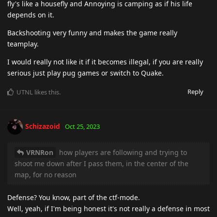
fly's like a housefly and Annoying is camping as if his life
depends on it.
Backshooting very funny and makes the game really
teamplay.
I would really not like it if it becomes illegal, if you are really
serious just play pug games or switch to Quake.
Reply
UTNL
likes this
.
Schizazoid
Oct 25, 2023
VRNRon
how players are following and trying to
shoot me down after I pass them, in the center of the
map, for no reason
Defense? You know, part of the ctf-mode.
Well, yeah, if I'm being honest it's not really a defense in most