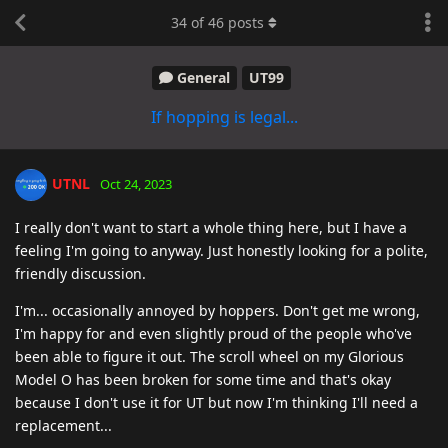
34
of
46
posts
General
UT99
If hopping is legal...
UTNL
Oct 24, 2023
I really don't want to start a whole thing here, but I have a
feeling I'm going to anyway. Just honestly looking for a polite,
friendly discussion.
I'm... occasionally annoyed by hoppers. Don't get me wrong,
I'm happy for and even slightly proud of the people who've
been able to figure it out. The scroll wheel on my Glorious
Model O has been broken for some time and that's okay
because I don't use it for UT but now I'm thinking I'll need a
replacement...