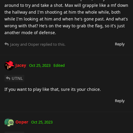
around to try and take a shot. Max will grapple like a mf down
the hallway and I'm shooting at him the whole while, both
while I'm looking at him and when he's gone past. And what's
wrong with that? He's on the way to grab the flag, so it's just
another mode of defense.
Reply
Jacey
and
Ooper
replied to this.
Jacey
Oct 25, 2023
Edited
UTNL
If you want to play like that, sure its your choice.
Reply
Ooper
Oct 25, 2023