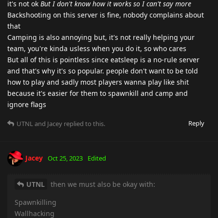
it's not ok
But I don't know how it works so I can't say more
Backshooting on this server is fine, nobody complains about
that
Camping is also annoying but, it's not really helping your
team, you're kinda usless when you do it, so who cares
But all of this is pointless since eatsleep is a no-rule server
and that's why it's so popular. people don't want to be told
how to play and sadly most players wanna play like shit
because it's easier for them to spawnkill and camp and
ignore flags
Reply
UTNL
and
Jacey
replied to this.
Jacey
Oct 25, 2023
Edited
UTNL
then we must also be okay with:
Spawnkilling
Wallhacking