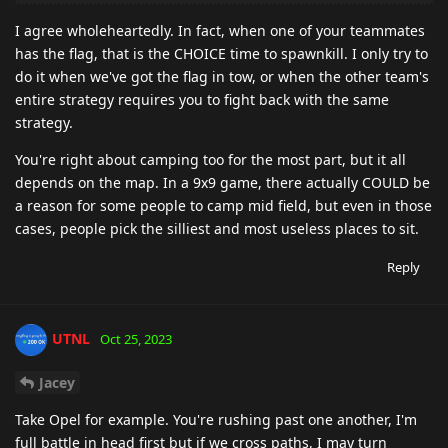
I agree wholeheartedly. In fact, when one of your teammates
has the flag, that is the CHOICE time to spawnkill. I only try to
do it when we've got the flag in tow, or when the other team's
entire strategy requires you to fight back with the same
strategy.
You're right about camping too for the most part, but it all
depends on the map. In a 9x9 game, there actually COULD be
a reason for some people to camp mid field, but even in those
cases, people pick the silliest and most useless places to sit.
Reply
UTNL
Oct 25, 2023
Jacey
Take Opel for example. You're rushing past one another, I'm
full battle in head first but if we cross paths, I may turn