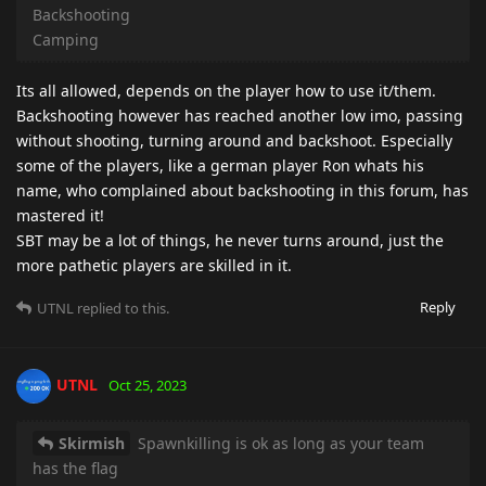
Backshooting
Camping
Its all allowed, depends on the player how to use it/them.
Backshooting however has reached another low imo, passing
without shooting, turning around and backshoot. Especially
some of the players, like a german player Ron whats his
name, who complained about backshooting in this forum, has
mastered it!
SBT may be a lot of things, he never turns around, just the
more pathetic players are skilled in it.
Reply
UTNL
replied to this.
UTNL
Oct 25, 2023
Skirmish
Spawnkilling is ok as long as your team
has the flag