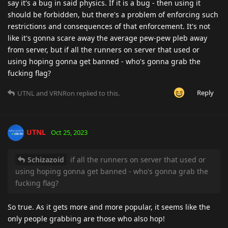
say it's a bug in said physics. If it is a bug - then using it
should be forbidden, but there's a problem of enforcing such
restrictions and consequences of that enforcement. It's not
like it's gonna scare away the average pew-pew pleb away
from server, but if all the runners on server that used or
using hoping gonna get banned - who's gonna grab the
fucking flag?
Reply
UTNL
and
VRNRon
replied to this.
UTNL
Oct 25, 2023
Schizazoid
if all the runners on server that used or
using hoping gonna get banned - who's gonna grab the
fucking flag?
So true. As it gets more and more popular, it seems like the
only people grabbing are those who also hop!