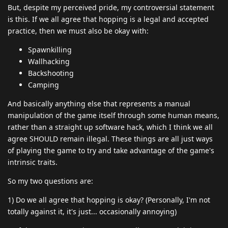
But, despite my perceived pride, my controversial statement
is this. If we all agree that hopping is a legal and accepted
practice, then we must also be okay with:
Spawnkilling
Wallhacking
Backshooting
Camping
And basically anything else that represents a manual
manipulation of the game itself through some human means,
rather than a straight up software hack, which I think we all
agree SHOULD remain illegal. These things are all just ways
of playing the game to try and take advantage of the game's
intrinsic traits.
So my two questions are:
1) Do we all agree that hopping is okay? (Personally, I'm not
totally against it, it's just... occasionally annoying)