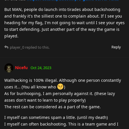
But MAN, people do launch into tirades about backshooting
and frankly it's the silliest one to complain about. If I see you
heading for my flag, I'm not going to wait until I see your eyes
to start defending. Just another part of the way the game is
played.
Reply
player_0
replied to this.
Nicefu
Oct 24, 2023
Wallhacking is 100% illegal. Although one person constantly
uses it... (You all know who
)
As for bunhooping, I am personally against it. (these lazy
asses don't want to learn to play properly)
The rest can be considered as a part of the game.
I myself can sometimes spam a little. (until my death)
I myself can often backshooting. This is a team game and I