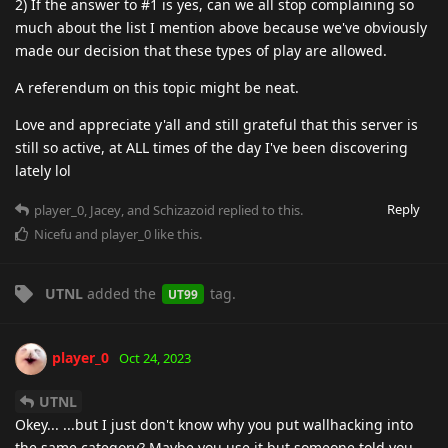
2) If the answer to #1 is yes, can we all stop complaining so
much about the list I mention above because we've obviously
made our decision that these types of play are allowed.
A referendum on this topic might be neat.
Love and appreciate y'all and still grateful that this server is
still so active, at ALL times of the day I've been discovering
lately lol
Reply
player_0
,
Jacey
, and
Schizazoid
replied to this.
Nicefu
and
player_0
like this
.
UTNL
added the
tag
.
UT99
player_0
Oct 24, 2023
UTNL
Okey... ...but I just don't know why you put wallhacking into
the same category? Maybe you use it but someone told you