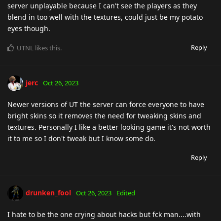
server unplayable because I can't see the players as they
blend in too well with the textures, could just be my potato
eyes though.
Reply
UTNL
likes this
.
jerc
Oct 26, 2023
Newer versions of UT the server can force everyone to have
bright skins so it removes the need for tweaking skins and
textures. Personally I like a better looking game it's not worth
it to me so I don't tweak but I know some do.
Reply
drunken_fool
Oct 26, 2023
Edited
I hate to be the one crying about hacks but fck man....with