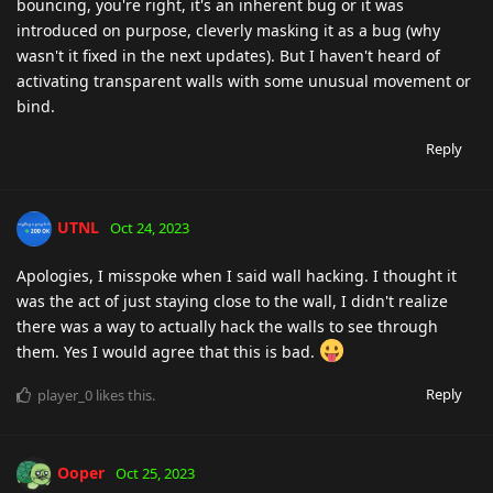
bouncing, you're right, it's an inherent bug or it was
introduced on purpose, cleverly masking it as a bug (why
wasn't it fixed in the next updates). But I haven't heard of
activating transparent walls with some unusual movement or
bind.
Reply
UTNL
Oct 24, 2023
Apologies, I misspoke when I said wall hacking. I thought it
was the act of just staying close to the wall, I didn't realize
there was a way to actually hack the walls to see through
them. Yes I would agree that this is bad.
Reply
player_0
likes this
.
Ooper
Oct 25, 2023