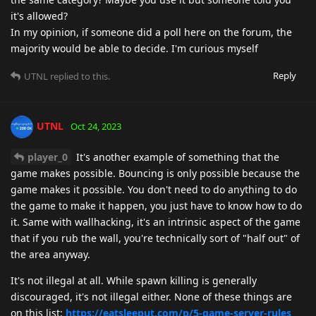
it's allowed?
In my opinion, if someone did a poll here on the forum, the
majority would be able to decide. I'm curious myself
Reply
UTNL
replied to this.
UTNL
Oct 24, 2023
player_0
It's another example of something that the
game makes possible. Bouncing is only possible because the
game makes it possible. You don't need to do anything to do
the game to make it happen, you just have to know how to do
it. Same with wallhacking, it's an intrinsic aspect of the game
that if you rub the wall, you're technically sort of "half out" of
the area anyway.
It's not illegal at all. While spawn killing is generally
discouraged, it's not illegal either. None of these things are
on this list:
https://eatsleeput.com/p/5-game-server-rules