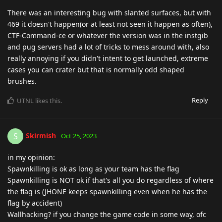
There was an interesting bug with slanted surfaces, but with
469 it doesn't happen(or at least not seen it happen as often),
CTF-Command-ce or whatever the version was in the instgib
and pug servers had a lot of tricks to mess around with, also
really annoying if you didn't intent to get launched, extreme
cases you can crater but that is normally odd shaped
brushes.
Reply
UTNL
likes this
.
Skirmish
S
Oct 25, 2023
in my opinion:
Spawnkilling is ok as long as your team has the flag
Spawnkilling is NOT ok if that's all you do regardless of where
the flag is (JHONE keeps spawnkilling even when he has the
flag by accident)
Wallhacking? if you change the game code in some way, ofc