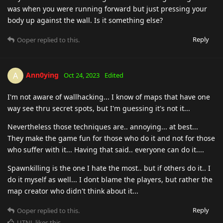
was when you were running forward but just pressing your
body up against the wall. Is it something else?
Reply
Ooper
replied to this.
Ann0ying
A
Oct 24, 2023
Edited
I'm not aware of wallhacking... I know of maps that have one
way see thru secret spots, but I'm guessing it's not it...
Nevertheless those techniques are.. annoying... at best...
They make the game fun for those who do it and not for those
who suffer with it... Having that said.. everyone can do it....
Spawnkilling is the one I hate the most.. but if others do it.. I
do it myself as well... I dont blame the players, but rather the
map creator who didn't think about it...
Reply
Ooper
replied to this.
UTNL
likes this
.