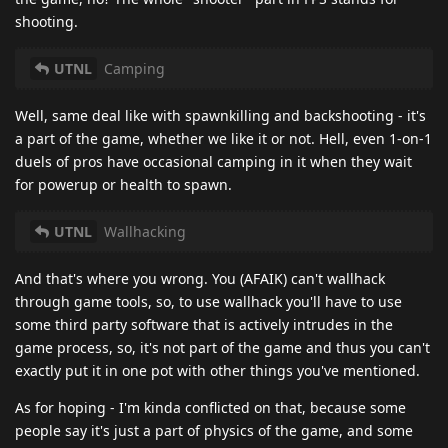
shooting.
UTNL
Camping
Well, same deal like with spawnkilling and backshooting - it's
a part of the game, whether we like it or not. Hell, even 1-on-1
duels of pros have occasional camping in it when they wait
for powerup or health to spawn.
UTNL
Wallhacking
And that's where you wrong. You (AFAIK) can't wallhack
through game tools, so, to use wallhack you'll have to use
some third party software that is actively intrudes in the
game process, so, it's not part of the game and thus you can't
exactly put it in one pot with other things you've mentioned.
As for hoping - I'm kinda conflicted on that, because some
people say it's just a part of physics of the game, and some