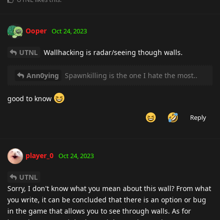
Ooper
Oct 24, 2023
UTNL
Wallhacking is radar/seeing though walls.
Ann0ying
Spawnkilling is the one I hate the most..
good to know
Reply
player_0
Oct 24, 2023
UTNL
Sorry, I don't know what you mean about this wall? From what
you write, it can be concluded that there is an option or bug
in the game that allows you to see through walls. As for