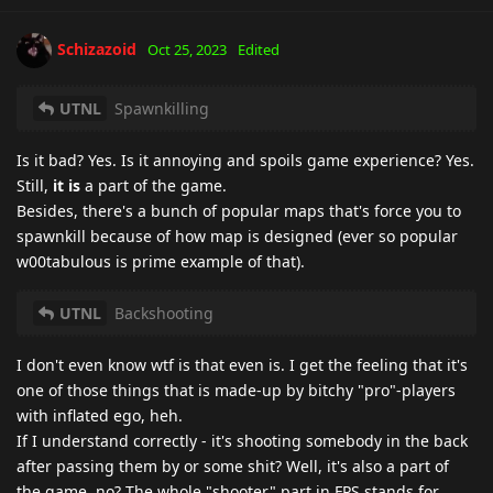
Schizazoid
Oct 25, 2023
Edited
UTNL
Spawnkilling
Is it bad? Yes. Is it annoying and spoils game experience? Yes.
Still,
it is
a part of the game.
Besides, there's a bunch of popular maps that's force you to
spawnkill because of how map is designed (ever so popular
w00tabulous is prime example of that).
UTNL
Backshooting
I don't even know wtf is that even is. I get the feeling that it's
one of those things that is made-up by bitchy "pro"-players
with inflated ego, heh.
If I understand correctly - it's shooting somebody in the back
after passing them by or some shit? Well, it's also a part of
the game, no? The whole "shooter" part in FPS stands for