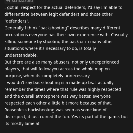
Schizazoid
I got all respect for the actual defenders, I'd say I'm able to
differentiate between legit defenders and those other
"defenders".
Generally I think "backshooting" describes many different
occusations everyone has their own experience with. Casually
killing someone by shooting the back or in many other
situations where it's necessary to do, is totally
understandable.
But there are also many abusers, not only unexperienced
players, that will follow you across the whole map on
purpose, when its completely unnecessary.
I wouldn't say backshooting is a made up bs. I actually
remember the times where that rule was highly respected
and the overall atmosphere was way better, everyone
respected each other a little bit more because of that.
Reasonless backshooting was seen as some kind of
disrespect, it just ruined the fun. Yes its part of the game, but
its mostly lame af