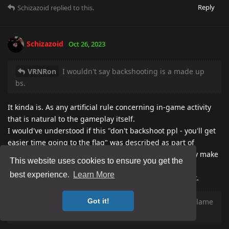
Reply
Schizazoid
replied to this.
Schizazoid
Oct 26, 2023
VRNRon
I wouldn't say backshooting is a made up
bs.
It kinda is. As any artificial rule concerning in-game activity
that is natural to the gameplay itself.
I would've understood if this "don't backshoot ppl - you'll get
easier time going to the flag" was described as part of
strategy, not as a "rule", because that would've actually make
This website uses cookies to ensure you get the
sense.
best experience.
Learn More
Ah, well, w/e, really no reason to discuss it at this point.
VRNRon
Yes its part of the game, but its mostly lame
Got it!
af