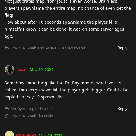
Not just crates map, 1on1Joust is even worse. Brainless
players spawnlame the entire map, no chance of even get the
flag!
How about after 10 seconds spawnlame the player kills
himself? I know it can be done, it was on some server ages
ago.
Reply
Covid_A_Swab
and
MORTIS
replied to this.
-Lou-
May 19, 2024
Somehow something like the Fat Boy mod or whatever its
called, for every spawn kill the player gets bigger. Could also
explode at say 10 spawnkills.
Reply
Ann0ying
replied to this.
Covid_A_Swab
likes this
.
Ann0ying
A
May 19, 2024