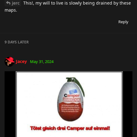
jerc
This!, my will to live is slowly being drained by these
maps.
Reply
9 DAYS
LATER
Jacey
May 31, 2024