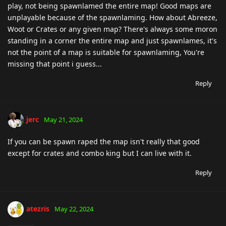
play, not being spawnlamed the entire map! Good maps are
unplayable because of the spawnlaming. How about Abreeze,
Woot or Crates or any given map? There's always some moron
standing in a corner the entire map and just spawnlames, it's
not the point of a map is suitable for spawnlaming, You're
missing that point i guess...
Reply
jerc
May 21, 2024
If you can be spawn raped the map isn't really that good
except for crates and combo king but I can live with it.
Reply
atezris
May 22, 2024