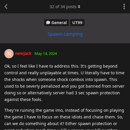
32
of
34
posts
General
UT99
Spawn camping
newjack
N
May 14, 2024
Ok, so I feel like I have to address this. It's getting beyond
control and really unplayable at times. U literally have to time
the shocks when someone shock combos into spawn. This
used to be severly penalized and you got banned from server
doing so or alternatively server had 3 sec spawn protection
against these fools.
They're ruining the game imo, instead of focusing on playing
the game I have to focus on these idiots and chase them. So,
can we do something about it? Either spawn protection or