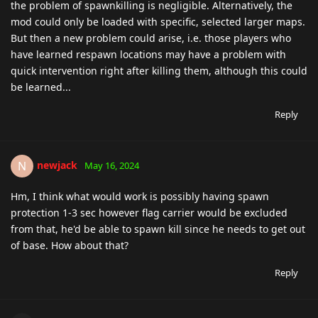
the problem of spawnkilling is negligible. Alternatively, the
mod could only be loaded with specific, selected larger maps.
But then a new problem could arise, i.e. those players who
have learned respawn locations may have a problem with
quick intervention right after killing them, although this could
be learned...
Reply
newjack
N
May 16, 2024
Hm, I think what would work is possibly having spawn
protection 1-3 sec however flag carrier would be excluded
from that, he'd be able to spawn kill since he needs to get out
of base. How about that?
Reply