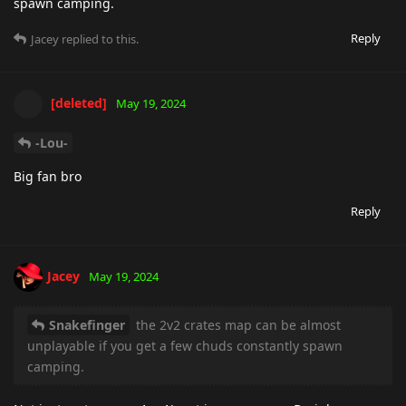
spawn camping.
Reply
Jacey
replied to this.
[deleted]
May 19, 2024
-Lou-
Big fan bro
Reply
Jacey
May 19, 2024
Snakefinger
the 2v2 crates map can be almost
unplayable if you get a few chuds constantly spawn
camping.