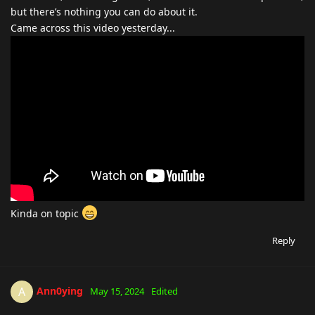
but there’s nothing you can do about it.
Came across this video yesterday...
Kinda on topic
Reply
Ann0ying
A
May 15, 2024
Edited