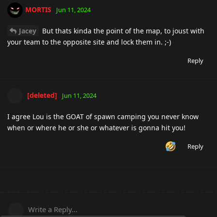
MORTIS
Jun 11, 2024
Jacey
But thats kinda the point of the map, to joust with
your team to the opposite site and lock them in. ;-)
Reply
[deleted]
Jun 11, 2024
I agree Lou is the GOAT of spawn camping you never know
when or where he or she or whatever is gonna hit you!
Reply
Write a Reply...