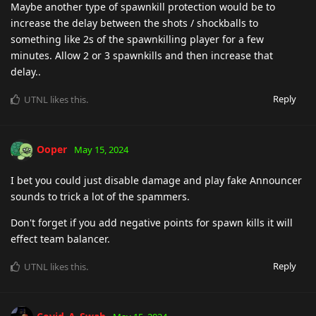
Maybe another type of spawnkill protection would be to
increase the delay between the shots / shockballs to
something like 2s of the spawnkilling player for a few
minutes. Allow 2 or 3 spawnkills and then increase that
delay..
Reply
UTNL
likes this
.
Ooper
May 15, 2024
I bet you could just disable damage and play fake Announcer
sounds to trick a lot of the spammers.
Don't forget if you add negative points for spawn kills it will
effect team balancer.
Reply
UTNL
likes this
.