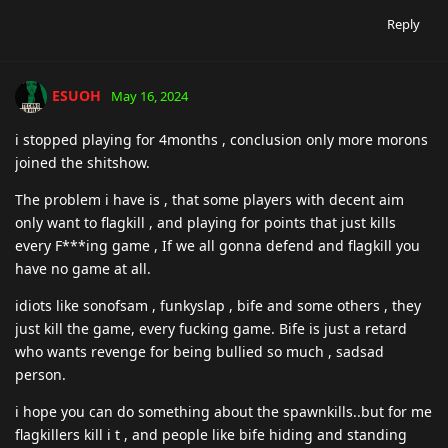
Reply
ESUOH
May 16, 2024
i stopped playing for 4months , conclusion only more morons
joined the shitshow.
The problem i have is , that some players with decent aim
only want to flagkill , and playing for points that just kills
every F***ing game , If we all gonna defend and flagkill you
have no game at all.
idiots like sonofsam , funkyslap , bife and some others , they
just kill the game, every fucking game. Bife is just a retard
who wants revenge for being bullied so much , sadsad
person.
i hope you can do something about the spawnkills..but for me
flagkillers kill i t , and people like bife hiding and standing