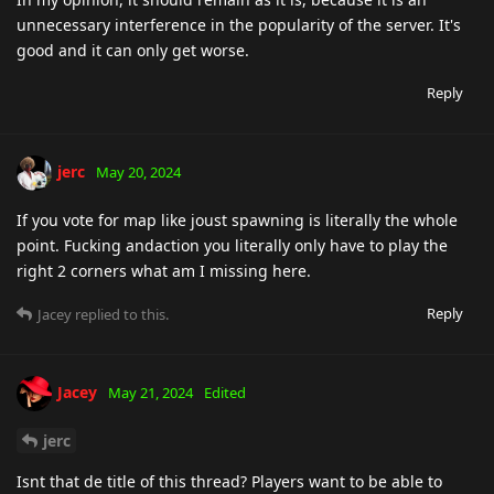
unnecessary interference in the popularity of the server. It's
good and it can only get worse.
Reply
jerc
May 20, 2024
If you vote for map like joust spawning is literally the whole
point. Fucking andaction you literally only have to play the
right 2 corners what am I missing here.
Reply
Jacey
replied to this.
Jacey
May 21, 2024
Edited
jerc
Isnt that de title of this thread? Players want to be able to