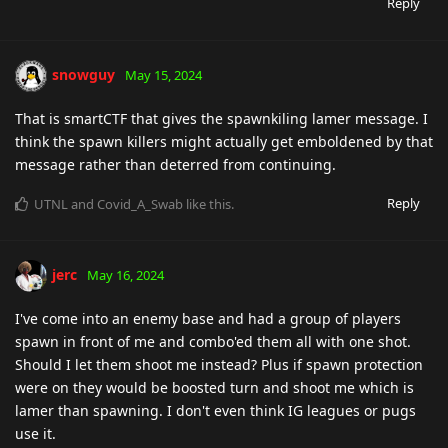
Reply
snowguy
May 15, 2024
That is smartCTF that gives the spawnkiling lamer message. I
think the spawn killers might actually get emboldened by that
message rather than deterred from continuing.
Reply
UTNL
and
Covid_A_Swab
like this
.
jerc
May 16, 2024
I've come into an enemy base and had a group of players
spawn in front of me and combo'ed them all with one shot.
Should I let them shoot me instead? Plus if spawn protection
were on they would be boosted turn and shoot me which is
lamer than spawning. I don't even think IG leagues or pugs
use it.