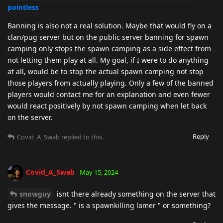
pointless
Banning is also not a real solution. Maybe that would fly on a
clan/pug server but on the public server banning for spawn
camping only stops the spawn camping as a side effect from
not letting them play at all. My goal, if I were to do anything
at all, would be to stop the actual spawn camping not stop
those players from actually playing. Only a few of the banned
players would contact me for an explanation and even fewer
would react positively by not spawn camping when let back
on the server.
Reply
Covid_A_Swab
replied to this.
Covid_A_Swab
May 15, 2024
snowguy
isnt there already something on the server that
gives the message. " is a spawnkilling lamer " or something?