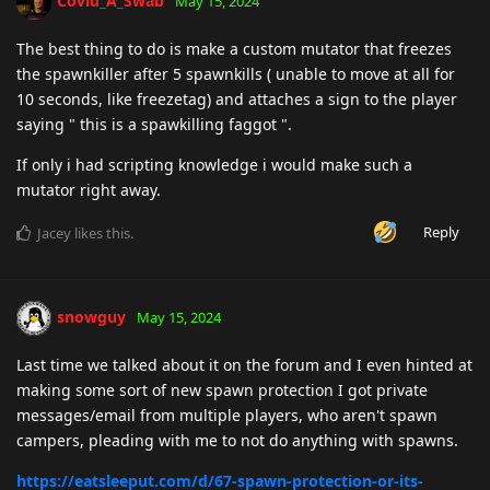
Covid_A_Swab
May 15, 2024
The best thing to do is make a custom mutator that freezes
the spawnkiller after 5 spawnkills ( unable to move at all for
10 seconds, like freezetag) and attaches a sign to the player
saying " this is a spawkilling faggot ".
If only i had scripting knowledge i would make such a
mutator right away.
Reply
Jacey
likes this
.
snowguy
May 15, 2024
Last time we talked about it on the forum and I even hinted at
making some sort of new spawn protection I got private
messages/email from multiple players, who aren't spawn
campers, pleading with me to not do anything with spawns.
https://eatsleeput.com/d/67-spawn-protection-or-its-