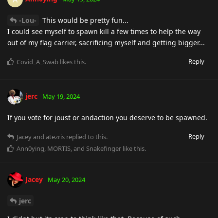
-Lou-
This would be pretty fun...
I could see myself to spawn kill a few times to help the way
out of my flag carrier, sacrificing myself and getting bigger...
Reply
Covid_A_Swab
likes this
.
jerc
May 19, 2024
If you vote for joust or andaction you deserve to be spawned.
Reply
Jacey
and
atezris
replied to this.
Ann0ying
,
MORTIS
, and
Snakefinger
like this
.
Jacey
May 20, 2024
jerc