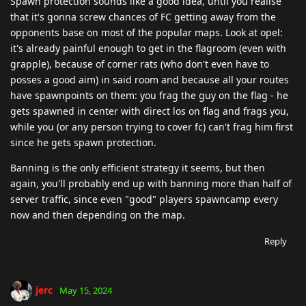
Spawn protection sounds like a good idea, until you realise
that it's gonna screw chances of FC getting away from the
opponents base on most of the popular maps. Look at opel:
it's already painful enough to get in the flagroom (even with
grapple), because of corner rats (who don't even have to
posses a good aim) in said room and because all your routes
have spawnpoints on them: you frag the guy on the flag - he
gets spawned in center with direct los on flag and frags you,
while you (or any person trying to cover fc) can't frag him first
since he gets spawn protection.
Banning is the only efficient strategy it seems, but then
again, you'll probably end up with banning more than half of
server traffic, since even "good" players spawncamp every
now and then depending on the map.
Reply
jerc
May 15, 2024