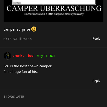
camper surprise
Reply
ESUOH
likes this
.
drunken_fool
May 31, 2024
Lou is the best spawn camper.
I'm a huge fan of his.
Reply
11 DAYS
LATER