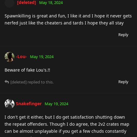
[deleted]
May 18, 2024
Spawnkilling is great and fun, I like it and I hope it never gets
nerfed just like the cheaters and tards I hope they all stay
Reply
-Lou-
May 19, 2024
Beware of fake Lou's.!!
Reply
[deleted]
replied to this.
Snakefinger
May 19, 2024
I don't get it either, but I do get satisfaction shutting down
the repeat offenders. Though I do agree, the 2v2 crates map
can be almost unplayable if you get a few chuds constantly