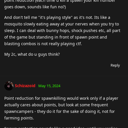
point reduction (each time u kill a spawn your kill number
goes down, sounds like fun no?)
And don't tell me "it's playing style" as it's not. Its like a
mosquito slowly eating away at your nerves when you try to
sleep. I can deal with bunny hops, shock pushes etc, all part
of the game but standing in front of spawn point and
blasting combos is not really playing ctf.
My 2c, what do u guys think?
Reply
Schizazoid
May 15, 2024
Point reduction for spawnkilling would work only if a player
actually cares about points, but look at some frequent
spawncampers - they do it for the sake of doing it, not for
farming points.