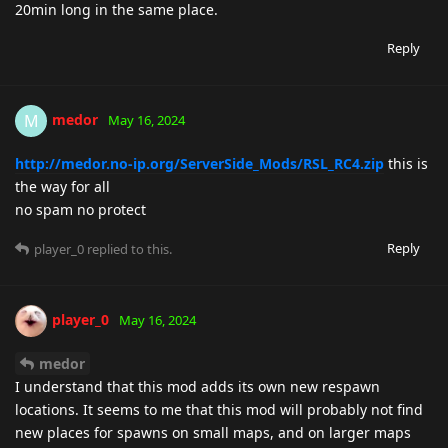
20min long in the same place.
Reply
medor
M
May 16, 2024
http://medor.no-ip.org/ServerSide_Mods/RSL_RC4.zip
this is
the way for all
no spam no protect
Reply
player_0
replied to this.
player_0
May 16, 2024
medor
I understand that this mod adds its own new respawn
locations. It seems to me that this mod will probably not find
new places for spawns on small maps, and on larger maps