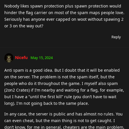
Nobody likes spawn protection plus spawn protection would
hinder the flag carrier on most of the spam maps people love.
Seriously has anyone ever capped on woot without spawing 2
or 3 on the way out?
Reply
Nicefu
May 15, 2024
Anti spam is a good idea. But I doubt that it will be enabled
on the server. The problem is not the spam itself, but the
people who do it throughout the game. I myself also spam
(2on2 Crates) if I’m nearby and waiting for a flag, for example,
but I have a “until the first kill” rule (you don’t have to wait
long). I'm not going back to the same place.
In any case, the server is public and has almost no rules. You
can even cheat, but the main thing is not to get caught. I
don’t know, for me in general, cheaters are the main problem,