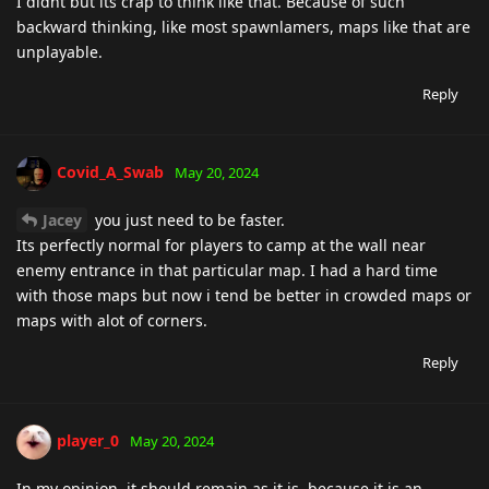
I didnt but its crap to think like that. Because of such
backward thinking, like most spawnlamers, maps like that are
unplayable.
Reply
Covid_A_Swab
May 20, 2024
Jacey
you just need to be faster.
Its perfectly normal for players to camp at the wall near
enemy entrance in that particular map. I had a hard time
with those maps but now i tend be better in crowded maps or
maps with alot of corners.
Reply
player_0
May 20, 2024
In my opinion, it should remain as it is, because it is an