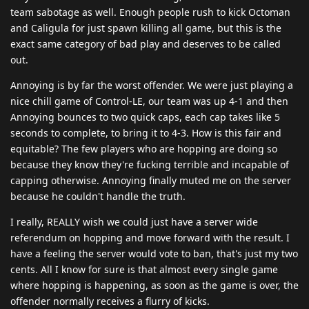
team sabotage as well. Enough people rush to kick Octoman
and Caligula for just spawn killing all game, but this is the
exact same category of bad play and deserves to be called
out.
Annoying is by far the worst offender. We were just playing a
nice chill game of Control-LE, our team was up 4-1 and then
Annoying bounces to two quick caps, each cap takes like 5
seconds to complete, to bring it to 4-3. How is this fair and
equitable? The few players who are hopping are doing so
because they know they're fucking terrible and incapable of
capping otherwise. Annoying finally muted me on the server
because he couldn't handle the truth.
I really, REALLY wish we could just have a server wide
referendum on hopping and move forward with the result. I
have a feeling the server would vote to ban, that's just my two
cents. All I know for sure is that almost every single game
where hopping is happening, as soon as the game is over, the
offender normally receives a flurry of kicks.