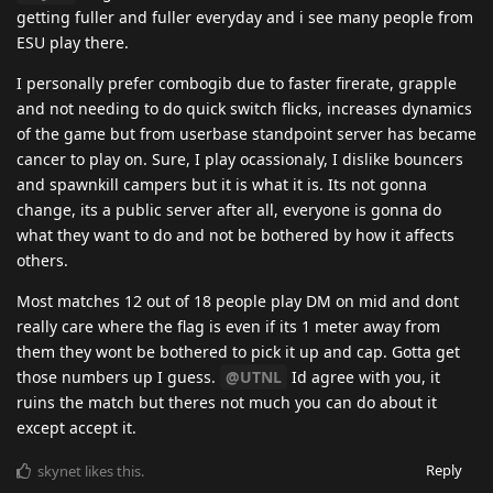
getting fuller and fuller everyday and i see many people from
ESU play there.
I personally prefer combogib due to faster firerate, grapple
and not needing to do quick switch flicks, increases dynamics
of the game but from userbase standpoint server has became
cancer to play on. Sure, I play ocassionaly, I dislike bouncers
and spawnkill campers but it is what it is. Its not gonna
change, its a public server after all, everyone is gonna do
what they want to do and not be bothered by how it affects
others.
Most matches 12 out of 18 people play DM on mid and dont
really care where the flag is even if its 1 meter away from
them they wont be bothered to pick it up and cap. Gotta get
those numbers up I guess.
@UTNL
Id agree with you, it
ruins the match but theres not much you can do about it
except accept it.
Reply
skynet
likes this
.