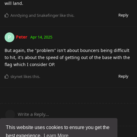
will land.
Reply
Ann0ying
and
Snakefinger
like this
.
Peter
P
Apr 14, 2025
But again, the "problem" isn't about bouncers being difficult
to hit, it's about the speed of getting out of the base with the
flag which I consider OP.
Reply
skynet
likes this
.
Write a Reply...
This website uses cookies to ensure you get the
best experience.
Learn More