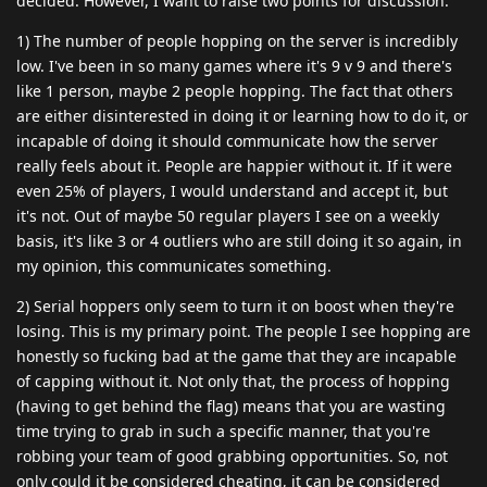
decided. However, I want to raise two points for discussion.
1) The number of people hopping on the server is incredibly
low. I've been in so many games where it's 9 v 9 and there's
like 1 person, maybe 2 people hopping. The fact that others
are either disinterested in doing it or learning how to do it, or
incapable of doing it should communicate how the server
really feels about it. People are happier without it. If it were
even 25% of players, I would understand and accept it, but
it's not. Out of maybe 50 regular players I see on a weekly
basis, it's like 3 or 4 outliers who are still doing it so again, in
my opinion, this communicates something.
2) Serial hoppers only seem to turn it on boost when they're
losing. This is my primary point. The people I see hopping are
honestly so fucking bad at the game that they are incapable
of capping without it. Not only that, the process of hopping
(having to get behind the flag) means that you are wasting
time trying to grab in such a specific manner, that you're
robbing your team of good grabbing opportunities. So, not
only could it be considered cheating, it can be considered