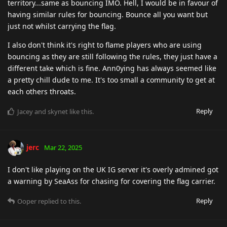
territory...same as bouncing IMO. Hell, I would be in favour of
having similar rules for bouncing. Bounce all you want but
just not whilst carrying the flag.
I also don't think it's right to flame players who are using
bouncing as they are still following the rules, they just have a
different take which is fine. Ann0ying has always seemed like
a pretty chill dude to me. It's too small a community to get at
each others throats.
Reply
Jacey
and
skynet
like this
.
jerc
Mar 22, 2025
I don't like playing on the UK IG server it's overly admined got
a warning by SeaAss for chasing for covering the flag carrier.
Reply
Ooper
replied to this.