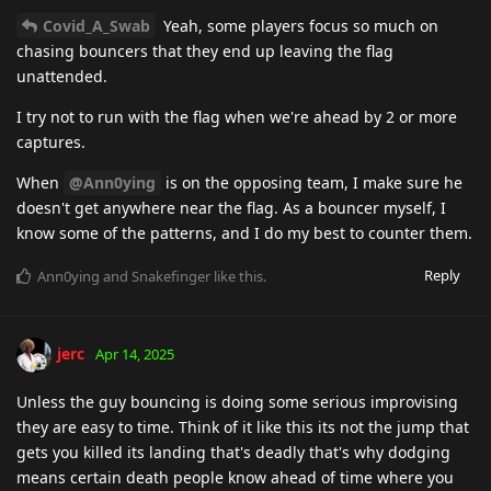
Covid_A_Swab
Yeah, some players focus so much on
chasing bouncers that they end up leaving the flag
unattended.
I try not to run with the flag when we're ahead by 2 or more
captures.
When
@Ann0ying
is on the opposing team, I make sure he
doesn't get anywhere near the flag. As a bouncer myself, I
know some of the patterns, and I do my best to counter them.
Reply
Ann0ying
and
Snakefinger
like this
.
jerc
Apr 14, 2025
Unless the guy bouncing is doing some serious improvising
they are easy to time. Think of it like this its not the jump that
gets you killed its landing that's deadly that's why dodging
means certain death people know ahead of time where you