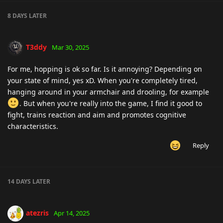
8 DAYS
LATER
T3ddy
Mar 30, 2025
For me, hopping is ok so far. Is it annoying? Depending on
your state of mind, yes xD. When you're completely tired,
hanging around in your armchair and drooling, for example
. But when you're really into the game, I find it good to
fight, trains reaction and aim and promotes cognitive
characteristics.
Reply
14 DAYS
LATER
atezris
Apr 14, 2025