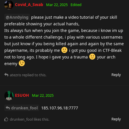
Covid_A_Swab
Mar 22, 2025
Edited
@Ann0ying
please just make a video tutorial of your skill
preferable showing your actual hands,
Its always fun when you join the game, because i know im up
to a whole different challenge, i play with various usernames
but just know if you being killed again and again by the same
playername, its probably me
i got you good in CTF-Bleak
not to long ago. I hope i gave you a trauma
your arch
enemy
Reply
atezris
replied to this.
ESUOH
Mar 22, 2025
drunken_fool
185.107.96.18:7777
Reply
drunken_fool
likes this
.