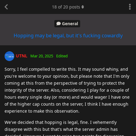
18
of
20
posts
General
Hopping may be legal, but it's fucking cowardly
UTNL
Mar 20, 2025
Edited
Sorry, I feel compelled to write this. It may sound whiny, and
you're welcome to your opinion, but please note that I'm only
coming at this from the perspective of trying to protect the
integrity of the server. Also, considering I play for a couple of
hours every single day (or more) and would wager I have one
of the higher cap counts on the server, I think I have enough
experience to make this observation.
We've decided that hopping is legal, fine. I vehemently
disagree with this but that's what the server admin has