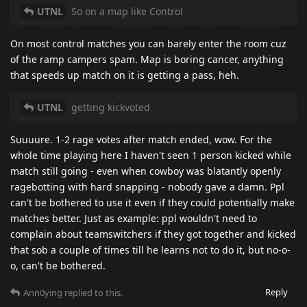
UTNL
So on a map like Control
On most control matches you can barely enter the room cuz
of the ramp campers spam. Map is boring cancer, anything
that speeds up match on it is getting a pass, heh.
UTNL
getting kickvoted
Suuuure. 1-2 rage votes after match ended, wow. For the
whole time playing here I haven't seen 1 person kicked while
match still going - even when cowboy was blatantly openly
ragebotting with hard snapping - nobody gave a damn. Ppl
can't be bothered to use it even if they could potentially make
matches better. Just as example: ppl wouldn't need to
complain about teamswitchers if they got together and kicked
that sob a couple of times till he learns not to do it, but no-o-
o, can't be bothered.
Reply
Ann0ying
replied to this.