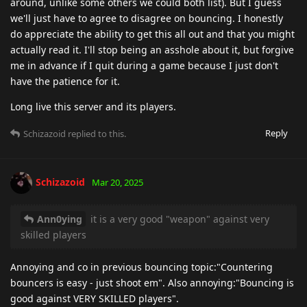
around, unlike some others we could both list). But I guess
we'll just have to agree to disagree on bouncing. I honestly
do appreciate the ability to get this all out and that you might
actually read it. I'll stop being an asshole about it, but forgive
me in advance if I quit during a game because I just don't
have the patience for it.
Long live this server and its players.
Reply
Schizazoid
replied to this.
Schizazoid
Mar 20, 2025
Ann0ying
it is a very good "weapon" against very
skilled players
Annoying and co in previous bouncing topic:"Countering
bouncers is easy - just shoot em". Also annoying:"Bouncing is
good against VERY SKILLED players".