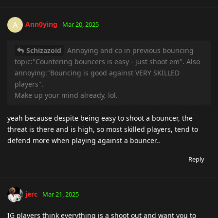
Ann0ying
A
Mar 20, 2025
Schizazoid
Annoying and co in previous bouncing
topic:"Countering bouncers is easy - just shoot em". Also
annoying:"Bouncing is good against VERY SKILLED
players".
Make up your mind already, lol.
yeah because despite being easy to shoot a bouncer, the
threat is there and is high, so most skilled players, tend to
defend more when playing against a bouncer..
Reply
jerc
Mar 21, 2025
IG players think everything is a shoot out and want you to