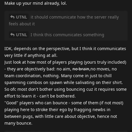
Make up your mind already, lol.
UTNL
it should communicate how the server really
feels about it
UTNL
I think this communicates something
IDK, depends on the perspective, but I think it communicates
very little if anything at all.
Just look at how most of players playing (yours truly included)
- they are objectively bad: no aim,
no brain
,no moves, no
team coordination, nothing. Many come in just to chill
spamming combos on spawn while salivating on their shirt.
So ofc most don't bother using bouncing cuz it requires some
effort to learn it - can't be bothered.
"Good" players who can bounce - some of them (if not most)
playing here to stroke their ego by fragging newbs in
between pugs, with little care about objective, hence not
many bounce.