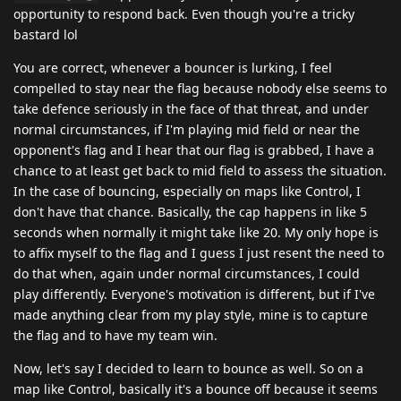
opportunity to respond back. Even though you're a tricky
bastard lol
You are correct, whenever a bouncer is lurking, I feel
compelled to stay near the flag because nobody else seems to
take defence seriously in the face of that threat, and under
normal circumstances, if I'm playing mid field or near the
opponent's flag and I hear that our flag is grabbed, I have a
chance to at least get back to mid field to assess the situation.
In the case of bouncing, especially on maps like Control, I
don't have that chance. Basically, the cap happens in like 5
seconds when normally it might take like 20. My only hope is
to affix myself to the flag and I guess I just resent the need to
do that when, again under normal circumstances, I could
play differently. Everyone's motivation is different, but if I've
made anything clear from my play style, mine is to capture
the flag and to have my team win.
Now, let's say I decided to learn to bounce as well. So on a
map like Control, basically it's a bounce off because it seems