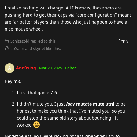
I realize nothing will change. All I know is, those who are
pushing hard to get their caps via "core configuration" means
are far better players than those who just happen to have a
nice mouse wheel.
Reply
Schizazoid
replied to this.
LoSahn
and
skynet
like this
.
Ann0ying
A
Mar 20, 2025
Edited
Hey m8,
I lost that game 7-6.
I didn't mute you, I just
/say mutate mute utnl
to be
honest to make you think that I've muted you, so you
could stop the same old story about bouncing.. it
worked
Nevertheless, you were kicking my ass whenever I try to