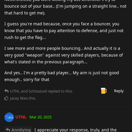
bounce out of your base.. (I'm jumping on a straight line.. not
that hard to get me).
I guess you're mad because, once you face a bouncer, you
know that you have to pay attention to defense, and just not
rush to get the flag...
I see more and more people bouncing.. And actually it is a
very good "weapon" against very skilled players, because of
what's stated in the previous paragraph...
And yes.. I'm a pretty bad player... My aim is just not good
enough.. sorry for that
Reply
UTNL
and
Schizazoid
replied to this.
Jacey
likes this
.
UTNL
Mar 20, 2025
Ann0ying
I appreciate your response, truly, and the