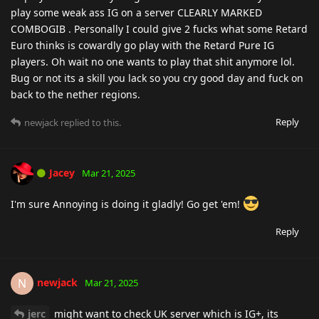
play some weak ass IG on a server CLEARLY MARKED
COMBOGIB . Personally I could give 2 fucks what some Retard
Euro thinks is cowardly go play with the Retard Pure IG
players. Oh wait no one wants to play that shit anymore lol.
Bug or not its a skill you lack so you cry good day and fuck on
back to the nether regions.
Reply
newjack
replied to this.
Jacey
Mar 21, 2025
I'm sure Annoying is doing it gladly! Go get 'em!
Reply
newjack
N
Mar 21, 2025
jerc
might want to check UK server which is IG+, its