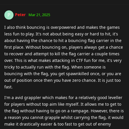
Peter
P
Mar 21, 2025
I also think bouncing is overpowered and makes the games
less fun to play. It's not about being easy or hard to hit, it's
about having the chance to hit a bouncing flag carrier in the
first place. Without bouncing on, players always get a chance
to recover and attempt to kill the flag carrier a couple times
over. This is what makes attacking in CTF fun for me, it's very
tricky to actually run with the flag. When someone is
bouncing with the flag, you get spawnkilled once, or you are
out of position once then you have zero chance. It is just too
fast.
I'm a avid grappler which makes for a relatively good leveller
for players without top aim like myself. It allows me to get to
the flag without having to go on a rampage. However, there is
a reason you cannot grapple whilst carrying the flag, it would
make it drastically easier & too fast to get out of enemy