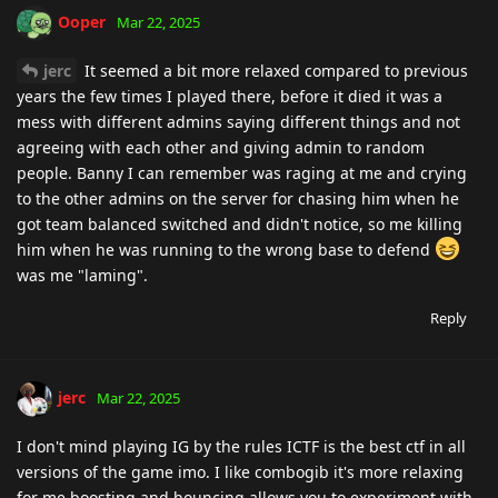
Ooper
Mar 22, 2025
jerc
It seemed a bit more relaxed compared to previous
years the few times I played there, before it died it was a
mess with different admins saying different things and not
agreeing with each other and giving admin to random
people. Banny I can remember was raging at me and crying
to the other admins on the server for chasing him when he
got team balanced switched and didn't notice, so me killing
him when he was running to the wrong base to defend
was me "laming".
Reply
jerc
Mar 22, 2025
I don't mind playing IG by the rules ICTF is the best ctf in all
versions of the game imo. I like combogib it's more relaxing
for me boosting and bouncing allows you to experiment with