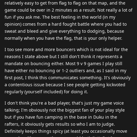
relatively easy to get from flag to flag on that map, and the
game could be over in 2 minutes as a result. Not really a lot of
fun if you ask me. The best feeling in the world (in my
opinion) comes from a hard fought battle where you had to
sweat and bleed and give everything to dodging, because
normally when you have the flag, that is your only helper.
I too see more and more bouncers which is not ideal for the
reasons I state above but I still don't think it represents a
mandate on bouncing either. Most 9 v 9 games I play still
have either no bouncing or 1-2 outliers and, as I said in my
first post, I think this communicates something. It's obviously
a contentious issue because I see people getting kickvoted
regularly (yourself included) for doing it.
I don't think you're a bad player, that's just my game voice
talking; I'm obviously not the biggest fan of your play style
but if you have fun camping in the base in Duku in the
rafters, it obviously gets results so who I am to judge.
Definitely keeps things spicy (at least you occasionally move