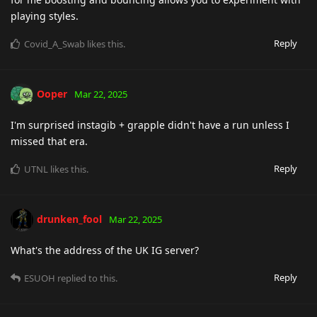
playing styles.
Reply
Covid_A_Swab
likes this
.
Ooper
Mar 22, 2025
I'm surprised instagib + grapple didn't have a run unless I
missed that era.
Reply
UTNL
likes this
.
drunken_fool
Mar 22, 2025
What's the address of the UK IG server?
Reply
ESUOH
replied to this.