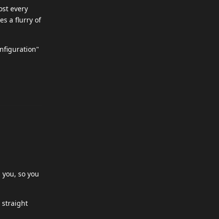
ost every
s a flurry of
onfiguration"
 you, so you
 straight