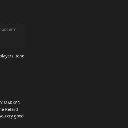
hoot em".
players, tend
ARLY MARKED
the Retard
 you cry good