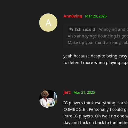
Ann0ying
Mar 20, 2025
A
Schizazoid
Annoying and co
Also annoying:"Bouncing is goo
Make up your mind already, lol
yeah because despite being easy t
to defend more when playing agai
jerc
Mar 21, 2025
IG players think everything is a
COMBOGIB . Personally I could gi
Pure IG players. Oh wait no one wa
day and fuck on back to the nethe