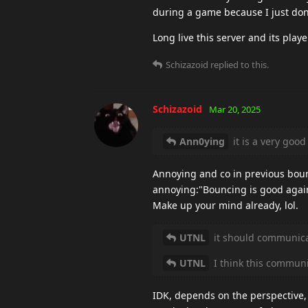
during a game because I just don'
Long live this server and its playe
Schizazoid
replied to this.
Schizazoid
Mar 20, 2025
Ann0ying
it is a very good
Annoying and co in previous boun
annoying:"Bouncing is good again
Make up your mind already, lol.
UTNL
it should communicat
UTNL
I think this commun
IDK, depends on the perspective, b