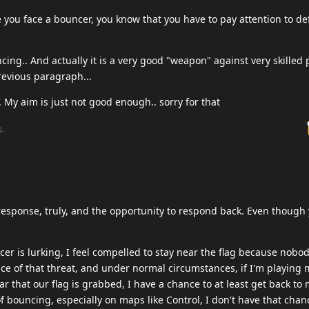
 you face a bouncer, you know that you have to pay attention to d
ng.. And actually it is a very good "weapon" against very skilled 
revious paragraph...
.. My aim is just not good enough.. sorry for that
s.
response, truly, and the opportunity to respond back. Even though 
er is lurking, I feel compelled to stay near the flag because nobo
ace of that threat, and under normal circumstances, if I'm playing m
r that our flag is grabbed, I have a chance to at least get back to m
of bouncing, especially on maps like Control, I don't have that chanc