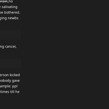
brain
,no
 salivating
 be bothered.
agging newbs
ng cancer,
erson kicked
 nobody gave
xample: ppl
imes till he