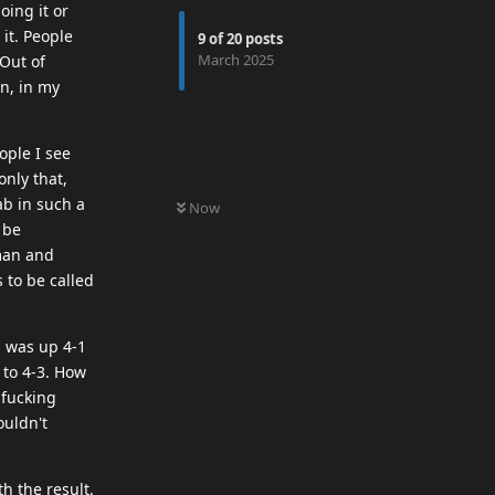
oing it or
it. People
9
of
20
posts
March 2025
 Out of
in, in my
ople I see
only that,
0
UNREAD
ab in such a
Now
 be
man and
 to be called
m was up 4-1
 to 4-3. How
 fucking
ouldn't
h the result.