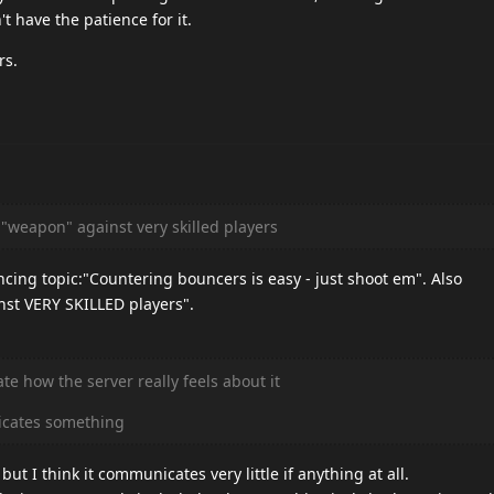
t have the patience for it.
rs.
 "weapon" against very skilled players
cing topic:"Countering bouncers is easy - just shoot em". Also
st VERY SKILLED players".
e how the server really feels about it
icates something
ut I think it communicates very little if anything at all.