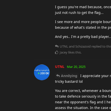
I guess you're mad because, once
just not rush to get the flag...
I see more and more people bounci
because of what's stated in the p
And yes.. I'm a pretty bad player.
UTNL
and
Schizazoid
replied to thi
Jacey
likes this
.
UTNL
Mar 20, 2025
Ann0ying
I appreciate your 
tricky bastard lol
You are correct, whenever a bounc
to take defence seriously in the f
near the opponent's flag and I hea
assess the situation. In the case 