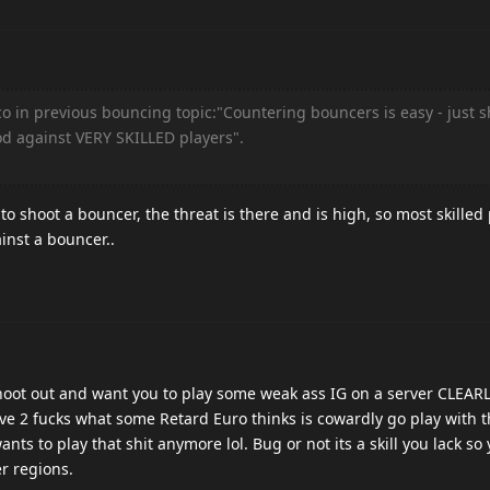
 in previous bouncing topic:"Countering bouncers is easy - just s
d against VERY SKILLED players".
.
o shoot a bouncer, the threat is there and is high, so most skilled 
nst a bouncer..
 shoot out and want you to play some weak ass IG on a server CLE
ve 2 fucks what some Retard Euro thinks is cowardly go play with 
nts to play that shit anymore lol. Bug or not its a skill you lack so
r regions.