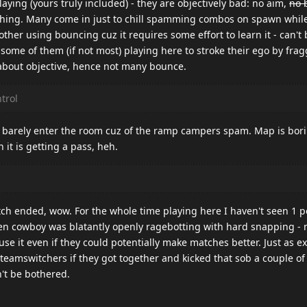
laying (yours truly included) - they are objectively bad: no aim,
no 
hing. Many come in just to chill spamming combos on spawn while
bother using bouncing cuz it requires some effort to learn it - can't
some of them (if not most) playing here to stroke their ego by fr
 about objective, hence not many bounce.
trol
 barely enter the room cuz of the ramp campers spam. Map is bori
it is getting a pass, heh.
tch ended, wow. For the whole time playing here I haven't seen 1 p
hen cowboy was blatantly openly ragebotting with hard snapping -
use it even if they could potentially make matches better. Just as e
eamswitchers if they got together and kicked that sob a couple of t
n't be bothered.