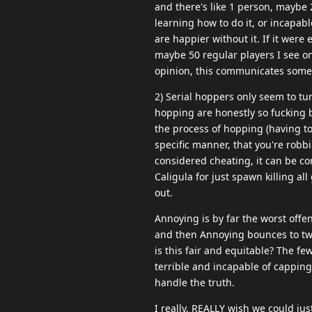
and there's like 1 person, maybe 2
learning how to do it, or incapab
are happier without it. If it were
maybe 50 regular players I see on a
opinion, this communicates some
2) Serial hoppers only seem to tu
hopping are honestly so fucking b
the process of hopping (having to
specific manner, that you're robb
considered cheating, it can be c
Caligula for just spawn killing al
out.
Annoying is by far the worst offe
and then Annoying bounces to two 
is this fair and equitable? The f
terrible and incapable of cappin
handle the truth.
I really, REALLY wish we could j