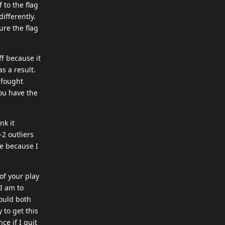
 to the flag
ifferently.
ure the flag
ff because it
s a result.
 fought
ou have the
nk it
2 outliers
ue because I
 of your play
 I am to
could both
 to get this
ce if I quit