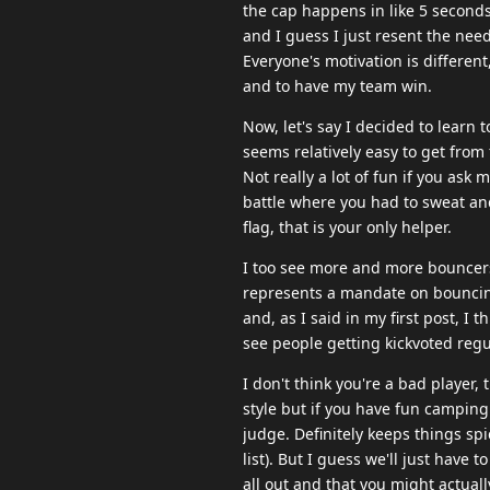
the cap happens in like 5 seconds 
and I guess I just resent the nee
Everyone's motivation is different
and to have my team win.
Now, let's say I decided to learn t
seems relatively easy to get from
Not really a lot of fun if you ask
battle where you had to sweat a
flag, that is your only helper.
I too see more and more bouncers w
represents a mandate on bouncing 
and, as I said in my first post, I
see people getting kickvoted regul
I don't think you're a bad player,
style but if you have fun camping 
judge. Definitely keeps things sp
list). But I guess we'll just have 
all out and that you might actually