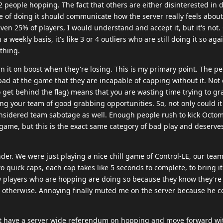
 people hopping. The fact that others are either disinterested in d
le of doing it should communicate how the server really feels about 
 even 25% of players, I would understand and accept it, but it's not.
 weekly basis, it's like 3 or 4 outliers who are still doing it so aga
thing.
rn it on boost when they're losing. This is my primary point. The pe
ad at the game that they are incapable of capping without it. Not 
 get behind the flag) means that you are wasting time trying to gr
ing your team of good grabbing opportunities. So, not only could it
onsidered team sabotage as well. Enough people rush to kick Octo
l game, but this is the exact same category of bad play and deserves
nder. We were just playing a nice chill game of Control-LE, our tea
quick caps, each cap takes like 5 seconds to complete, to bring it
ew players who are hopping are doing so because they know they're
g otherwise. Annoying finally muted me on the server because he c
ust have a server wide referendum on hopping and move forward wit