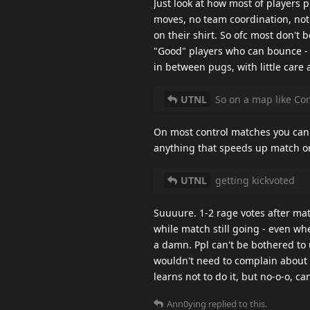
Just look at how most of players p
moves, no team coordination, not
on their shirt. So ofc most don't 
"Good" players who can bounce - 
in between pugs, with little care
UTNL
So on a map like Con
On most control matches you can
anything that speeds up match on 
UTNL
getting kickvoted
Suuuure. 1-2 rage votes after ma
while match still going - even w
a damn. Ppl can't be bothered to 
wouldn't need to complain about t
learns not to do it, but no-o-o, ca
Ann0ying
replied to this.