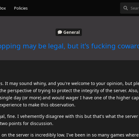
Dox
Policies
General
pping may be legal, but it's fucking cowar
this. It may sound whiny, and you're welcome to your opinion, but pl
the perspective of trying to protect the integrity of the server. Also
y single day (or more) and would wager I have one of the higher ca
 experience to make this observation.
al, fine. I vehemently disagree with this but that's what the serve
two points for discussion.
n the server is incredibly low. I've been in so many games where i