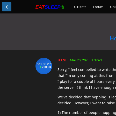
UTStats
Forum
Un
Ho
UTNL
Mar 20, 2025
Edited
Sorry, I feel compelled to write 
that I'm only coming at this from 
I play for a couple of hours ever
the server, I think I have enough
We've decided that hopping is leg
decided. However, I want to raise 
1) The number of people hopping o