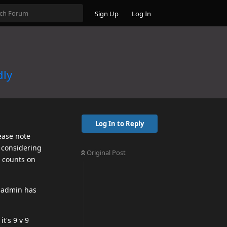
Sign Up
Log In
dly
Log In to Reply
ease note
, considering
Original Post
p counts on
r admin has
t's 9 v 9