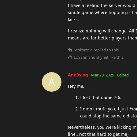
I have a feeling the server would 
single game where hopping is happ
kicks.
I realize nothing will change. All
means are far better players tha
Schizazoid
replied to this.
LoSahn
and
skynet
like this
.
Ann0ying
Mar 20, 2025
Edited
A
Hey m8,
I lost that game 7-6.
I didn't mute you, I just
/sa
could stop the same old st
Nevertheless, you were kicking my
line.. not that hard to get me).