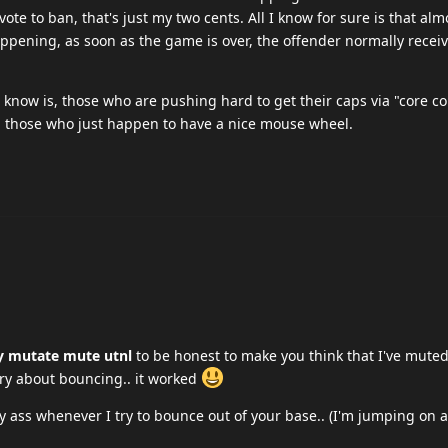
vote to ban, that's just my two cents. All I know for sure is that alm
ening, as soon as the game is over, the offender normally receive
 I know is, those who are pushing hard to get their caps via "core c
n those who just happen to have a nice mouse wheel.
y mutate mute utnl
to be honest to make you think that I've muted
ory about bouncing.. it worked
 ass whenever I try to bounce out of your base.. (I'm jumping on a