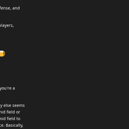
efense, and
players,
you're a
dy else seems
id field or
id field to
e. Basically,