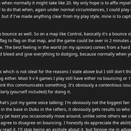
when normally it might take like 20. My only hope is to affix myself
d to do that when, again under normal circumstances, I could play d
, but if I've made anything clear from my play style, mine is to capt
o bounce as well. So on a map like Control, basically it's a bounce o
 flag to flag on that map, and the game could be over in 2 minutes a
 me. The best feeling in the world (in my opinion) comes from a hard
nd bleed and give everything to dodging, because normally when y
hich is not ideal for the reasons I state above but I still don't thi
either. Most 9 v 9 games I play still have either no bouncing or 1-
 think this communicates something. It's obviously a contentious iss
arly (yourself included) for doing it.
 that's just my game voice talking; I'm obviously not the biggest fan
in the base in Duku in the rafters, it obviously gets results so who
icy (at least you occasionally move around, unlike some others we 
to agree to disagree on bouncing. I honestly do appreciate the ability
 read it. I'll stop being an asshole about it, but forgive me in advan