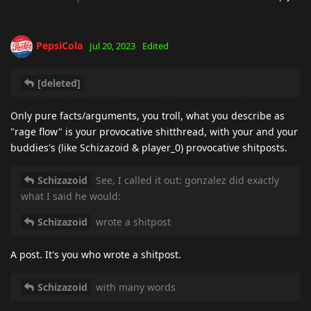
PepsiCola
Jul 20, 2023
Edited
[deleted]
Only pure facts/arguments, you troll, what you describe as
"rage flow" is your provocative shitthread, with your and your
buddies's (like Schizazoid & player_0) provocative shitposts.
Schizazoid
See, I called it out: gonzalez did exactly
what I said he would:
Schizazoid
wrote a shitpost
A post. It's you who wrote a shitpost.
Schizazoid
with many words