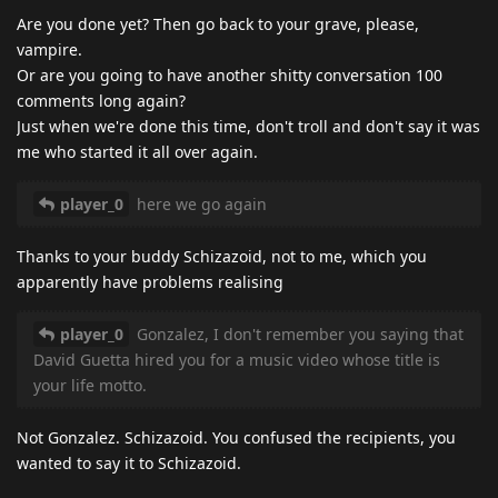
Are you done yet? Then go back to your grave, please,
vampire.
Or are you going to have another shitty conversation 100
comments long again?
Just when we're done this time, don't troll and don't say it was
me who started it all over again.
player_0
here we go again
Thanks to your buddy Schizazoid, not to me, which you
apparently have problems realising
player_0
Gonzalez, I don't remember you saying that
David Guetta hired you for a music video whose title is
your life motto.
Not Gonzalez. Schizazoid. You confused the recipients, you
wanted to say it to Schizazoid.