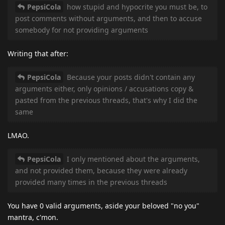
PepsiCola
how stupid and hypocrite you must be, to
post comments without arguments, and then to accuse
somebody for not providing arguments
Writing that after:
PepsiCola
Because your posts didn't contain any
arguments either, only opinions / accusations copy &
pasted from the previous threads, that's why I did the
same
LMAO.
PepsiCola
I only mentioned about the arguments,
and not provided them, because they were already
provided many times in the previous threads
You have 0 valid arguments, aside your beloved "no you"
mantra, c'mon.