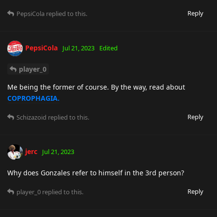
Reply
PepsiCola
replied to this.
PepsiCola
Jul 21, 2023
Edited
player_0
Me being the former of course. By the way, read about
COPROPHAGIA.
Reply
Schizazoid
replied to this.
jerc
Jul 21, 2023
Why does Gonzales refer to himself in the 3rd person?
Reply
player_0
replied to this.