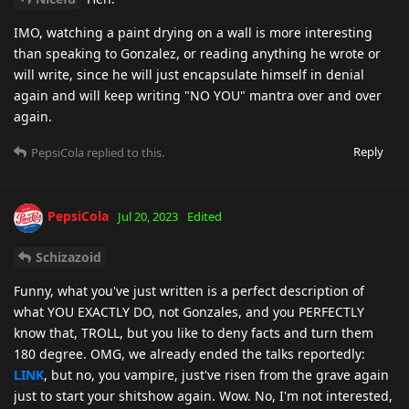
IMO, watching a paint drying on a wall is more interesting
than speaking to Gonzalez, or reading anything he wrote or
will write, since he will just encapsulate himself in denial
again and will keep writing "NO YOU" mantra over and over
again.
Reply
PepsiCola
replied to this.
PepsiCola
Jul 20, 2023
Edited
Schizazoid
Funny, what you've just written is a perfect description of
what YOU EXACTLY DO, not Gonzales, and you PERFECTLY
know that, TROLL, but you like to deny facts and turn them
180 degree. OMG, we already ended the talks reportedly:
LINK
, but no, you vampire, just've risen from the grave again
just to start your shitshow again. Wow. No, I'm not interested,