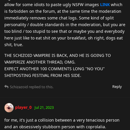
allow for some idiots to paste ugly NSFW images
LINK
which
is forbidden on the forum, at the same time the moderation
immediately removes some chat logs. Some kind of split
personality / double standards in the moderation, but you are
too blind / too stupid to see that or maybe you and everybody
here just like to eat shit on your breakfast, oh right, dogs eat
shit, true.
THE SCHIZOID VAMPIRE IS BACK, AND HE IS GOING TO
VAMPIRIZE ANOTHER THREAD, OMG.
EXPECT ANOTHER 100 COMMENTS LONG "NO YOU"
SHITPOSTING FESTIVAL FROM HIS SIDE.
Reply
Schizazoid
replied to this.
player_0
Jul 21, 2023
for me, it's just a collision between a very tenacious person
and an obsessively stubborn person with coprolalia.