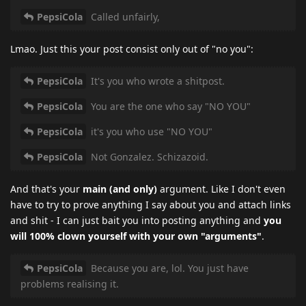
PepsiCola
Called unfairly,
Lmao. Just this your post consist only out of "no you":
PepsiCola
It's you who wrote a shitpost.
PepsiCola
You are the one who say "NO YOU"
PepsiCola
it's you who use "NO YOU"
PepsiCola
Not Gonzalez. Schizazoid.
And that's your
main (and only)
argument. Like I don't even
have to try to prove anything I say about you and attach links
and shit - I can just bait you into posting anything and
you
will 100% clown yourself with your own "arguments"
.
PepsiCola
Because you are, lol. You just have
problems realising it.