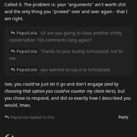
Called it. The problem is: your "arguments" ain't worth shit
and the only thing you "proved" over and over again - that I
am right.
PepsiCola
Or are you going to have another shitty
conversation 100 comments long again?
PepsiCola
Thanks to your buddy Schizazoid, not to
me
PepsiCola
you wanted to say it to Schizazoid.
See, you could've just let it go and don't engage
(and by
choosing that option you could've counter my claim here)
, but
you chose to respond, and did so exactly how I described you
would, lmao.
Reply
PepsiCola
replied to this.