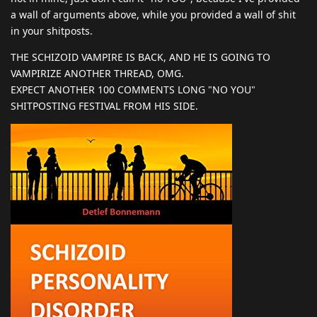
a wall of arguments above, while you provided a wall of shit
in your shitposts.
THE SCHIZOID VAMPIRE IS BACK, AND HE IS GOING TO
VAMPIRIZE ANOTHER THREAD, OMG.
EXPECT ANOTHER 100 COMMENTS LONG "NO YOU"
SHITPOSTING FESTIVAL FROM HIS SIDE.