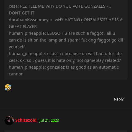
xesa: PLZ TELL ME WHY DO YOU VOTE GONZALES - I
DONT GET IT
AbrahamKissenmeyer: wHY HATING gONZALES??? HE IS A
GREAT PLAYER
human_pineapple: ESUSOH u are such a faggot , all u
can do is sit on the lamp and spam? fucking faggot go kill
yourself
human_pineapple: esusch i promise u i will ban u for life
xesa: ok, so I guess it is hate only, not gameplay related?
human_pineapple: gonzalez is as good as an automatic
cannon
Reply
Schizazoid
Jul 21, 2023