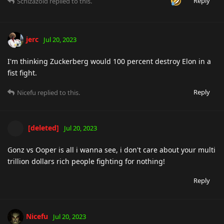
Reply
Schizazoid
replied to this.
jerc
Jul 20, 2023
I'm thinking Zuckerberg would 100 percent destroy Elon in a
fist fight.
Reply
Nicefu
replied to this.
[deleted]
Jul 20, 2023
Gonz vs Ooper is all i wanna see, i don't care about your multi
trillion dollars rich people fighting for nothing!
Reply
Nicefu
Jul 20, 2023