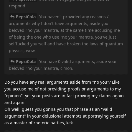
respond
PepsiCola
You haven't provided any reasons /
arguments why I don't have arguments, aside your
beloved "no you" mantra, at the same time accusing me
of being the one who use "no you" mantra, you've just
selffucked yourself and have broken the laws of quantum
physics, wow.
PepsiCola
You have 0 valid arguments, aside your
beloved "no you" mantra, c'mon.
Do you have any real arguments aside from "no you"? Like
you accuse me of not providing proofs or arguments to my
"opinion", yet your posts are in fact proving my claims again
and again.
Oh well, guess you gonna you that phrase as an "valid
argument" in your delusional attempts at portraying yourself
as a master of rhetoric battles, kek.