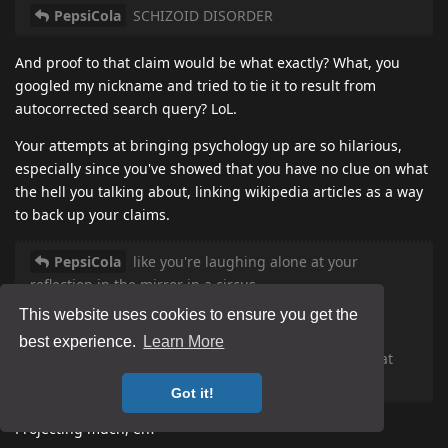
PepsiCola
SCHIZOID DISORDER
And proof to that claim would be what exactly? What, you
googled my nickname and tried to tie it to result from
autocorrected search query? LoL.
Your attempts at bringing psychology up are so hilarious,
especially since you've showed that you have no clue on what
the hell you talking about, linking wikipedia articles as a way
to back up your claims.
PepsiCola
like you're laughing alone at your
reflection in the mirror in a circus.
This website uses cookies to ensure you get the
PepsiCola
suffer DENIAL SYNDROME
best experience.
Learn More
PepsiCola
you and everybody here just like to eat
shit on your breakfast
Got it!
Projecting much, eh?