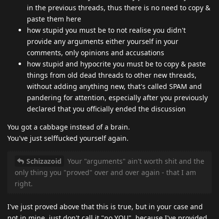
in the previous threads, thus there is no need to copy &
paste them here
how stupid you must be to not realise you didn't
provide any arguments either yourself in your
comments, only opinions and accusations
how stupid and hypocrite you must be to copy & paste
things from old dead threads to other new threads,
without adding anything new, that's called SPAM and
pandering for attention, especially after you previously
declared that you officially ended the discussion
You got a cabbage instead of a brain.
You've just selffucked yourself again.
Schizazoid
Your "arguments" ain't worth shit and the
only thing you "proved" over and over again - that I am
right.
I've just proved above that this is true, but in your case and
not in mine, just don't call it "no YOU", because I've provided