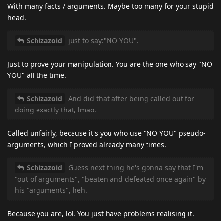
With many facts / arguments. Maybe too many for your stupid
head.
Schizazoid
just to say:"NO YOU".
Just to prove your manipulation. You are the one who say "NO
YOU" all the time.
Schizazoid
And did that after being called out for
doing exactly that, lmao.
Called unfairly, because it's you who use "NO YOU" pseudo-
arguments, which I proved already many times.
Schizazoid
Guess next thing he's gonna say that I'm
"out of arguments", "beaten and defeated once again" by
his "arguments", heh.
Because you are, lol. You just have problems realising it.