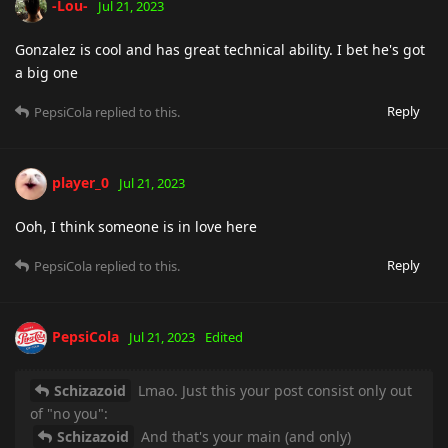
-Lou-
Jul 21, 2023
Gonzalez is cool and has great technical ability. I bet he's got
a big one
Reply
PepsiCola
replied to this.
player_0
Jul 21, 2023
Ooh, I think someone is in love here
Reply
PepsiCola
replied to this.
PepsiCola
Jul 21, 2023
Edited
Schizazoid
Lmao. Just this your post consist only out
of "no you":
Schizazoid
And that's your main (and only)