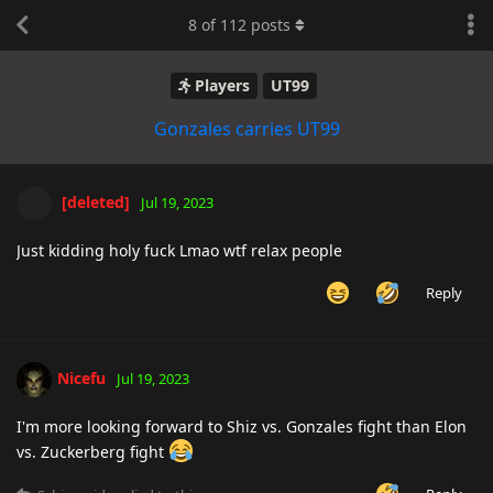
8
of
112
posts
Players
UT99
Gonzales carries UT99
[deleted]
Jul 19, 2023
Just kidding holy fuck Lmao wtf relax people
Reply
Nicefu
Jul 19, 2023
I'm more looking forward to Shiz vs. Gonzales fight than Elon
vs. Zuckerberg fight