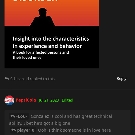
Reply
Schizazoid
replied to this.
PepsiCola
Jul 21, 2023
Edited
-Lou-
Gonzalez is cool and has great technical
ability. I bet he's got a big one
player_0
Ooh, I think someone is in love here