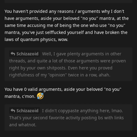
You haven't provided any reasons / arguments why I don't
have arguments, aside your beloved "no you" mantra, at the
same time accusing me of being the one who use "no you"
mantra, you've just selffucked yourself and have broken the
laws of quantum physics, wow.
Schizazoid
Well, I gave plenty arguments in other
threads, and quite a lot of those arguments were proven
right by your own shitposts. Even here you proved
rightfulness of my "opinion" twice in a row, ahah.
You have 0 valid arguments, aside your beloved "no you"
mantra, c'mon.
Schizazoid
I didn't copypaste anything here, lmao.
That's your second favorite activity posting bs with links
and whatnot.