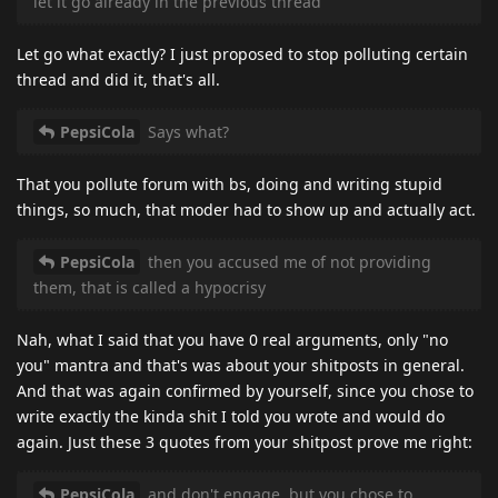
let it go already in the previous thread
Let go what exactly? I just proposed to stop polluting certain
thread and did it, that's all.
PepsiCola
Says what?
That you pollute forum with bs, doing and writing stupid
things, so much, that moder had to show up and actually act.
PepsiCola
then you accused me of not providing
them, that is called a hypocrisy
Nah, what I said that you have 0 real arguments, only "no
you" mantra and that's was about your shitposts in general.
And that was again confirmed by yourself, since you chose to
write exactly the kinda shit I told you wrote and would do
again. Just these 3 quotes from your shitpost prove me right:
PepsiCola
and don't engage, but you chose to