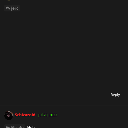
jerc
Reply
Schizazoid
Jul 20, 2023
Nicefu
Heh.