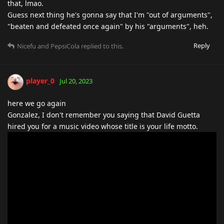
that, lmao.
Guess next thing he's gonna say that I'm "out of arguments",
"beaten and defeated once again" by his "arguments", heh.
Reply
Nicefu
and
PepsiCola
replied to this.
player_0
Jul 20, 2023
here we go again
Gonzalez, I don't remember you saying that David Guetta
hired you for a music video whose title is your life motto.