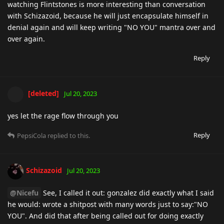
watching Flintstones is more interesting than conversation
with Schizazoid, because he will just encapsulate himself in
denial again and will keep writing "NO YOU" mantra over and
over again.
Reply
[deleted]
Jul 20, 2023
yes let the rage flow through you
Reply
PepsiCola
replied to this.
Schizazoid
Jul 20, 2023
@Nicefu
See, I called it out: gonzalez did exactly what I said
he would: wrote a shitpost with many words just to say:"NO
YOU". And did that after being called out for doing exactly