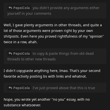
PepsiCola
you didn't provide any arguments either
yourself in your comments
Well, I gave plenty arguments in other threads, and quite a
lot of those arguments were proven right by your own
shitposts. Even here you proved rightfulness of my "opinion"
twice in a row, ahah.
PepsiCola
to copy & paste things from old dead
threads to other new threads
I didn't copypaste anything here, lmao. That's your second
favorite activity posting bs with links and whatnot.
PepsiCola
I've just proved above that this is true
Nope, you wrote yet another "no you" essay, with no
substance whatsoever.