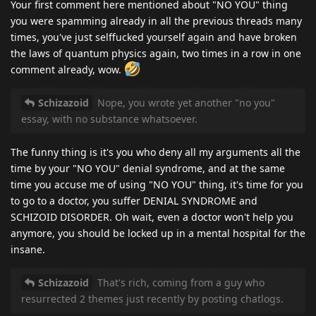
Your first comment here mentioned about "NO YOU" thing
you were spamming already in all the previous threads many
times, you've just selffucked yourself again and have broken
the laws of quantum physics again, two times in a row in one
comment already, wow.
Schizazoid
Nope, you wrote yet another "no you"
essay, with no substance whatsoever.
The funny thing is it's you who deny all my arguments all the
time by your "NO YOU" denial syndrome, and at the same
time you accuse me of using "NO YOU" thing, it's time for you
to go to a doctor, you suffer DENIAL SYNDROME and
SCHIZOID DISORDER. Oh wait, even a doctor won't help you
anymore, you should be locked up in a mental hospital for the
insane.
Schizazoid
That's rich, coming from a guy who
resurrected 2 themes just recently by posting chatlogs.