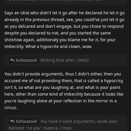
Says an idiot who didn't let it go after he declared he let it go
already in the previous thread, see, you could've just let it go
as you delcared and don't engage, but you chose to respond
despite you declared to not, and you started the same
shitshow again, additionaly you blame me for it, for your
imbecility. What a hypocrite and clown, wow.
Schizazoid
Writing that after: LMAO.
You didn't provide arguments, thus I didn't either, then you
accused me of not providing them, that is called a hypocrisy,
isn't it, so what are you laughing at, and what is your point
here, other than some kind of imbecility because it looks like
you're laughing alone at your reflection in the mirror in a
circus.
Schizazoid
You have 0 valid arguments, aside your
beloved "no you" mantra, c'mon.