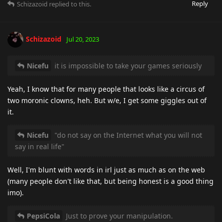
Reply
Schizazoid
replied to this.
Schizazoid
Jul 20, 2023
Nicefu
it is impossible to take your games seriously
Yeah, I know that for many people that looks like a circus of
two moronic clowns, heh. But w/e, I get some giggles out of
it.
Nicefu
"do not say on the Internet what you will not
say in real life"
Well, I'm blunt with words in irl just as much as on the web
(many people don't like that, but being honest is a good thing
imo).
PepsiCola
Just to prove your manipulation.