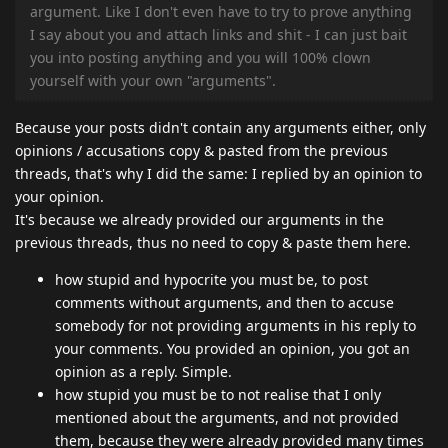
argument. Like I don't even have to try to prove anything
I say about you and attach links and shit - I can just bait
you into posting anything and you will 100% clown
yourself with your own "arguments".
Because your posts didn't contain any arguments either, only
opinions / accusations copy & pasted from the previous
threads, that's why I did the same: I replied by an opinion to
your opinion.
It's because we already provided our arguments in the
previous threads, thus no need to copy & paste them here.
how stupid and hypocrite you must be, to post
comments without arguments, and then to accuse
somebody for not providing arguments in his reply to
your comments. You provided an opinion, you got an
opinion as a reply. Simple.
how stupid you must be to not realise that I only
mentioned about the arguments, and not provided
them, because they were already provided many times