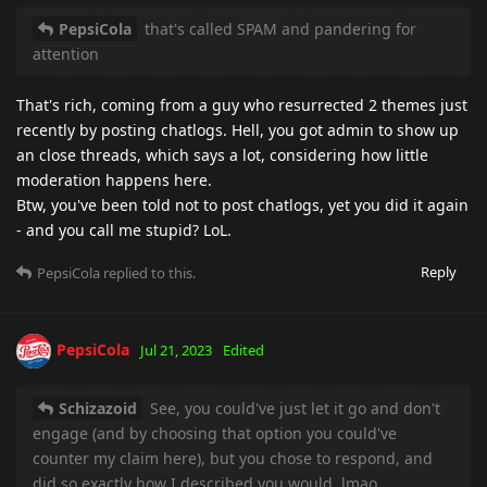
PepsiCola
that's called SPAM and pandering for
attention
That's rich, coming from a guy who resurrected 2 themes just
recently by posting chatlogs. Hell, you got admin to show up
an close threads, which says a lot, considering how little
moderation happens here.
Btw, you've been told not to post chatlogs, yet you did it again
- and you call me stupid? LoL.
Reply
PepsiCola
replied to this.
PepsiCola
Jul 21, 2023
Edited
Schizazoid
See, you could've just let it go and don't
engage (and by choosing that option you could've
counter my claim here), but you chose to respond, and
did so exactly how I described you would, lmao.