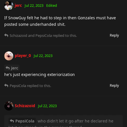
jerc
Jul 22, 2023
Edited
If SnowGuy felt he had to step in then Gonzales must have
posted some underhanded shit.
Reply
Schizazoid
and
PepsiCola
replied to this.
player_0
Jul 22, 2023
jerc
he's just experiencing exteriorization
Reply
PepsiCola
replied to this.
Schizazoid
Jul 22, 2023
PepsiCola
who didn't let it go after he declared he