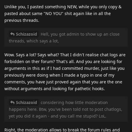
Unlike you, I pasted something NEW, while you only copy &
pasted about same "NO YOU" shit again like in all the
previous threads.
Schizazoid
Hell, you got admin to show up an close
threads, which says a lot,
Wow. Says a lot? Says what? That I didn't realise chat logs are
forbidden on ther forum? That's all. And you are looking for
arguments in this as if I had committed murder, just like you
previously were doing when I made a typo in one of my
comments, you have just proved again that you are the one
without arguments and looking for pathetic hooks.
Schizazoid
considering how little moderation
happens here. Btw, you've been told not to post chatlogs,
yet you did it again - and you call me stupid? LoL.
Right, the moderation allows to break the forum rules and