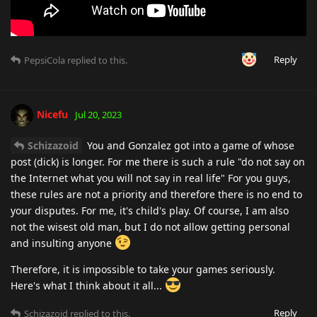
Reply
PepsiCola
replied to this.
Nicefu
Jul 20, 2023
Schizazoid
You and Gonzalez got into a game of whose
post (dick) is longer. For me there is such a rule "do not say on
the Internet what you will not say in real life" For you guys,
these rules are not a priority and therefore there is no end to
your disputes. For me, it's child's play. Of course, I am also
not the wisest old man, but I do not allow getting personal
and insulting anyone
Therefore, it is impossible to take your games seriously.
Here's what I think about it all...
Reply
Schizazoid
replied to this.