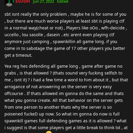
ESUOH
Jun 27, 2022
Edited
sbt isnt really the only problem , maybe he is for some of you
, but there are much worse players at least sbt is playing ctf
in a normal way(cheat or not) , Players like oOo , wfh-deicide ,
uccello , lou sasolle , dasein ..etc arent even playing ctf
anymore just camping , spawnkillin all game long. if you
come in to sabotage the game of 17 other players you better
get a timeout.
Yea reg hes defending all game long , game after game no
grabs , is that allowed ? (thats sound very fucking selfish to
me , isnt it) ? i had a few time a word to him about it , but that
arrogance of not answering on the server is very easy
offcourse . If thats allowed im gonna do the same and thats
what you gonna create. All that behavior on the server gets
from one person to another thats why the server is so
poisened fuckeD up now. So what im gonna do now is full
spawnkill games full defending games as it is allowed ? what
i suggest is that some players get a little break to think lol , at