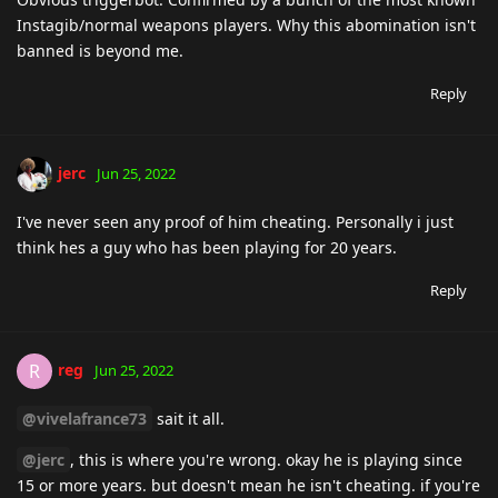
Instagib/normal weapons players. Why this abomination isn't
banned is beyond me.
Reply
jerc
Jun 25, 2022
I've never seen any proof of him cheating. Personally i just
think hes a guy who has been playing for 20 years.
Reply
reg
R
Jun 25, 2022
@vivelafrance73
sait it all.
@jerc
, this is where you're wrong. okay he is playing since
15 or more years. but doesn't mean he isn't cheating. if you're