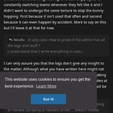
constantly switching teams whenever they felt like it and I
didn't want to undergo the same torture to stop the bunny
hopping. First because it isn't used that often and second
because it can even happen by accident. More to say on this
but I'll leave it at that for now.
Nicefu
In any case. How to prove if the admin has all
the logs and stuff ?
I understand that I write everything in vain...
I can only assure you that the logs don't give any insight to
the matter. Although what you have written here might not
lead to a ban, I wouldn't consider it all in vain as I am taking
This website uses cookies to ensure you get the
it all into consideration. I have already watched your video at
the specific times you pointed to in slow motion and I will be
best experience.
Learn More
commenting on this later today hopefully.
Got it!
Nicefu
About the name of the cheat. Call it Zeroping
or Hacked Zeroping or Hacked Driver.... doesn't matter