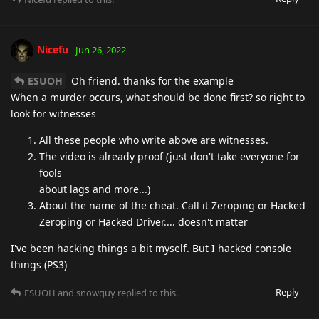
Nicefu
Jun 26, 2022
ESUOH
Oh friend. thanks for the example
When a murder occurs, what should be done first? so right to
look for witnesses
All these people who write above are witnesses.
The video is already proof (just don't take everyone for
fools
about lags and more...)
About the name of the cheat. Call it Zeroping or Hacked
Zeroping or Hacked Driver.... doesn't matter
I've been hacking things a bit myself. But I hacked console
things (PS3)
Reply
ESUOH
and
snowguy
replied to this.