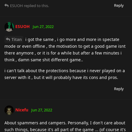
Reply
ESUOH
replied to this.
ESUOH
Jun 27, 2022
Titan
i got the same , i go more and more in spectate
mode or even offline , the motivation to get a good game isnt
there anymore , or it is for a while but after a few minutes i
think , damn same shit different game..
i can't talk about the protections because i never played on a
server with it , but it will probably have its cons and pros.
Reply
Nicefu
Jun 27, 2022
About spammers and campers. Personally, I don't care about
such things, because it's all part of the game ... (of course it's