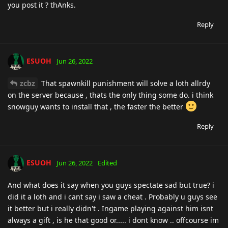
you post it ? thAnks.
Reply
ESUOH
Jun 26, 2022
zcbz
That spawnkill punishment will solve a loth allrdy
on the server because , thats the only thing some do. i think
snowguy wants to install that , the faster the better
Reply
ESUOH
Jun 26, 2022
Edited
And what does it say when you guys spectate sad but true? i
did it a loth and i cant say i saw a cheat . Probably u guys see
it better but i really didn't . Ingame playing against him isnt
always a gift , is he that good or..... i dont know .. offcourse im