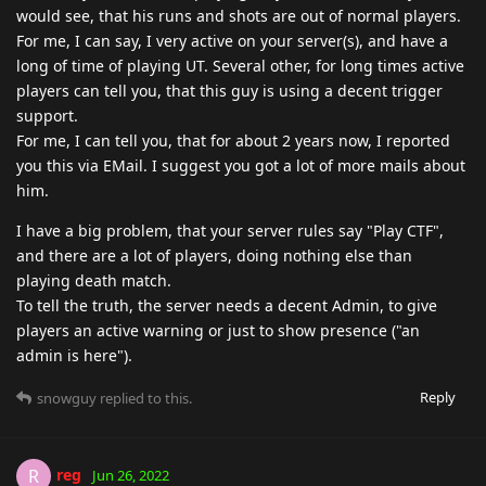
would see, that his runs and shots are out of normal players.
For me, I can say, I very active on your server(s), and have a
long of time of playing UT. Several other, for long times active
players can tell you, that this guy is using a decent trigger
support.
For me, I can tell you, that for about 2 years now, I reported
you this via EMail. I suggest you got a lot of more mails about
him.
I have a big problem, that your server rules say "Play CTF",
and there are a lot of players, doing nothing else than
playing death match.
To tell the truth, the server needs a decent Admin, to give
players an active warning or just to show presence ("an
admin is here").
Reply
snowguy
replied to this.
reg
R
Jun 26, 2022