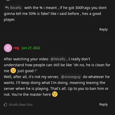
Nicefu
with the % i meant , if he got 300frags you dont
gonna tell me 50% is fake? like i said before , hes a good
player.
Reply
reg
R
Jun 27, 2022
After watching your video
@Nicefu
, I really don't
understand how people can still be like "oh no, he is clean for
me
just good !"
Well, after all, it's not my server,
@snowguy
do whatever he
wants. I'll keep doing what I'm doing, meaning leaving the
server when he is playing. That's all. Up to you to ban him or
not. You're the master here
Reply
Nicefu
likes this
.