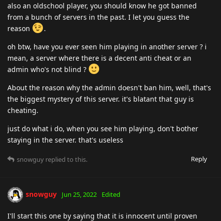
also an oldschool player, you should know he got banned
from a bunch of servers in the past. I let you guess the
reason
.
oh btw, have you ever seen him playing in another server ? i
mean, a server where there is a decent anti cheat or an
admin who's not blind ?
About the reason why the admin doesn't ban him, well, that's
the biggest mystery of this server. it's blatant that guy is
cheating.
just do what i do, when you see him playing, don't bother
staying in the server. that's useless
Reply
snowguy
replied to this.
snowguy
Jun 25, 2022
Edited
I'll start this one by saying that it is innocent until proven