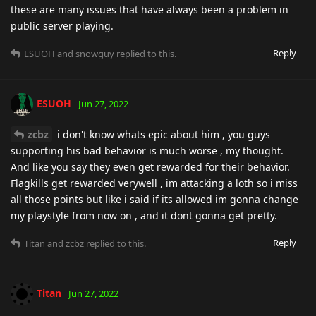
these are many issues that have always been a problem in
public server playing.
Reply
ESUOH
and
snowguy
replied to this.
ESUOH
Jun 27, 2022
zcbz
i don't know whats epic about him , you guys
supporting his bad behavior is much worse , my thought.
And like you say they even get rewarded for their behavior.
Flagkills get rewarded verywell , im attacking a loth so i miss
all those points but like i said if its allowed im gonna change
my playstyle from now on , and it dont gonna get pretty.
Reply
Titan
and
zcbz
replied to this.
Titan
Jun 27, 2022