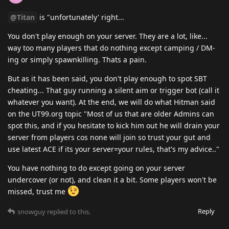
@Titan
is "unfortunately' right...
You don't play enough on your server. They are a lot, like...
way too many players that do nothing except camping / DM-
ing or simply spawnkilling. Thats a pain.
But as it has been said, you don't play enough to spot SBT
cheating... That guy running a silent aim or trigger bot (call it
whatever you want). At the end, we will do what Hitman said
on the UT99.org topic "Most of us that are older Admins can
spot this, and if you hesitate to kick him out he will drain your
server from players cos none will join so trust your gut and
use latest ACE if its your server=your rules, that's my advice.."
You have nothing to do except going on your server
undercover (or not), and clean it a bit. Some players won't be
missed, trust me
Reply
snowguy
replied to this.