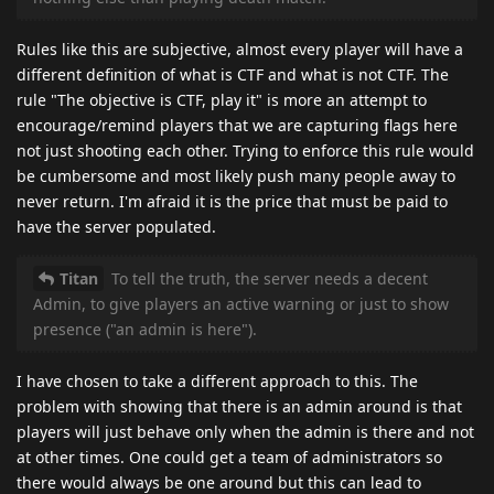
Rules like this are subjective, almost every player will have a
different definition of what is CTF and what is not CTF. The
rule "The objective is CTF, play it" is more an attempt to
encourage/remind players that we are capturing flags here
not just shooting each other. Trying to enforce this rule would
be cumbersome and most likely push many people away to
never return. I'm afraid it is the price that must be paid to
have the server populated.
Titan
To tell the truth, the server needs a decent
Admin, to give players an active warning or just to show
presence ("an admin is here").
I have chosen to take a different approach to this. The
problem with showing that there is an admin around is that
players will just behave only when the admin is there and not
at other times. One could get a team of administrators so
there would always be one around but this can lead to