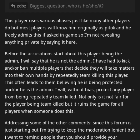
zcbz
Biggest question. who is he/she/it?
This player uses various aliases just like many other players
do but most players will know him originally as pitok and he
freely admits this if asked in game so I'm not revealing
anything private by saying it here.
Before the accusations start about this player being the
admin, I will say that he is not the admin. I have had to kick
and/or ban multiple players that decide they will take matters
into their own hands by repeatedly team killing this player.
This often leads to them believing he is being protected
and/or he is the admin. I will, without bias, protect any player
from being repeatedly team killed. Not only is it not fair for
the player being team killed but it ruins the game for all
players when someone does this.
Addressing some of the other comments: since this forum is
just starting out I'm trying to keep the moderation lenient but
I want to remind people that you should provide your