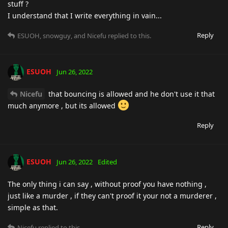
stuff ?
I understand that I write everything in vain...
Reply
ESUOH
,
snowguy
, and
Nicefu
replied to this.
ESUOH
Jun 26, 2022
Nicefu
that bouncing is allowed and he don't use it that
much anymore , but its allowed
Reply
ESUOH
Jun 26, 2022
Edited
The only thing i can say , without proof you have nothing ,
just like a murder , if they can't proof it your not a murderer ,
simple as that.
Reply
Nicefu
replied to this.