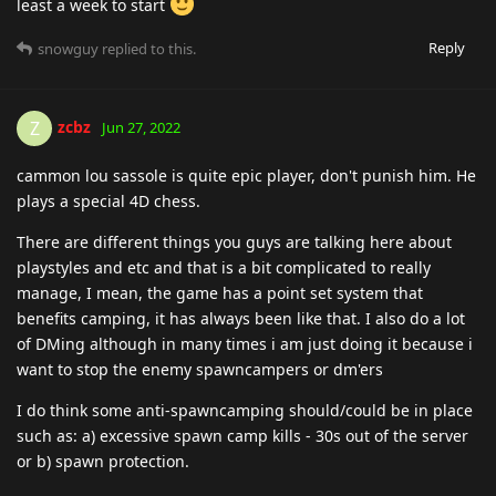
least a week to start
Reply
snowguy
replied to this.
zcbz
Z
Jun 27, 2022
cammon lou sassole is quite epic player, don't punish him. He
plays a special 4D chess.
There are different things you guys are talking here about
playstyles and etc and that is a bit complicated to really
manage, I mean, the game has a point set system that
benefits camping, it has always been like that. I also do a lot
of DMing although in many times i am just doing it because i
want to stop the enemy spawncampers or dm'ers
I do think some anti-spawncamping should/could be in place
such as: a) excessive spawn camp kills - 30s out of the server
or b) spawn protection.