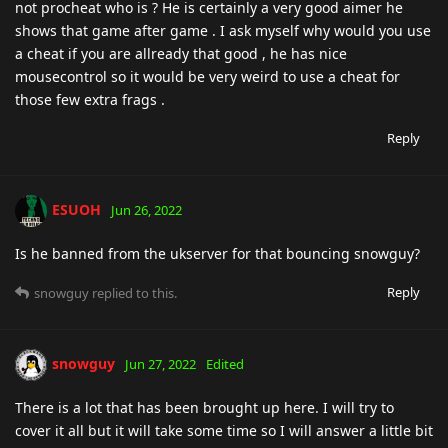
not procheat who is ? He is certainly a very good aimer he
shows that game after game . I ask myself why would you use
a cheat if you are allready that good , he has nice
mousecontrol so it would be very weird to use a cheat for
those few extra frags .
Reply
ESUOH
Jun 26, 2022
Is he banned from the ukserver for that bouncing snowguy?
Reply
snowguy
replied to this.
snowguy
Jun 27, 2022
Edited
There is a lot that has been brought up here. I will try to
cover it all but it will take some time so I will answer a little bit