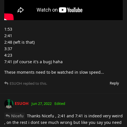
1:53
2:41
2:48 (wft is that)
3:37
4:23
7:41 (of course it's a bug) haha
These moments need to be watched in slow speed...
Reply
ESUOH
replied to this.
ESUOH
Jun 27, 2022
Edited
Nicefu
Thanks Nicefu , 2:41 and 7:41 is indeed very weird
, on the rest i dont see much wrong but like you say you need