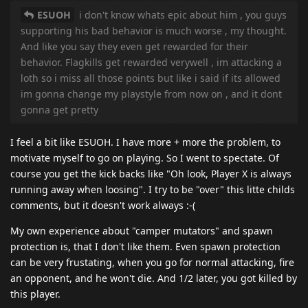
ESUOH
i don't know whats epic about him , you guys
supporting his bad behavior is much worse , my thought.
And like you say they even get rewarded for their
behavior. Flagkills get rewarded verywell , im attacking a
loth so i miss all those points but like i said if its allowed
im gonna change my playstyle from now on , and it dont
gonna get pretty
I feel a bit like ESUOH. I have more + more the problem, to
motivate myself to go on playing. So I went to spectate. Of
course you get the kick backs like "Oh look, Player X is always
running away when loosing". I try to be "over" this litte childs
comments, but it doesn't work always :-(
My own experience about "camper mutators" and spawn
protection is, that I don't like them. Even spawn protection
can be very frustating, when you go for normal attacking, fire
an opponent, and he won't die. And 1/2 later, you got killed by
this player.