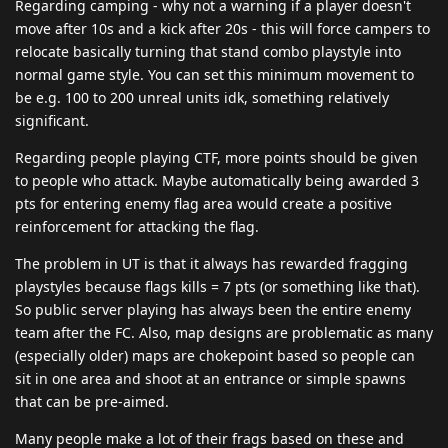
Regarding camping - why not a warning if a player doesn't
move after 10s and a kick after 20s - this will force campers to
relocate basically turning that stand combo playstyle into
normal game style. You can set this minimum movement to
be e.g. 100 to 200 unreal units idk, something relatively
significant.
Regarding people playing CTF, more points should be given
to people who attack. Maybe automatically being awarded 3
pts for entering enemy flag area would create a positive
reinforcement for attacking the flag.
The problem in UT is that it always has rewarded fragging
playstyles because flags kills = 7 pts (or something like that).
So public server playing has always been the entire enemy
team after the FC. Also, map designs are problematic as many
(especially older) maps are chokepoint based so people can
sit in one area and shoot at an entrance or simple spawns
that can be pre-aimed.
Many people make a lot of their frags based on these and