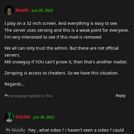
Nicefu
Jun 26, 2022
I play on a 32 inch screen. And everything is easy to see.
The server uses zeroing and this is a weak point for everyone.
I'm very interested to see if this mod is removed
We all can only trust the admin. But these are not official
servers.
MR snowguy if YOU can't prove it, then that's another matter.
Zeroping is access to cheaters. So we have this situation.
Regards...
Reply
snowguy
replied to this.
ESUOH
Jun 26, 2022
Nicefu
hey , what video ? i haven't seen a video ? could