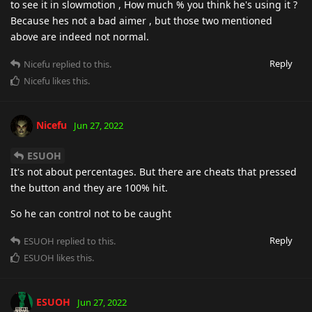
to see it in slowmotion , How much % you think he's using it ?
Because hes not a bad aimer , but those two mentioned
above are indeed not normal.
Reply
Nicefu
replied to this.
Nicefu
likes this
.
Nicefu
Jun 27, 2022
ESUOH
It's not about percentages. But there are cheats that pressed
the button and they are 100% hit.
So he can control not to be caught
Reply
ESUOH
replied to this.
ESUOH
likes this
.
ESUOH
Jun 27, 2022