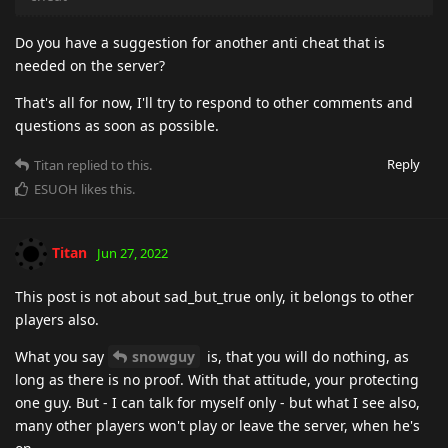
Do you have a suggestion for another anti cheat that is
needed on the server?
That's all for now, I'll try to respond to other comments and
questions as soon as possible.
Reply
Titan
replied to this.
ESUOH
likes this
.
Titan
Jun 27, 2022
This post is not about sad_but_true only, it belongs to other
players also.
What you say
snowguy
is, that you will do nothing, as
long as there is no proof. With that attitude, your protecting
one guy. But - I can talk for myself only - but what I see also,
many other players won't play or leave the server, when he's