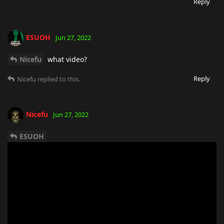
Reply
ESUOH
Jun 27, 2022
Nicefu
what video?
Reply
Nicefu
replied to this.
Nicefu
Jun 27, 2022
ESUOH