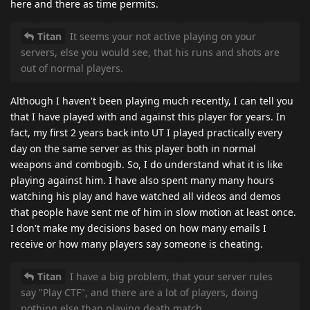
here and there as time permits.
Titan
It seems your not active playing on your
servers, else you would see, that his runs and shots are
out of normal players.
Although I haven't been playing much recently, I can tell you
that I have played with and against this player for years. In
fact, my first 2 years back into UT I played practically every
day on the same server as this player both in normal
weapons and combogib. So, I do understand what it is like
playing against him. I have also spent many many hours
watching his play and have watched all videos and demos
that people have sent me of him in slow motion at least once.
I don't make my decisions based on how many emails I
receive or how many players say someone is cheating.
Titan
I have a big problem, that your server rules
say "Play CTF", and there are a lot of players, doing
nothing else than playing death match.