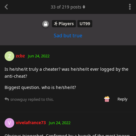
33
of
219
posts
Players
UT99
Sad but true
zcbz
Z
Jun 24, 2022
Is he/she/it truly a cheater? was he/she/it ever logged by the
anti-cheat?
Biggest question. who is he/she/it?
Reply
snowguy
replied to this.
vivelafrance73
V
Jun 24, 2022
Obvious triggerbot. Confirmed by a bunch of the most known