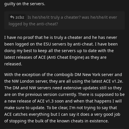
guilty on the servers.
zcbz
Is he/she/it truly a cheater? was he/she/it ever
logged by the anti-cheat?
I have no proof that he is truly a cheater and he has never
been logged on the ESU servers by anti-cheat. I have been
doing my best to keep all the servers up to date with the
latest releases of ACE (Anti Cheat Engine) as they are
released.
With the exception of the combogib DM New York server and
the NW London server, they are all using the latest ACE v1.2e.
The DM and NW servers need extensive updates still so they
are on the previous version currently. There is supposed to be
a new release of ACE v1.3 soon and when that happens I will
make sure to update. To be clear, I'm not trying to say that
ACE catches everything but I can say it does a very good job
of stopping the bulk of the known cheats in existence.