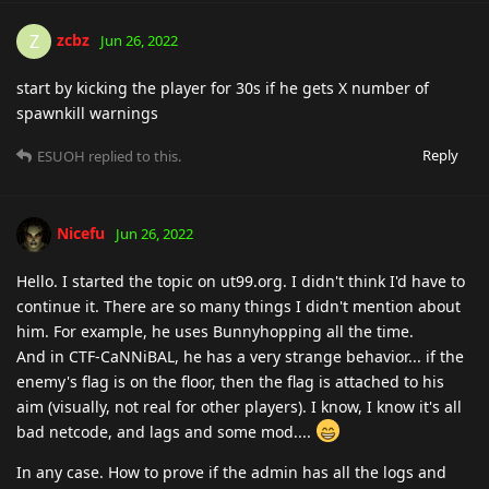
zcbz
Z
Jun 26, 2022
start by kicking the player for 30s if he gets X number of
spawnkill warnings
Reply
ESUOH
replied to this.
Nicefu
Jun 26, 2022
Hello. I started the topic on ut99.org. I didn't think I'd have to
continue it. There are so many things I didn't mention about
him. For example, he uses Bunnyhopping all the time.
And in CTF-CaNNiBAL, he has a very strange behavior... if the
enemy's flag is on the floor, then the flag is attached to his
aim (visually, not real for other players). I know, I know it's all
bad netcode, and lags and some mod....
In any case. How to prove if the admin has all the logs and