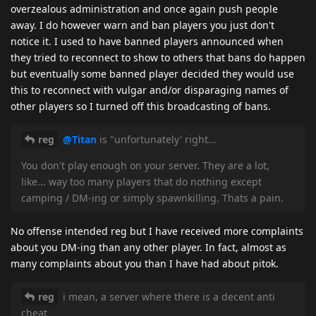
overzealous administration and once again push people
away. I do however warn and ban players you just don't
notice it. I used to have banned players announced when
they tried to reconnect to show to others that bans do happen
but eventually some banned player decided they would use
this to reconnect with vulgar and/or disparaging names of
other players so I turned off this broadcasting of bans.
reg
@Titan
is "unfortunately' right...
You don't play enough on your server. They are a lot,
like... way too many players that do nothing except
camping / DM-ing or simply spawnkilling. Thats a pain.
No offense intended reg but I have received more complaints
about you DM-ing than any other player. In fact, almost as
many complaints about you than I have had about pitok.
reg
i mean, a server where there is a decent anti
cheat