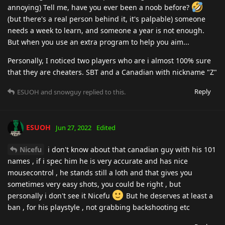
annoying) Tell me, have you ever been a noob before?
(but there's a real person behind it, it's palpable) someone
needs a week to learn, and someone a year is not enough.
But when you use an extra program to help you aim...
Personally, I noticed two players who are i almost 100% sure
that they are cheaters. SBT and a Canadian with nickname "Z"
Reply
ESUOH
and
snowguy
replied to this.
ESUOH
Jun 27, 2022
Edited
Nicefu
i don't know about that canadian guy with his 101
names , if i spec him he is very accurate and has nice
mousecontrol , he stands still a loth and that gives you
sometimes very easy shots, you could be right , but
personally i don't see it Nicefu
But he deserves at least a
ban , for his playstyle , not grabbing backshooting etc