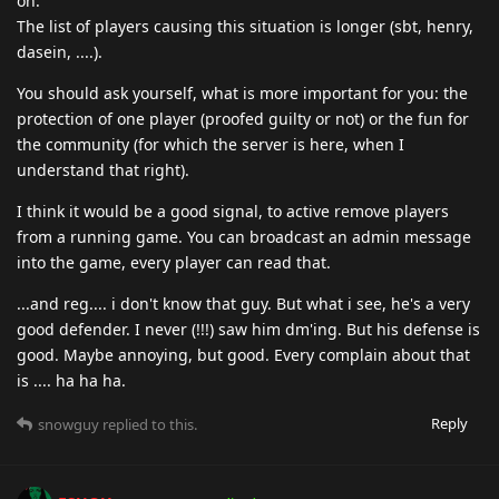
on.
The list of players causing this situation is longer (sbt, henry,
dasein, ....).
You should ask yourself, what is more important for you: the
protection of one player (proofed guilty or not) or the fun for
the community (for which the server is here, when I
understand that right).
I think it would be a good signal, to active remove players
from a running game. You can broadcast an admin message
into the game, every player can read that.
...and reg.... i don't know that guy. But what i see, he's a very
good defender. I never (!!!) saw him dm'ing. But his defense is
good. Maybe annoying, but good. Every complain about that
is .... ha ha ha.
Reply
snowguy
replied to this.