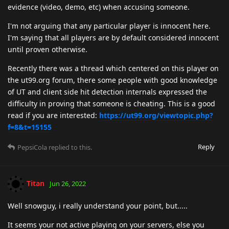
evidence (video, demo, etc) when accusing someone.
I'm not arguing that any particular player is innocent here.
I'm saying that all players are by default considered innocent
until proven otherwise.
Recently there was a thread which centered on this player on
the ut99.org forum, there some people with good knowledge
of UT and client side hit detection internals expressed the
difficulty in proving that someone is cheating. This is a good
read if you are interested:
https://ut99.org/viewtopic.php?
f=8&t=15155
Reply
PepsiCola
replied to this.
Titan
Jun 26, 2022
Well snowguy, i really understand your point, but.....
It seems your not active playing on your servers, else you