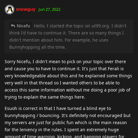
snowguy
Jun 27, 2022
Nicefu
Hello. I started the topic on ut99.org. I didn't
think I'd have to continue it. There are so many things I
didn't mention about him. For example, he uses
Bunnyhopping all the time.
Sorry Nicefu, I didn't mean to pick on your topic over there
and cause you to have to continue it. It's just that Ferali is
very knowledgeable about this and he explained some things
very well in that thread so I wanted others to be able to
access this same information without me doing a poor job of
trying to explain the same things here.
Esuoh is correct in that I have turned a blind eye to
bunnyhopping / bouncing. It's definitely not encouraged but
my servers are just for public fun which is the main reason
for the leniency in the rules. I spent an extremely huge
amount of time warning, kicking, and banning players for