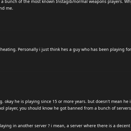
y a bunch of the most known Instagib/normal weapons players. Why
ond me.
cheating. Personally i just think hes a guy who has been playing for
ng. okay he is playing since 15 or more years. but doesn't mean he i
hool player, you should know he got banned from a bunch of servers 
aying in another server ? i mean, a server where there is a decent 