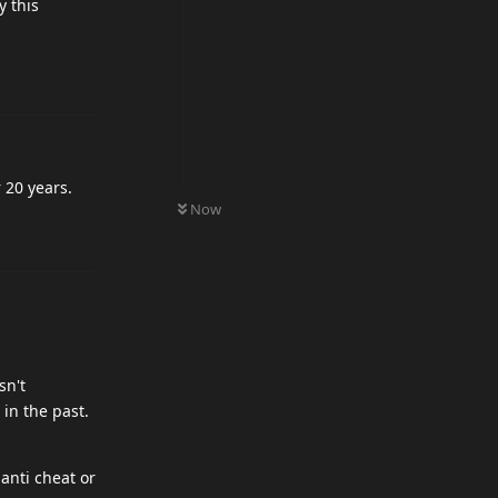
 this
 20 years.
0
UNREAD
Now
sn't
in the past.
anti cheat or