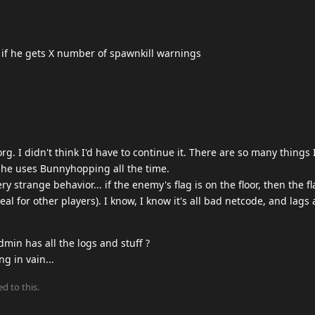
0s if he gets X number of spawnkill warnings
org. I didn't think I'd have to continue it. There are so many things 
 he uses Bunnyhopping all the time.
 strange behavior... if the enemy's flag is on the floor, then the fl
real for other players). I know, I know it's all bad netcode, and lag
dmin has all the logs and stuff ?
g in vain...
ed to this.