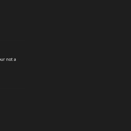
our not a