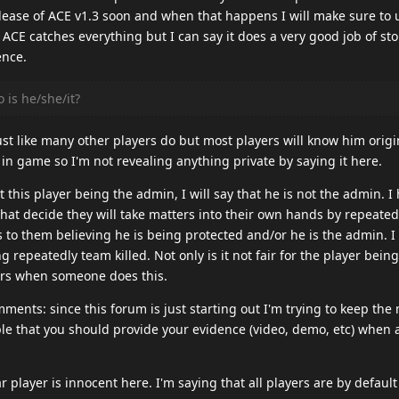
lease of ACE v1.3 soon and when that happens I will make sure to 
at ACE catches everything but I can say it does a very good job of st
ence.
 is he/she/it?
ust like many other players do but most players will know him origin
 in game so I'm not revealing anything private by saying it here.
 this player being the admin, I will say that he is not the admin. I
that decide they will take matters into their own hands by repeate
ads to them believing he is being protected and/or he is the admin. I 
g repeatedly team killed. Not only is it not fair for the player bein
yers when someone does this.
ents: since this forum is just starting out I'm trying to keep the
ple that you should provide your evidence (video, demo, etc) when 
r player is innocent here. I'm saying that all players are by defaul