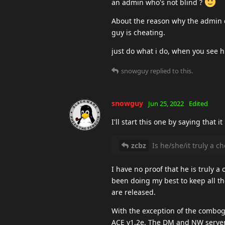
an admin who's not blind ?
About the reason why the admin doe
guy is cheating.
just do what i do, when you see hi
snowguy
replied to this.
snowguy
Jun 25, 2022
Edited
I'll start this one by saying that i
zcbz
Is he/she/it truly a c
I have no proof that he is truly 
been doing my best to keep all the
are released.
With the exception of the combog
ACE v1.2e. The DM and NW servers 