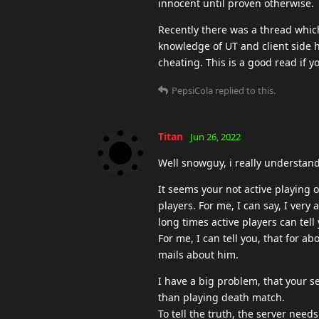
innocent until proven otherwise.
Recently there was a thread whic
knowledge of UT and client side h
cheating. This is a good read if y
PepsiCola
replied to this.
Titan
Jun 26, 2022
Well snowguy, i really understand 
It seems your not active playing 
players. For me, I can say, I very 
long times active players can tell
For me, I can tell you, that for ab
mails about him.
I have a big problem, that your se
than playing death match.
To tell the truth, the server nee