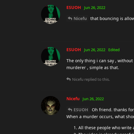
ESUOH
Jun 26, 2022
Nicefu
that bouncing is allo
ESUOH
Jun 26, 2022
Edited
The only thing i can say , without 
murderer , simple as that.
Nicefu
replied to this.
Nicefu
Jun 26, 2022
ESUOH
Oh friend. thanks fo
When a murder occurs, what should
All these people who write 