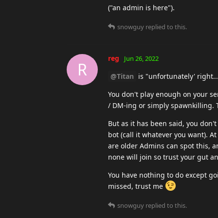
("an admin is here").
snowguy
replied to this.
reg
Jun 26, 2022
R
@Titan
is "unfortunately' right..
You don't play enough on your ser
/ DM-ing or simply spawnkilling. 
But as it has been said, you don'
bot (call it whatever you want). A
are older Admins can spot this, an
none will join so trust your gut an
You have nothing to do except goi
missed, trust me
snowguy
replied to this.