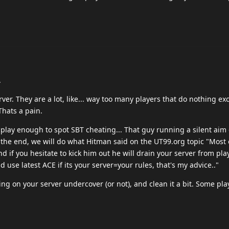
.
ver. They are a lot, like... way too many players that do nothing e
Thats a pain.
t play enough to spot SBT cheating... That guy running a silent aim 
t the end, we will do what Hitman said on the UT99.org topic "Most 
d if you hesitate to kick him out he will drain your server from pla
d use latest ACE if its your server=your rules, that's my advice.."
ng on your server undercover (or not), and clean it a bit. Some pla