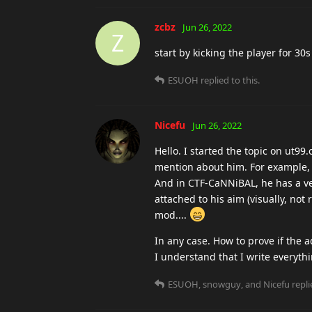
zcbz
Jun 26, 2022
Z
start by kicking the player for 3
ESUOH
replied to this.
Nicefu
Jun 26, 2022
Hello. I started the topic on ut99.
mention about him. For example,
And in CTF-CaNNiBAL, he has a very
attached to his aim (visually, not 
mod....
In any case. How to prove if the a
I understand that I write everythin
ESUOH
,
snowguy
, and
Nicefu
repli