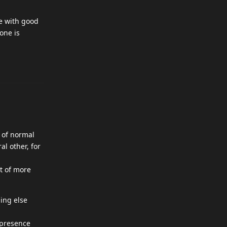
e with good
one is
t of normal
al other, for
ot of more
hing else
 presence