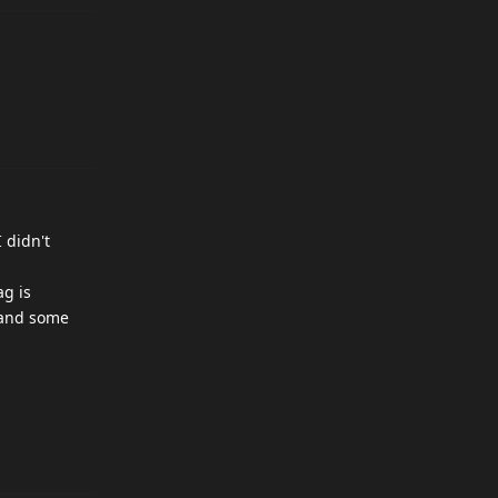
I didn't
ag is
s and some