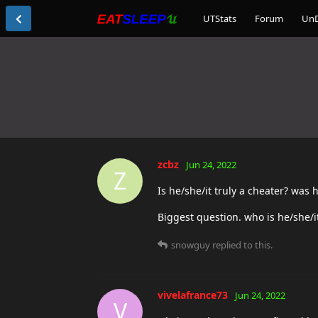
UTStats
Forum
Un
zcbz
Jun 24, 2022
Z
Is he/she/it truly a cheater? was 
Biggest question. who is he/she/i
snowguy
replied to this.
vivelafrance73
Jun 24, 2022
V