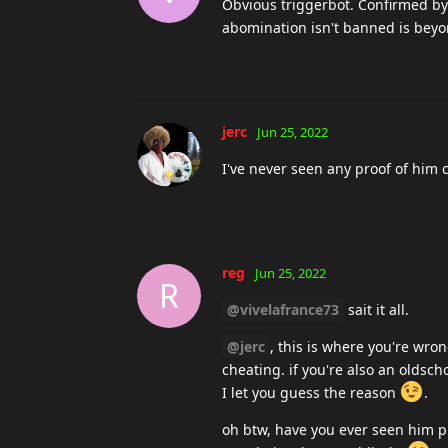
Obvious triggerbot. Confirmed b
abomination isn't banned is bey
jerc
Jun 25, 2022
I've never seen any proof of him 
reg
Jun 25, 2022
R
@vivelafrance73
sait it all.
@jerc
, this is where you're wro
cheating. if you're also an oldsc
I let you guess the reason
.
oh btw, have you ever seen him pl