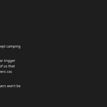
xcept camping
or trigger
of us that
yers cos
yers won't be