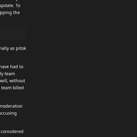
update. To
opping the
ally as pitok
 have had to
dly team
will, without
g team killed
 moderation
accusing
t considered