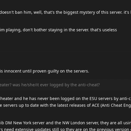
sn't ban him, well, that's the biggest mystery of this server. it's 
m playing, don't bother staying in the server. that's useless
t is innocent until proven guilty on the servers.
heater? was he/she/it ever logged by the anti-cheat?
a cheater and he has never been logged on the ESU servers by anti-c
 servers up to date with the latest releases of ACE (Anti Cheat Eng
ib DM New York server and the NW London server, they are all usin
need extensive updates still so they are on the previous version 