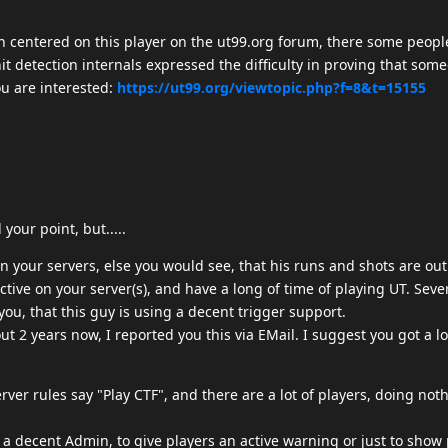
h centered on this player on the ut99.org forum, there some peopl
it detection internals expressed the difficulty in proving that some
ou are interested:
https://ut99.org/viewtopic.php?f=8&t=15155
your point, but.....
on your servers, else you would see, that his runs and shots are ou
active on your server(s), and have a long of time of playing UT. Sever
 you, that this guy is using a decent trigger support.
out 2 years now, I reported you this via EMail. I suggest you got a l
rver rules say "Play CTF", and there are a lot of players, doing not
ds a decent Admin, to give players an active warning or just to show