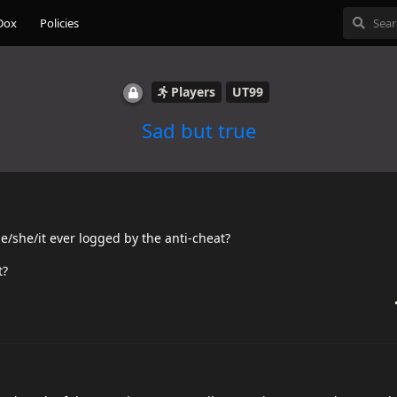
Dox
Policies
Players
UT99
Sad but true
he/she/it ever logged by the anti-cheat?
t?