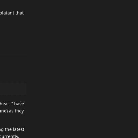
blatant that
heat. I have
ine) as they
g the latest
currently.