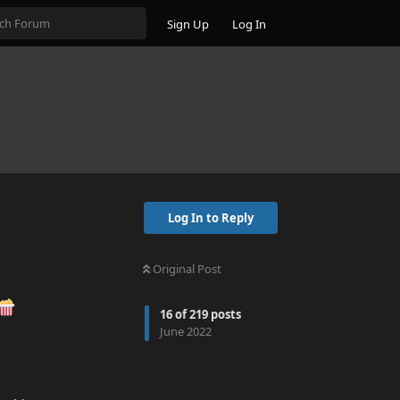
Sign Up
Log In
Log In to Reply
Original Post
16
of
219
posts
June 2022