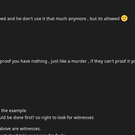
wed and he don't use it that much anymore , but its allowed
proof you have nothing , just like a murder , if they can't proof it y
r the example
 be done first? so right to look for witnesses
above are witnesses.