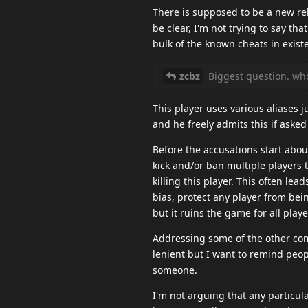
There is supposed to be a new re
be clear, I'm not trying to say th
bulk of the known cheats in exist
zcbz
Biggest question. who
This player uses various aliases j
and he freely admits this if asked
Before the accusations start about
kick and/or ban multiple players 
killing this player. This often le
bias, protect any player from bein
but it ruins the game for all pla
Addressing some of the other comm
lenient but I want to remind peo
someone.
I'm not arguing that any particula